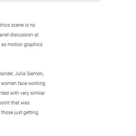
phics scene is no
panel discussion at
e as motion graphics
ander, Julia Siemón,
at women face working
nted with very similar
point that was
those just getting