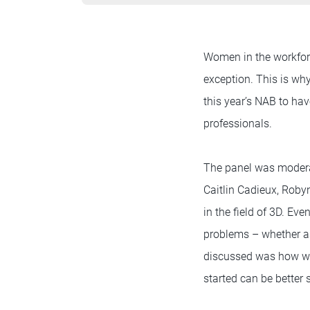
Women in the workforc
exception. This is wh
this year’s NAB to h
professionals.
The panel was modera
Caitlin Cadieux, Rob
in the field of 3D. Ev
problems – whether as
discussed was how wom
started can be better 