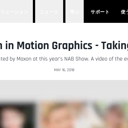
ソリューション
ニュース
学ぶ
サポート
使
in Motion Graphics - Takin
ted by Maxon at this year's NAB Show. A video of the eve
MAY 16, 2018