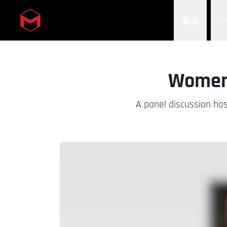
製品
Skip to main content
Women 
A panel discussion hos