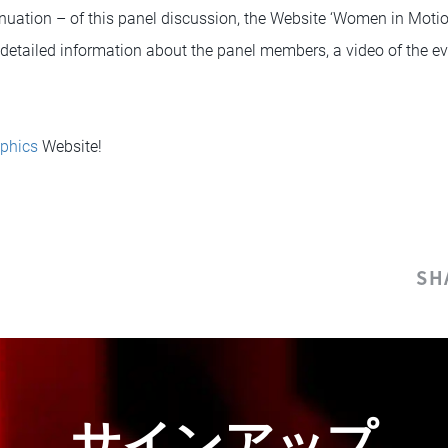
nuation – of this panel discussion, the Website ‘Women in Moti
o detailed information about the panel members, a video of the ev
phics
Website!
SH
サインアップ