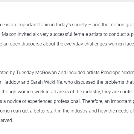
e is an important topic in today’s society – and the motion gra
y Maxon invited six very successful female artists to conduct a 
ave an open discourse about the everyday challenges women fac
ted by Tuesday McGowan and included artists Penelope Nederl
yn Haddow and Sarah Wickliffe, who discussed the problems th
en though women work in all areas of the industry, they are confro
 a novice or experienced professional. Therefore, an important 
en can get a better start in the industry and how the needs of 
served.