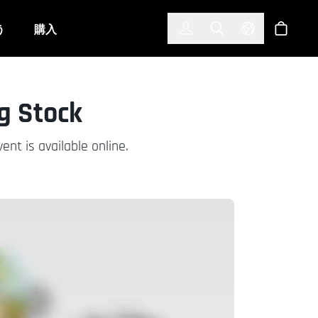
한국어
(KOREAN)
う
購入
サインイン
Toggle Search
Select Langu
ショッ
g Stock
nt is available online.