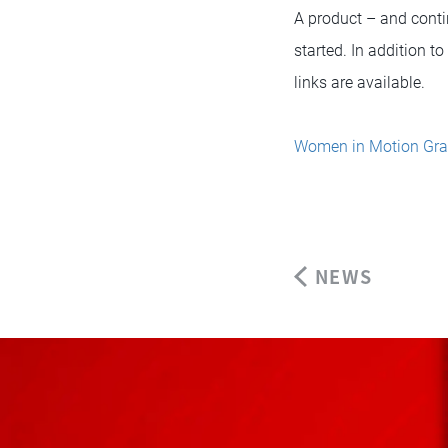
A product – and conti
started. In addition t
links are available.
Women in Motion Gra
NEWS