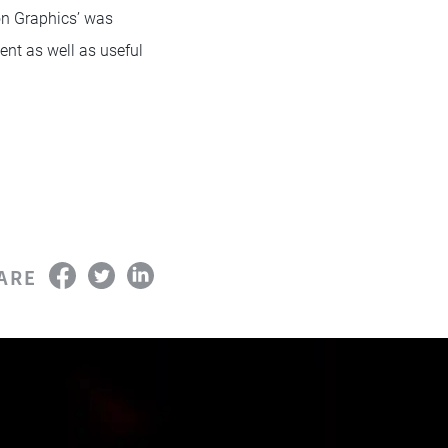
on Graphics’ was
ent as well as useful
ARE