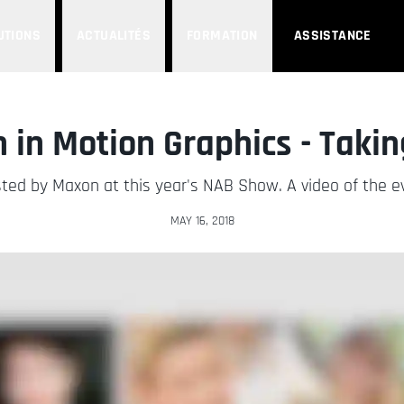
UTIONS
ACTUALITÉS
FORMATION
ASSISTANCE
in Motion Graphics - Takin
ted by Maxon at this year's NAB Show. A video of the eve
MAY 16, 2018