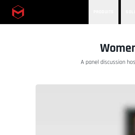
PRODUITS
SOL
Skip to main content
Women 
A panel discussion hos