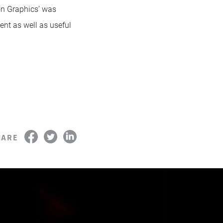
on Graphics’ was
ent as well as useful
HARE