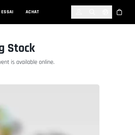
한국어
(KOREAN)
ESSAI
ACHAT
Connexion
Toggle Search
Select Languag
Boutiqu
g Stock
nt is available online.