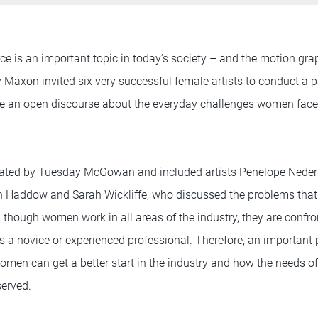
e is an important topic in today’s society – and the motion gra
y Maxon invited six very successful female artists to conduct a 
ave an open discourse about the everyday challenges women fac
ted by Tuesday McGowan and included artists Penelope Nederl
yn Haddow and Sarah Wickliffe, who discussed the problems th
en though women work in all areas of the industry, they are confro
 a novice or experienced professional. Therefore, an important 
en can get a better start in the industry and how the needs of 
served.