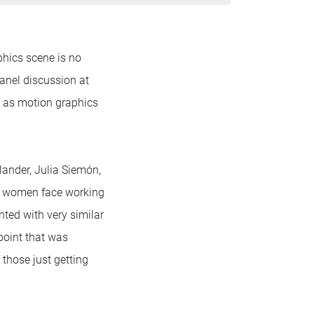
phics scene is no
panel discussion at
e as motion graphics
ander, Julia Siemón,
at women face working
nted with very similar
point that was
those just getting