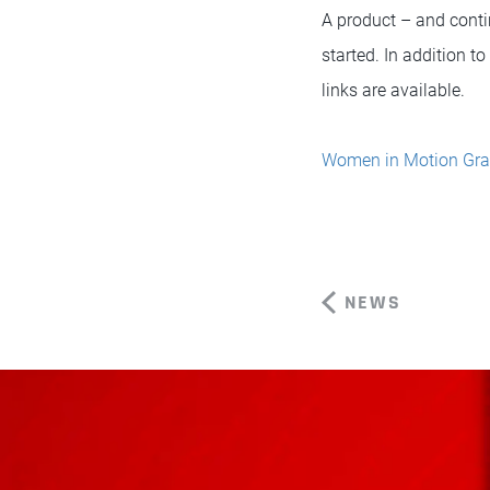
A product – and conti
started. In addition t
links are available.
Women in Motion Gra
NEWS