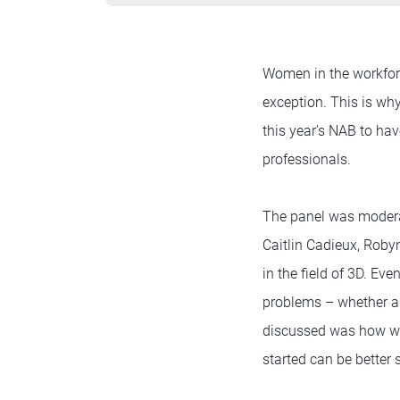
Women in the workforc
exception. This is wh
this year’s NAB to h
professionals.
The panel was modera
Caitlin Cadieux, Rob
in the field of 3D. Ev
problems – whether as
discussed was how wom
started can be better 