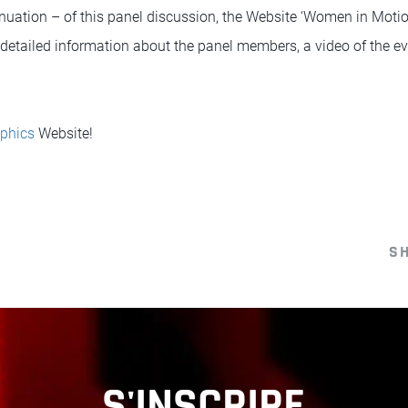
nuation – of this panel discussion, the Website ‘Women in Moti
o detailed information about the panel members, a video of the ev
phics
Website!
S
S'INSCRIRE