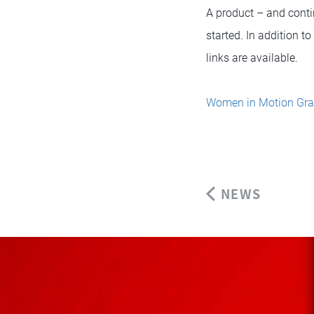
A product – and conti
started. In addition t
links are available.
Women in Motion Gra
NEWS