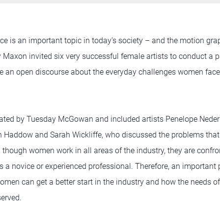
e is an important topic in today’s society – and the motion gra
y Maxon invited six very successful female artists to conduct a 
ave an open discourse about the everyday challenges women fac
ted by Tuesday McGowan and included artists Penelope Nederl
yn Haddow and Sarah Wickliffe, who discussed the problems th
en though women work in all areas of the industry, they are confro
 a novice or experienced professional. Therefore, an important 
en can get a better start in the industry and how the needs of 
served.