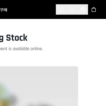
한국어
(KOREAN)
구매
로그인
Toggle Search
Select Langu
스토어
g Stock
nt is available online.