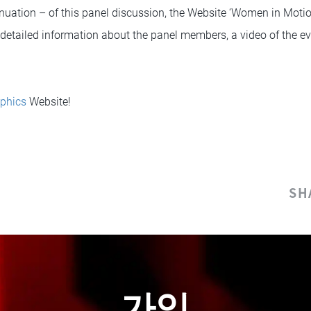
nuation – of this panel discussion, the Website ‘Women in Moti
o detailed information about the panel members, a video of the ev
phics
Website!
SH
가입