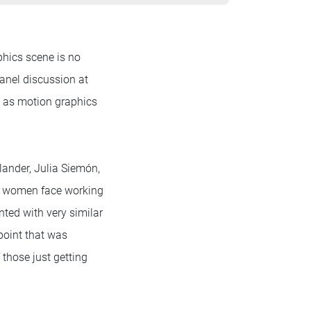
phics scene is no
panel discussion at
e as motion graphics
ander, Julia Siemón,
at women face working
nted with very similar
point that was
those just getting