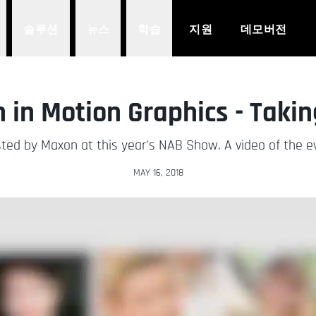
솔루션
뉴스
학습
지원
데모버전
in Motion Graphics - Takin
ted by Maxon at this year's NAB Show. A video of the eve
MAY 16, 2018