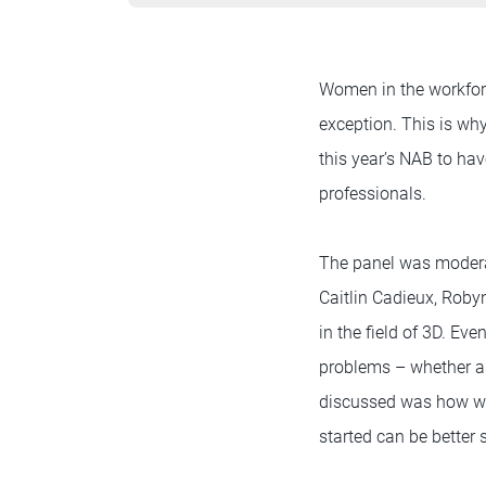
Women in the workforc
exception. This is wh
this year’s NAB to h
professionals.
The panel was modera
Caitlin Cadieux, Rob
in the field of 3D. Ev
problems – whether as
discussed was how wom
started can be better 