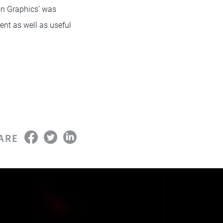
on Graphics’ was
ent as well as useful
ARE