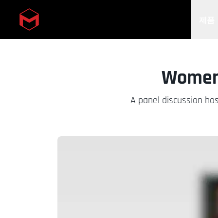
제품
Skip to main content
Women 
A panel discussion hos