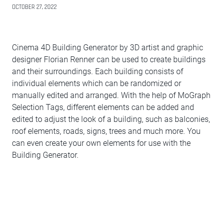
OCTOBER 27, 2022
Cinema 4D Building Generator by 3D artist and graphic
designer Florian Renner can be used to create buildings
and their surroundings. Each building consists of
individual elements which can be randomized or
manually edited and arranged. With the help of MoGraph
Selection Tags, different elements can be added and
edited to adjust the look of a building, such as balconies,
roof elements, roads, signs, trees and much more. You
can even create your own elements for use with the
Building Generator.