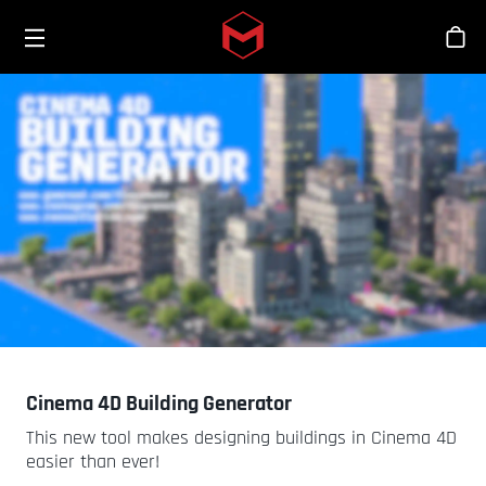
Toggle menu
Skip to main content
シ
Cinema 4D Building Generator
This new tool makes designing buildings in Cinema 4D
easier than ever!