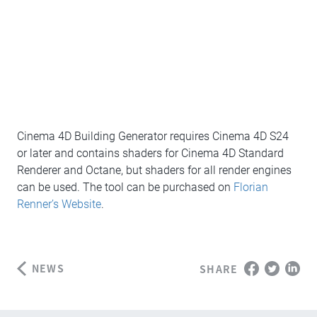
Cinema 4D Building Generator requires Cinema 4D S24
or later and contains shaders for Cinema 4D Standard
Renderer and Octane, but shaders for all render engines
can be used. The tool can be purchased on
Florian
Renner’s Website
.
NEWS
SHARE