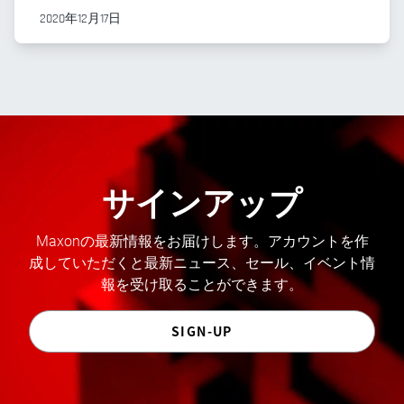
2020年12月17日
サインアップ
Maxonの最新情報をお届けします。アカウントを作
成していただくと最新ニュース、セール、イベント情
報を受け取ることができます。
SIGN-UP