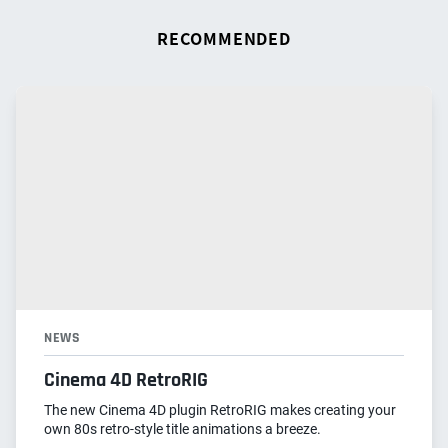
RECOMMENDED
NEWS
Cinema 4D RetroRIG
The new Cinema 4D plugin RetroRIG makes creating your
own 80s retro-style title animations a breeze.