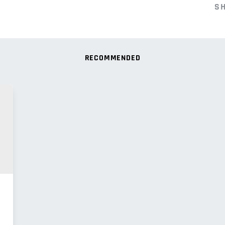
S
RECOMMENDED