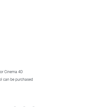
for Cinema 4D
ool can be purchased