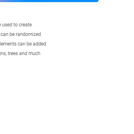
 used to create
ch can be randomized
 elements can be added
igns, trees and much