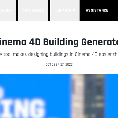
UTIONS
ACTUALITÉS
FORMATION
ASSISTANCE
inema 4D Building Generat
w tool makes designing buildings in Cinema 4D easier th
OCTOBER 27, 2022