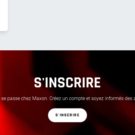
S'INSCRIRE
i se passe chez Maxon. Créez un compte et soyez informés des ac
S'INSCRIRE