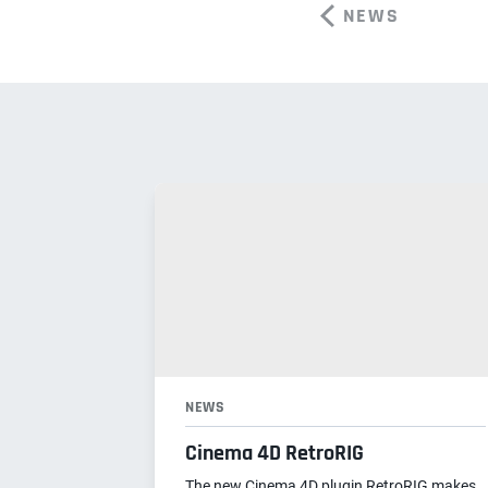
NEWS
NEWS
Cinema 4D RetroRIG
The new Cinema 4D plugin RetroRIG makes