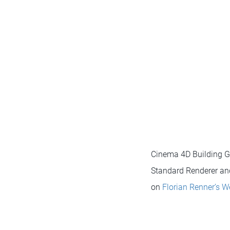
Cinema 4D Building G
Standard Renderer and
on
Florian Renner’s W