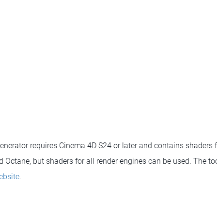
enerator requires Cinema 4D S24 or later and contains shaders 
 Octane, but shaders for all render engines can be used. The t
ebsite
.