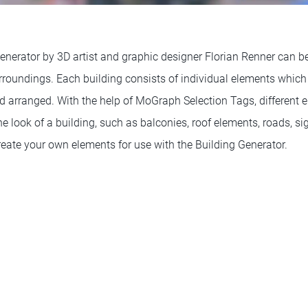
nerator by 3D artist and graphic designer Florian Renner can be
urroundings. Each building consists of individual elements whi
d arranged. With the help of MoGraph Selection Tags, different
he look of a building, such as balconies, roof elements, roads, s
eate your own elements for use with the Building Generator.