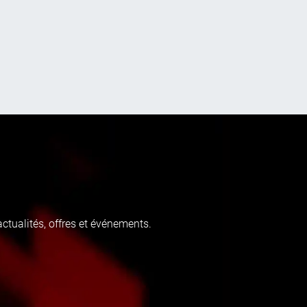
tualités, offres et événements.