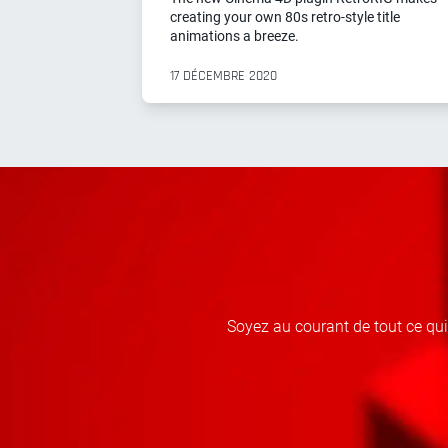
creating your own 80s retro-style title
animations a breeze.
17 DÉCEMBRE 2020
Soyez au courant de tout ce qu