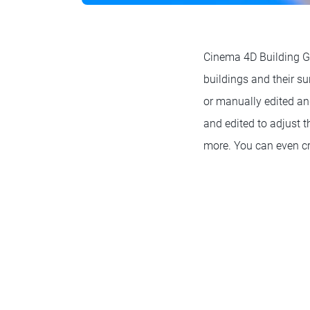
Cinema 4D Building Ge
buildings and their s
or manually edited an
and edited to adjust t
more. You can even cr