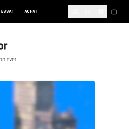
한국어
(KOREAN)
ESSAI
ACHAT
Connexion
Toggle Search
Select Languag
Boutiqu
or
an ever!