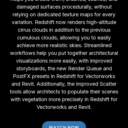
damaged surfaces procedurally, without
relying on dedicated texture maps for every
variation. Redshift now renders high-altitude
cirrus clouds in addition to the previous
cumulous clouds, allowing you to easily
achieve more realistic skies. Streamlined
workflows help you put together architectural
visualizations more easily, with improved
storyboards, the new Render Queue and
PostFX presets in Redshift for Vectorworks
and Revit. Additionally, the improved Scatter
tools allow architects to populate their scenes
with vegetation more precisely in Redshift for
Vectorworks and Revit.
WATCH NOW