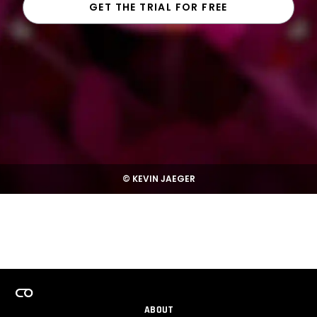
GET THE TRIAL FOR FREE
© KEVIN JAEGER
ABOUT