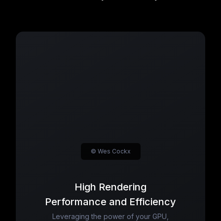
© Wes Cockx
High Rendering
Performance and Efficiency
Leveraging the power of your GPU,