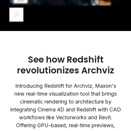
See how Redshift
revolutionizes Archviz
Introducing Redshift for Archviz, Maxon's
new real-time visualization tool that brings
cinematic rendering to architecture by
integrating Cinema 4D and Redshift with CAD
workflows like Vectorworks and Revit.
Offering GPU-based, real-time previews,