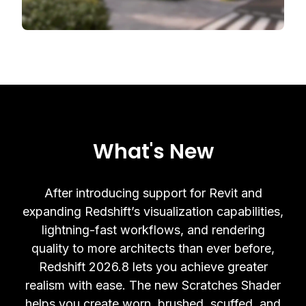
What's New
After introducing support for Revit and
expanding Redshift’s visualization capabilities,
lightning-fast workflows, and rendering
quality to more architects than ever before,
Redshift 2026.8 lets you achieve greater
realism with ease. The new Scratches Shader
helps you create worn, brushed, scuffed, and