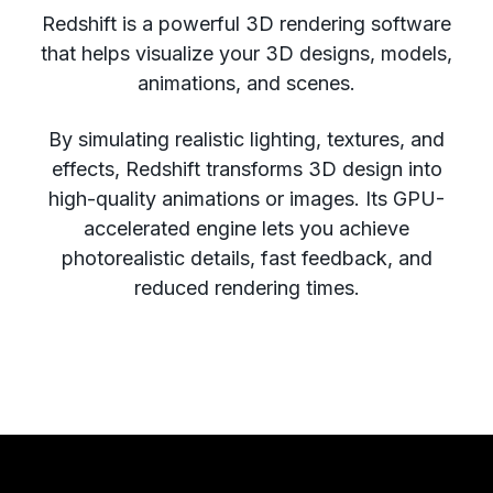
Redshift is a powerful 3D rendering software
that helps visualize your 3D designs, models,
animations, and scenes.
By simulating realistic lighting, textures, and
effects, Redshift transforms 3D design into
high-quality animations or images. Its GPU-
accelerated engine lets you achieve
photorealistic details, fast feedback, and
reduced rendering times.