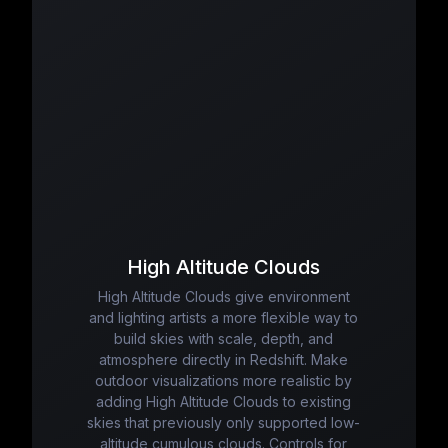
High Altitude Clouds
High Altitude Clouds give environment
and lighting artists a more flexible way to
build skies with scale, depth, and
atmosphere directly in Redshift. Make
outdoor visualizations more realistic by
adding High Altitude Clouds to existing
skies that previously only supported low-
altitude cumulous clouds. Controls for