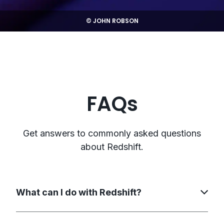
© JOHN ROBSON
FAQs
Get answers to commonly asked questions
about Redshift.
What can I do with Redshift?