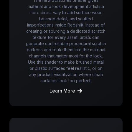
The new Scratches Shader gives
material and look development artists a
more direct way to add surface wear,
brushed detail, and scuffed
imperfections inside Redshift. Instead of
creating or sourcing a dedicated scratch
texture for every asset, artists can
generate controllable procedural scratch
patterns and route them into the material
channels that matter most for the look.
Use this shader to make brushed metal
or plastic surfaces feel realistic, or on
any product visualization where clean
surfaces look too perfect.
Learn More