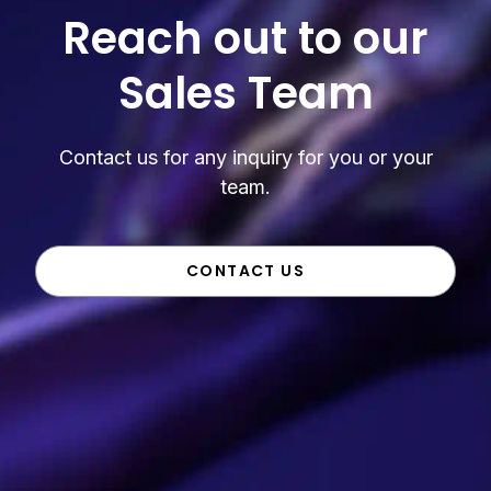
Reach out to our
Sales Team
Contact us for any inquiry for you or your
team.
CONTACT US