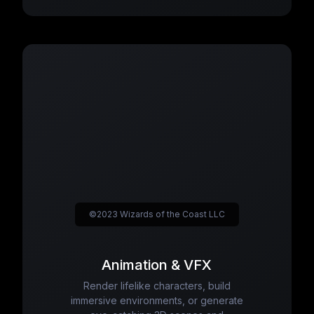
©2023 Wizards of the Coast LLC
Animation & VFX
Render lifelike characters, build
immersive environments, or generate