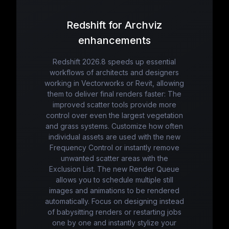
Redshift for Archviz
enhancements
Redshift 2026.8 speeds up essential
workflows of architects and designers
working in Vectorworks or Revit, allowing
them to deliver final renders faster: The
improved scatter tools provide more
control over even the largest vegetation
and grass systems. Customize how often
individual assets are used with the new
Frequency Control or instantly remove
unwanted scatter areas with the
Exclusion List. The new Render Queue
allows you to schedule multiple still
images and animations to be rendered
automatically. Focus on designing instead
of babysitting renders or restarting jobs
one by one and instantly stylize your