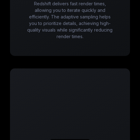
Redshift delivers fast render times,
allowing you to iterate quickly and
efficiently. The adaptive sampling helps
you to prioritize details, achieving high-
quality visuals while significantly reducing
render times.