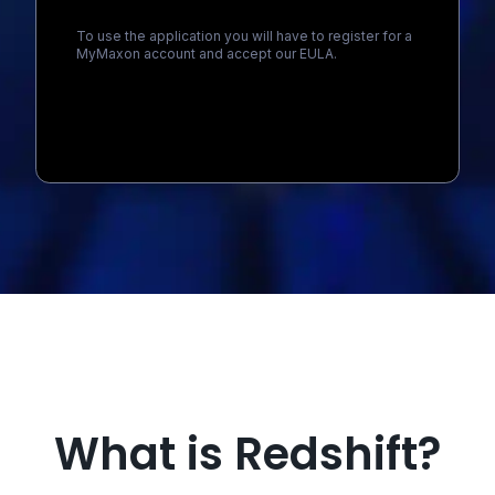
To use the application you will have to register for a
MyMaxon account and accept our EULA.
Loading...
What is Redshift?