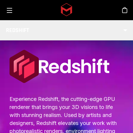
Toggle menu
Skip to main content
Stor
REDSHIFT
INTEGRATIONS
Experience Redshift, the cutting-edge GPU
renderer that brings your 3D visions to life
with stunning realism. Used by artists and
designers, Redshift elevates your work with
photorealistic renders, environment lighting