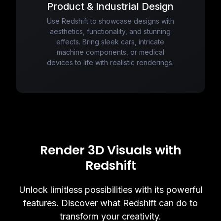
Product & Industrial Design
Use Redshift to showcase designs with
aesthetics, functionality, and stunning
effects. Bring sleek cars, intricate
machine components, or medical
devices to life with realistic renderings.
Render 3D Visuals with
Redshift
Unlock limitless possibilities with its powerful
features. Discover what Redshift can do to
transform your creativity.