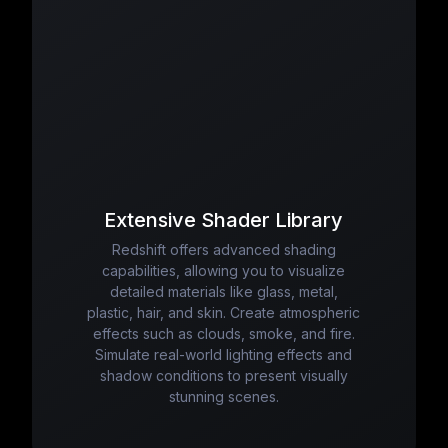
Extensive Shader Library
Redshift offers advanced shading
capabilities, allowing you to visualize
detailed materials like glass, metal,
plastic, hair, and skin. Create atmospheric
effects such as clouds, smoke, and fire.
Simulate real-world lighting effects and
shadow conditions to present visually
stunning scenes.