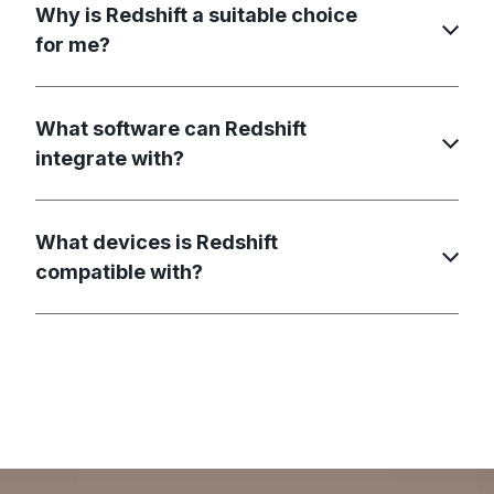
Why is Redshift a suitable choice
for me?
What software can Redshift
integrate with?
What devices is Redshift
compatible with?