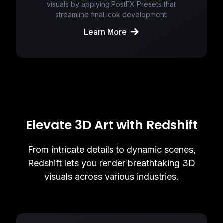
visuals by applying PostFX Presets that
streamline final look development.
Learn More
Elevate 3D Art with Redshift
From intricate details to dynamic scenes,
Redshift lets you render breathtaking 3D
visuals across various industries.