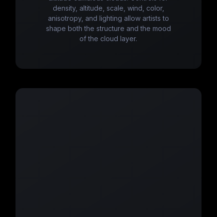
density, altitude, scale, wind, color,
anisotropy, and lighting allow artists to
shape both the structure and the mood
of the cloud layer.