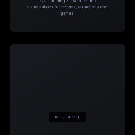
eye-catching 3D scenes and
visualizations for movies, animations and
games.
© SEHSUCHT