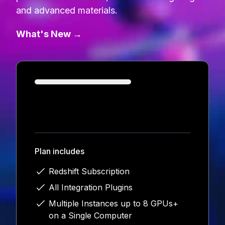
and advanced materials.
What's New →
Loading...
Plan includes
Redshift Subscription
All Integration Plugins
Multiple Instances up to 8 GPUs+
on a Single Computer