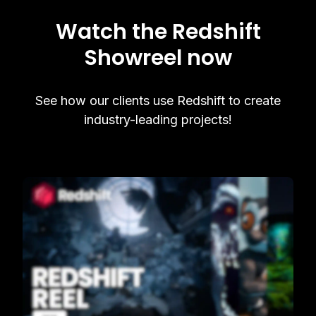
Watch the Redshift
Showreel now
See how our clients use Redshift to create
industry-leading projects!