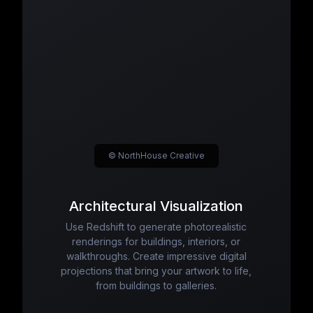
© NorthHouse Creative
Architectural Visualization
Use Redshift to generate photorealistic
renderings for buildings, interiors, or
walkthroughs. Create impressive digital
projections that bring your artwork to life,
from buildings to galleries.