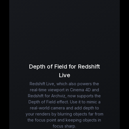
Depth of Field for Redshift
Live
Redshift Live, which also powers the
real-time viewport in Cinema 4D and
Redshift for Archviz, now supports the
Depth of Field effect. Use it to mimic a
real-world camera and add depth to
your renders by blurring objects far from
the focus point and keeping objects in
focus sharp.