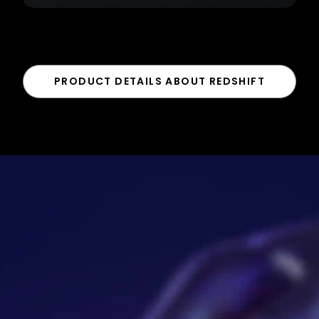
PRODUCT DETAILS ABOUT REDSHIFT