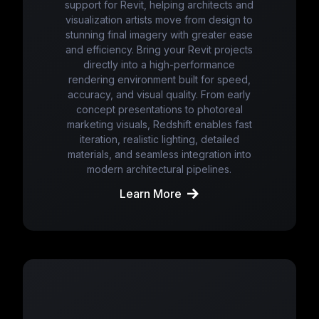
support for Revit, helping architects and
visualization artists move from design to
stunning final imagery with greater ease
and efficiency. Bring your Revit projects
directly into a high-performance
rendering environment built for speed,
accuracy, and visual quality. From early
concept presentations to photoreal
marketing visuals, Redshift enables fast
iteration, realistic lighting, detailed
materials, and seamless integration into
modern architectural pipelines.
Learn More