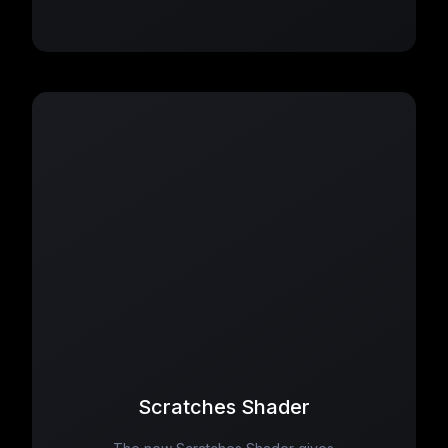
Scratches Shader