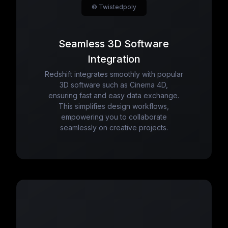
© Twistedpoly
Seamless 3D Software
Integration
Redshift integrates smoothly with popular
3D software such as Cinema 4D,
ensuring fast and easy data exchange.
This simplifies design workflows,
empowering you to collaborate
seamlessly on creative projects.