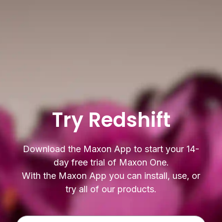
Try Redshift
Download the Maxon App to start your 14-
day free trial of Maxon One.
With the Maxon App you can install, use, or
try all of our products.