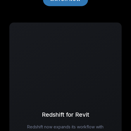
Redshift for Revit
Redshift now expands its workflow with