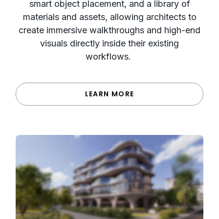
smart object placement, and a library of
materials and assets, allowing architects to
create immersive walkthroughs and high-end
visuals directly inside their existing
workflows.
LEARN MORE