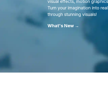
visual effects, motion graphic
Turn your imagination into real
through stunning visuals!
What's New →