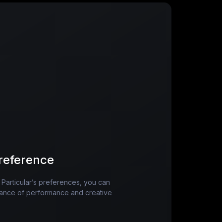
reference
n Particular’s preferences, you can
balance of performance and creative