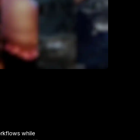
rkflows while