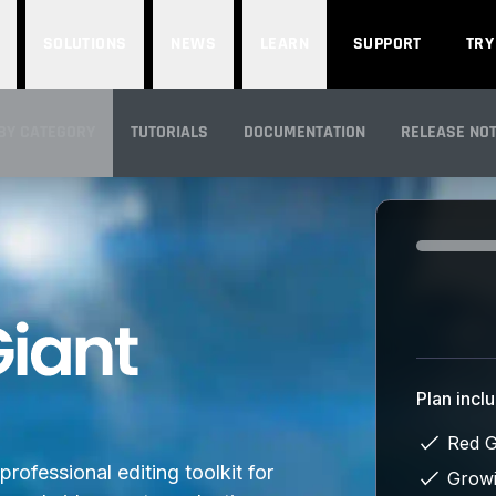
SOLUTIONS
NEWS
LEARN
SUPPORT
TRY
BY CATEGORY
TUTORIALS
DOCUMENTATION
RELEASE NO
IEW
Loading...
Plan incl
Red G
rofessional editing toolkit for
Growi