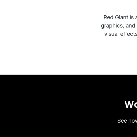
Red Giant is 
graphics, and v
visual effect
Wa
See how