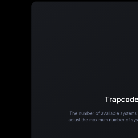
Trapcode
The number of available systems in
adjust the maximum number of syste