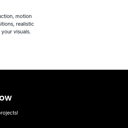
uction, motion
tions, realistic
 your visuals.
now
rojects!