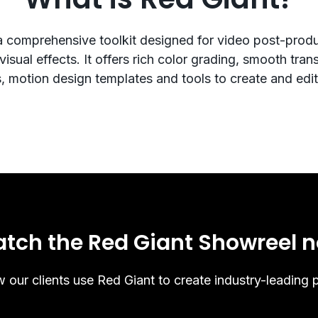
a comprehensive toolkit designed for video post-prod
isual effects. It offers rich color grading, smooth transi
s, motion design templates and tools to create and edit
tch the Red Giant Showreel 
 our clients use Red Giant to create industry-leading p