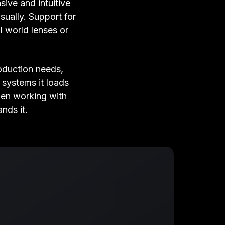
ive and intuitive
isually. Support for
l world lenses or
oduction needs,
systems it loads
hen working with
nds it.