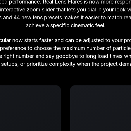
ced performance. Real Lens Flares is now more respons
interactive zoom slider that lets you dial in your look v
s and 44 new lens presets makes it easier to match rea
achieve a specific cinematic feel.
cular now starts faster and can be adjusted to your pr
 preference to choose the maximum number of particle 
 the right number and say goodbye to long load times w
 setups, or prioritize complexity when the project dema