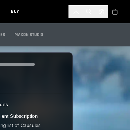
한국어
(KOREAN)
BUY
Account
Toggle Search
Select Languag
Store
TES
MAXON STUDIO
udes
iant Subscription
ng list of Capsules