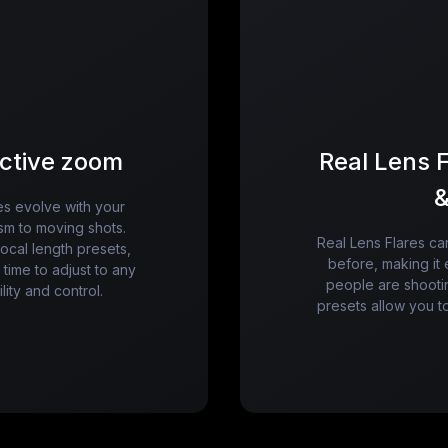
active zoom
Real Lens F
&
es evolve with your
ism to moving shots.
Real Lens Flares c
focal length presets,
before, making it 
time to adjust to any
people are shooti
lity and control.
presets allow you to