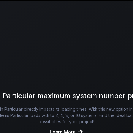
 Particular maximum system number p
 Particular directly impacts its loading times. With this new option i
ms Particular loads with to 2, 4, 8, or 16 systems. Find the ideal 
possibilities for your project!
Learn More