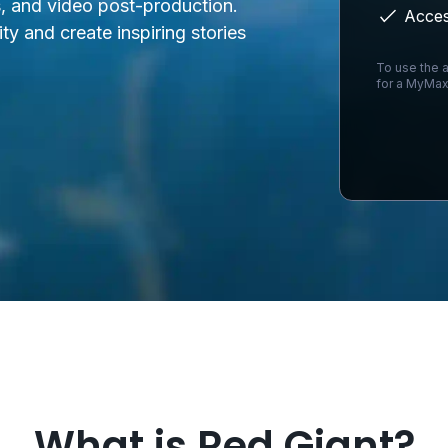
s, and video post-production.
Acces
ity and create inspiring stories
To use the a
for a MyMax
Loading...
What is Red Giant?