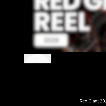
Red Giant 202