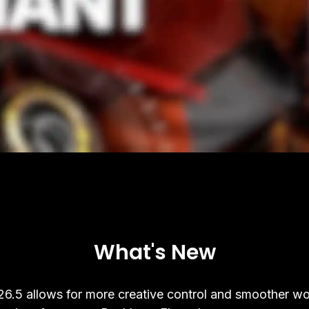
What's New
6.5 allows for more creative control and smoother wo