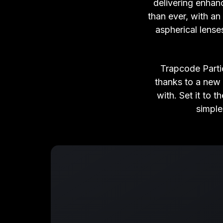
delivering enhan
than ever, with an 
aspherical lense
Trapcode Parti
thanks to a new
with. Set it to
simple