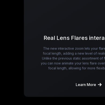
Real Lens Flares inter
The new interactive zoom lets your flar
focal length, adding a new level of real
Unlike the previous static assortment of 
you can now animate your lens flare over 
focal length, allowing for more flexibi
Learn More