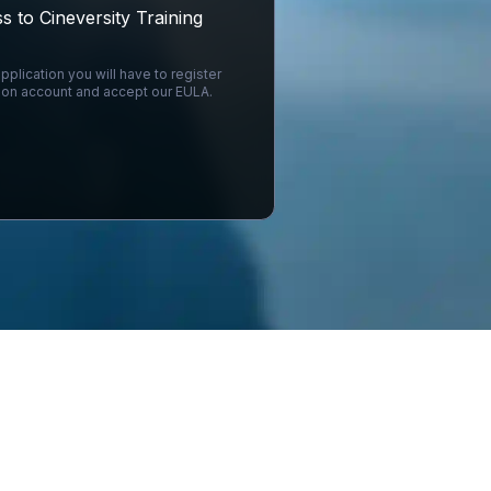
s to Cineversity Training
pplication you will have to register
on account and accept our EULA.