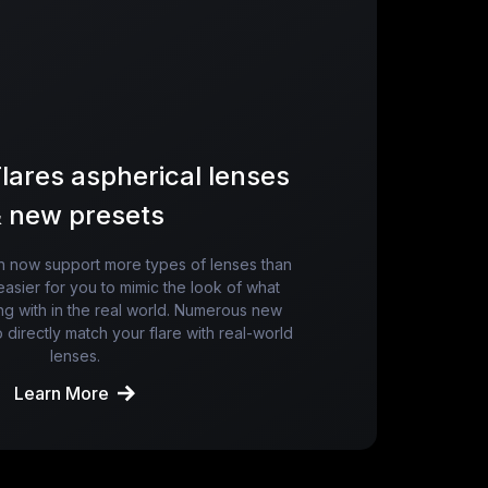
lares aspherical lenses
 new presets
an now support more types of lenses than
easier for you to mimic the look of what
ng with in the real world. Numerous new
 directly match your flare with real-world
lenses.
Learn More