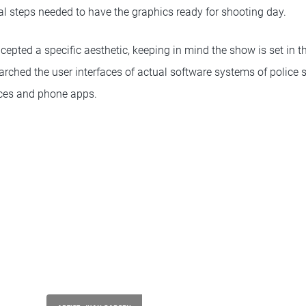
cal steps needed to have the graphics ready for shooting day.
ncepted a specific aesthetic, keeping in mind the show is set in t
earched the user interfaces of actual software systems of police st
vices and phone apps.