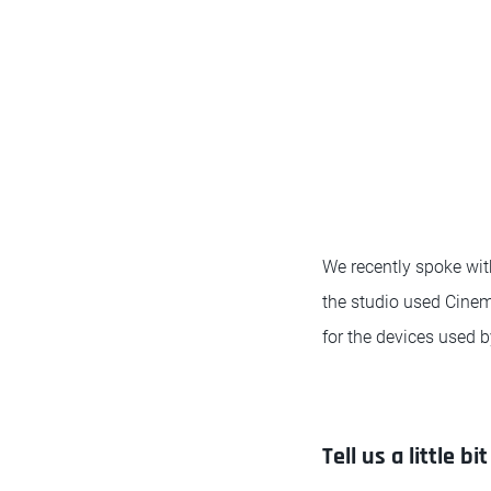
We recently spoke wi
the studio used Cinem
for the devices used b
Tell us a little 