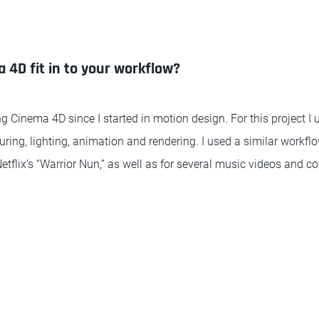
4D fit in to your workflow?
g Cinema 4D since I started in motion design. For this project I u
uring, lighting, animation and rendering. I used a similar workfl
tflix’s “Warrior Nun,” as well as for several music videos and c