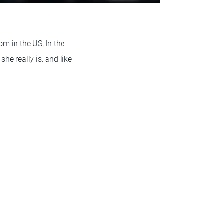
m in the US, In the
he really is, and like