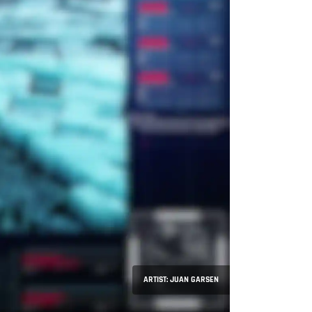
ARTIST: JUAN GARSEN