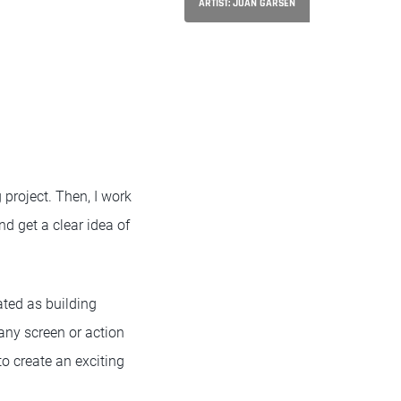
ARTIST: JUAN GARSEN
 project. Then, I work
nd get a clear idea of
ated as building
any screen or action
to create an exciting