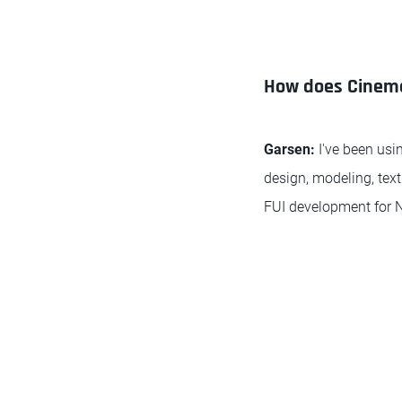
How does Cinema 
Garsen:
I've been usin
design, modeling, text
FUI development for Ne