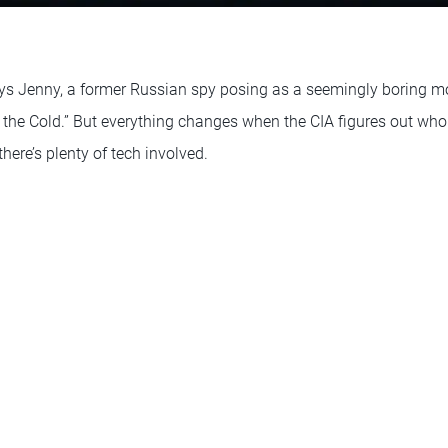
ys Jenny, a former Russian spy posing as a seemingly boring mo
m the Cold.” But everything changes when the CIA figures out who s
ere’s plenty of tech involved.