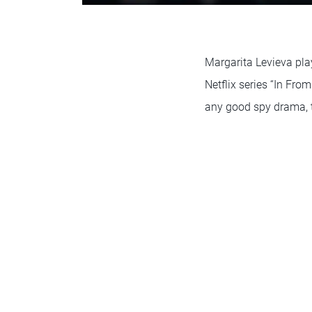
Margarita Levieva pla
Netflix series “In Fro
any good spy drama, th