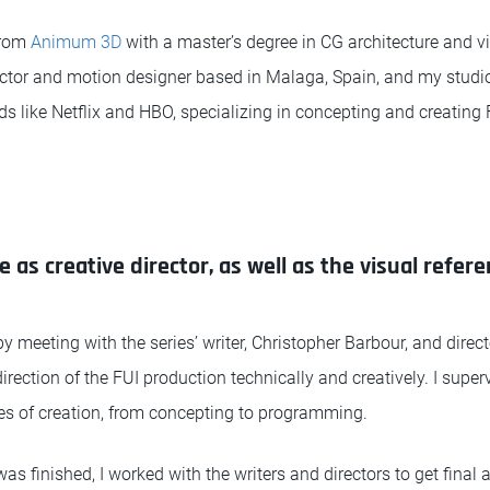
from
Animum 3D
with a master’s degree in CG architecture and vis
rector and motion designer based in Malaga, Spain, and my studio
s like Netflix and HBO, specializing in concepting and creating 
e as creative director, as well as the visual refer
by meeting with the series’ writer, Christopher Barbour, and dir
irection of the FUI production technically and creatively. I supe
es of creation, from concepting to programming.
 finished, I worked with the writers and directors to get final 