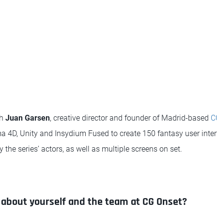
th
Juan Garsen
, creative director and founder of Madrid-based
C
a 4D, Unity and Insydium Fused to create 150 fantasy user inte
y the series’ actors, as well as multiple screens on set.
bit about yourself and the team at CG Onset?