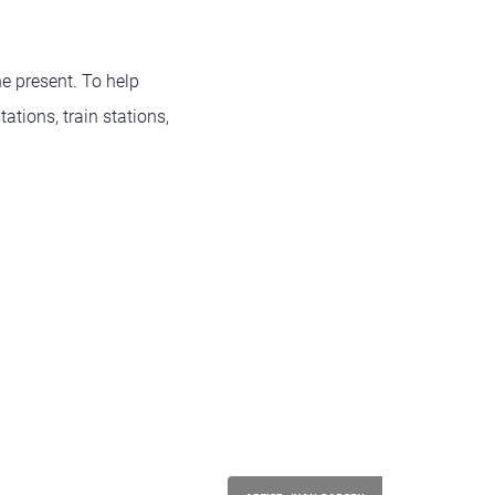
he present. To help
ations, train stations,