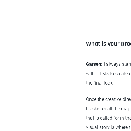
What is your pro
Garsen:
I always start
with artists to create
the final look.
Once the creative dire
blocks for all the gra
that is called for in 
visual story is where