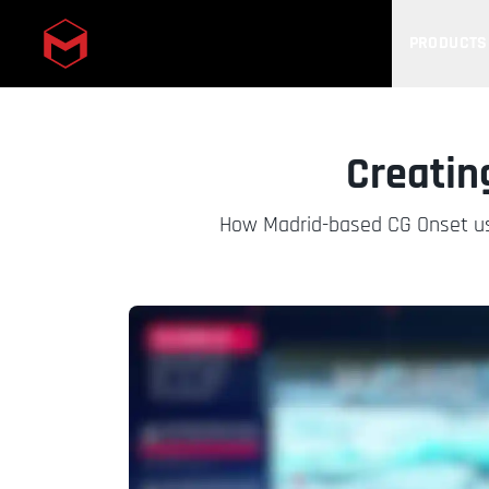
PRODUCTS
Skip to main content
Creating
How Madrid-based CG Onset used