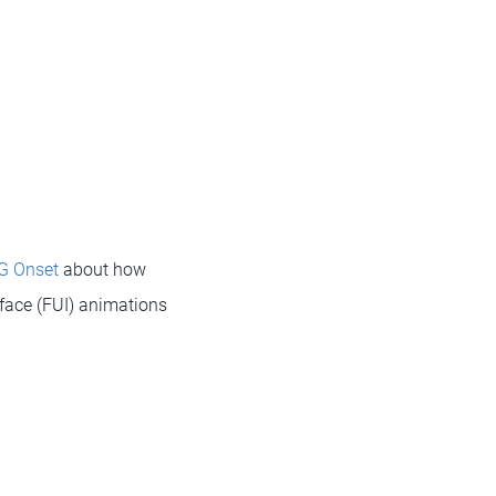
G Onset
about how
rface (FUI) animations