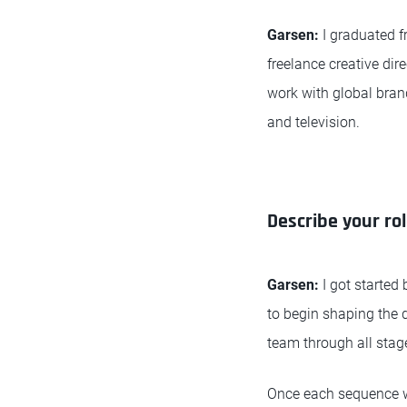
Garsen:
I graduated 
freelance creative di
work with global brand
and television.
Describe your rol
Garsen:
I got started 
to begin shaping the d
team through all stag
Once each sequence was