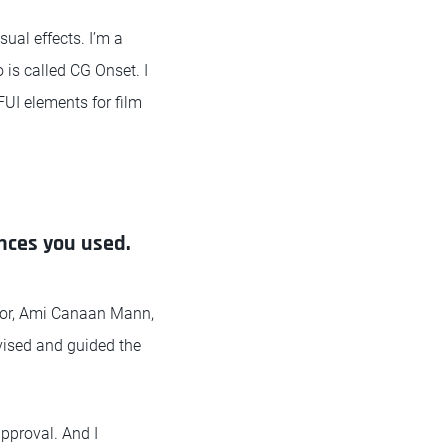
ual effects. I’m a
 is called CG Onset. I
FUI elements for film
ences you used.
ector, Ami Canaan Mann,
rvised and guided the
approval. And I