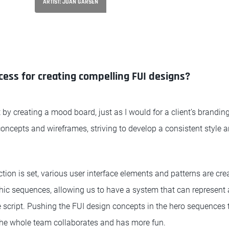
ARTIST: JUAN GARSEN
cess for creating compelling FUI designs?
 by creating a mood board, just as I would for a client’s branding
 concepts and wireframes, striving to develop a consistent style a
ction is set, various user interface elements and patterns are cre
phic sequences, allowing us to have a system that can represent 
the script. Pushing the FUI design concepts in the hero sequences 
 the whole team collaborates and has more fun.