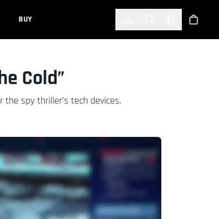
한국어
(KOREAN)
BUY
Account
Toggle Search
Select Languag
Store
the Cold”
he spy thriller’s tech devices.