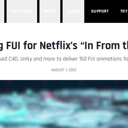
SOLUTIONS
NEWS
LEARN
SUPPORT
TRY
 FUI for Netflix’s “In From 
 C4D, Unity and more to deliver 150 FUI animations for t
AUGUST 1, 2022