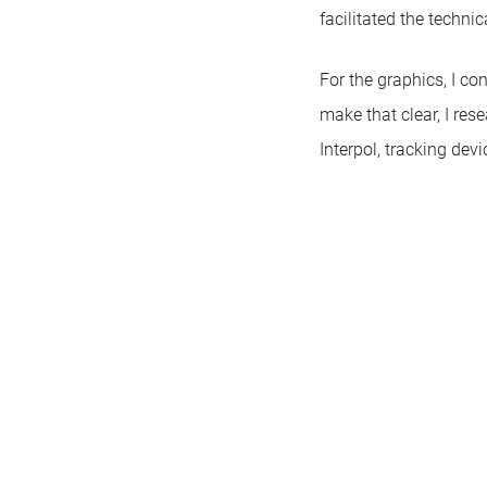
facilitated the techni
For the graphics, I co
make that clear, I res
Interpol, tracking de