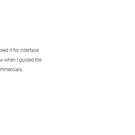
sed it for interface
ow when I guided the
ommercials.