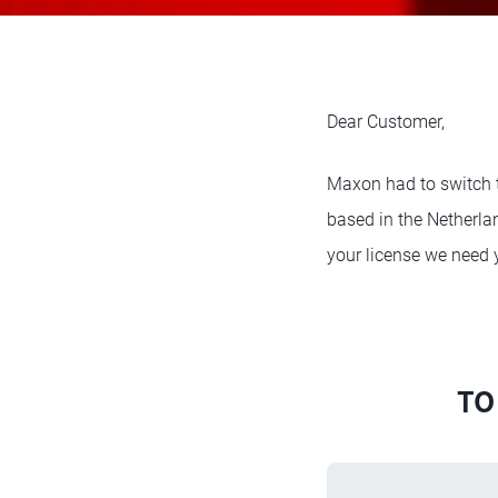
Dear Customer,
Maxon had to switch 
based in the Netherlan
your license we need 
TO