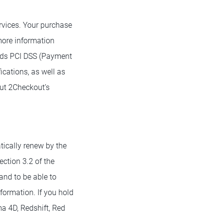
rvices. Your purchase
more information
ds PCI DSS (Payment
ications, as well as
ut 2Checkout’s
tically renew by the
ection 3.2 of the
and to be able to
formation. If you hold
ma 4D, Redshift, Red