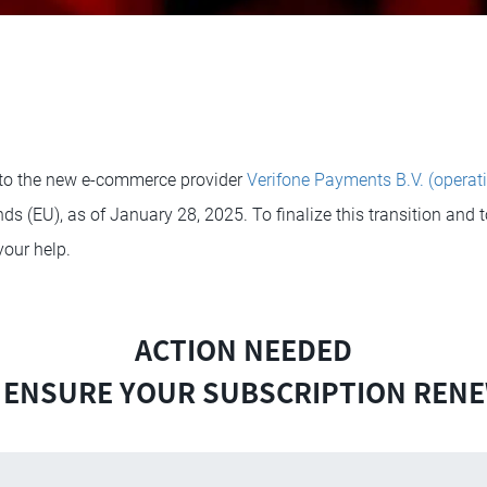
to the new e-commerce provider
Verifone Payments B.V. (operat
ds (EU), as of January 28, 2025. To finalize this transition and 
your help.
ACTION NEEDED
 ENSURE YOUR SUBSCRIPTION REN