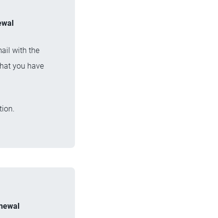
ewal
ail with the
that you have
tion.
enewal