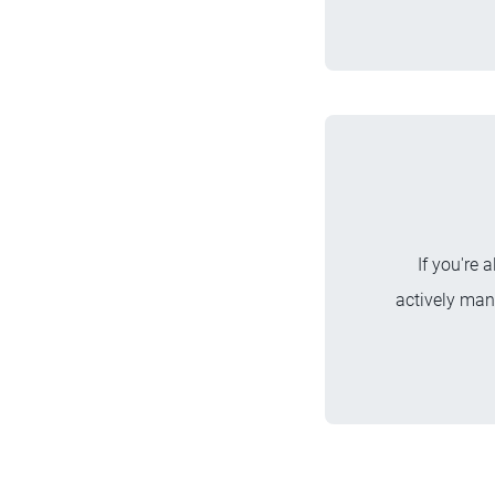
If you're 
actively man