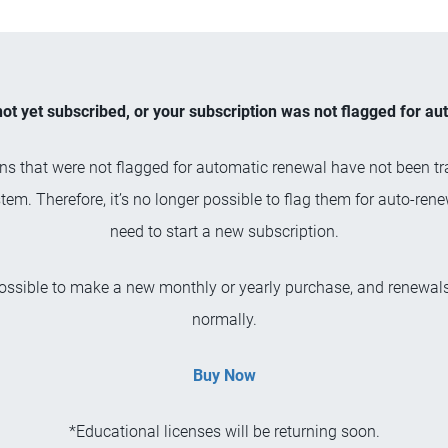
not yet subscribed, or your subscription was not flagged for a
ns that were not flagged for automatic renewal have not been tr
tem. Therefore, it’s no longer possible to flag them for auto-rene
need to start a new subscription.
 possible to make a new monthly or yearly purchase, and renewals
normally.
Buy Now
*Educational licenses will be returning soon.