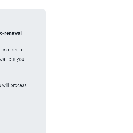
uto-renewal
ansferred to
wal, but you
 will process