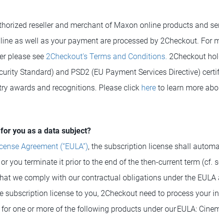
horized reseller and merchant of Maxon online products and se
line as well as your payment are processed by 2Checkout. For 
der please see
2Checkout's Terms and Conditions.
2Checkout hol
curity Standard) and PSD2 (EU Payment Services Directive) certif
try awards and recognitions. Please click
here
to learn more abo
for you as a data subject?
icense Agreement (“EULA”)
, the subscription license shall automa
r you terminate it prior to the end of the then-current term (cf. s
hat we comply with our contractual obligations under the EULA 
e subscription license to you, 2Checkout need to process your in
e for one or more of the following products under our EULA: Cine