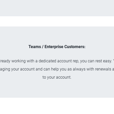
Teams / Enterprise Customers:
already working with a dedicated account rep, you can rest easy. 
aging your account and can help you as always with renewals 
to your account.