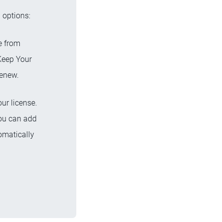
 options:
te from
Keep Your
renew.
ur license.
you can add
omatically