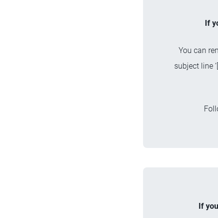
If 
You can ren
subject line
Foll
If yo