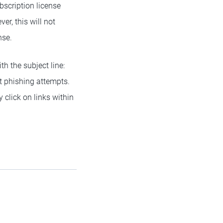
bscription license
er, this will not
nse.
th the subject line:
t phishing attempts.
 click on links within