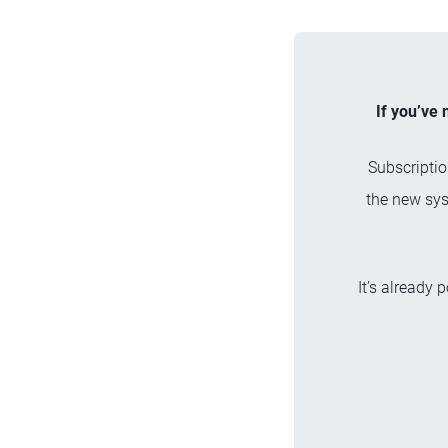
If you’ve 
Subscriptio
the new sys
It’s already