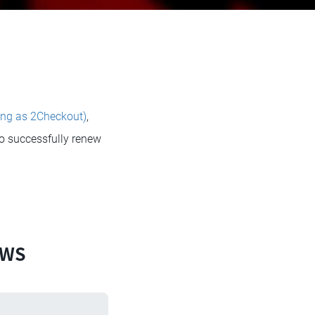
ing as 2Checkout)
,
to successfully renew
EWS