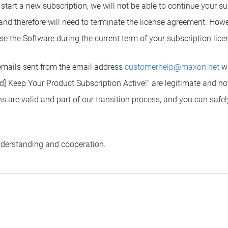
 start a new subscription, we will not be able to continue your su
 and therefore will need to terminate the license agreement. Howev
 use the Software during the current term of your subscription lice
emails sent from the email address
customerhelp@maxon.net
wi
d] Keep Your Product Subscription Active!“ are legitimate and no
are valid and part of our transition process, and you can safely
nderstanding and cooperation.