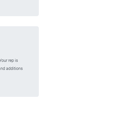
Your rep is
and additions