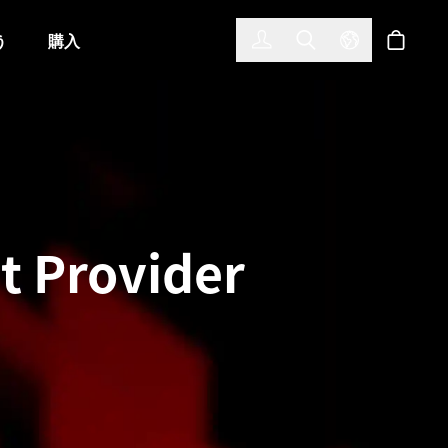
한국어
(KOREAN)
う
購入
サインイン
Toggle Search
Select Langu
ショッ
 Provider