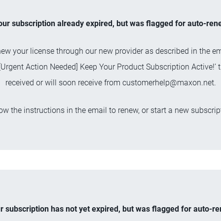
your subscription already expired, but was flagged for auto-ren
ew your license through our new provider as described in the em
 ‘[Urgent Action Needed] Keep Your Product Subscription Active!’ 
received or will soon receive from
customerhelp@maxon.net
.
ow the instructions in the email to renew, or start a new subscrip
ur subscription has not yet expired, but was flagged for auto-r