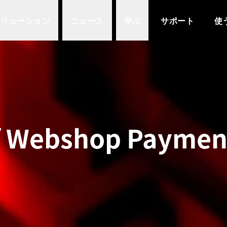
ソリューション
ニュース
学ぶ
サポート
使
f Webshop Payment