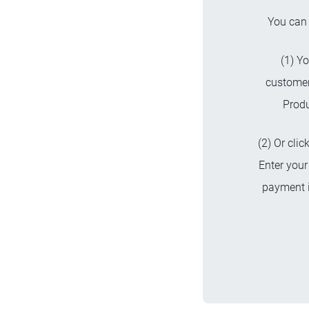
You can 
(1) Yo
custome
Produ
(2) Or cli
Enter your
payment i