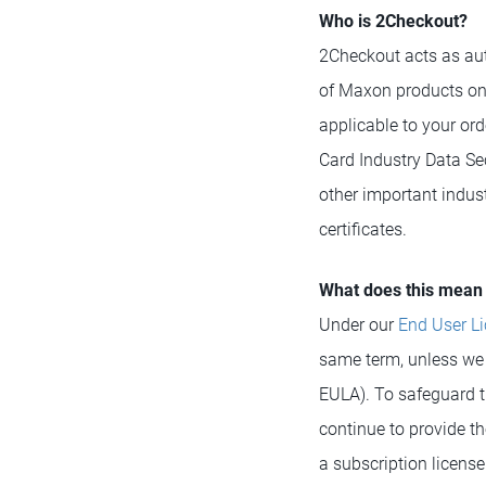
Who is 2Checkout?
2Checkout acts as aut
of Maxon products on
applicable to your or
Card Industry Data Se
other important indus
certificates.
What does this mean 
Under our
End User L
same term, unless we o
EULA). To safeguard t
continue to provide th
a subscription licens