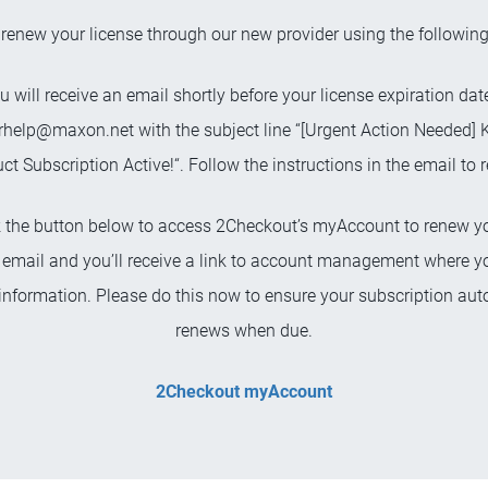
renew your license through our new provider using the following
u will receive an email shortly before your license expiration da
rhelp@maxon.net
with the subject line “[Urgent Action Needed] 
ct Subscription Active!“. Follow the instructions in the email to 
ck the button below to access 2Checkout’s myAccount to renew yo
 email and you’ll receive a link to account management where 
nformation. Please do this now to ensure your subscription aut
renews when due.
2Checkout myAccount