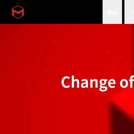
製品
Skip to main content
Change o