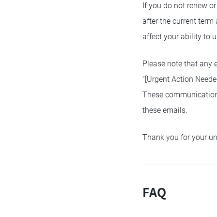
If you do not renew or
after the current term
affect your ability to
Please note that any 
“[Urgent Action Neede
These communications 
these emails.
Thank you for your u
FAQ