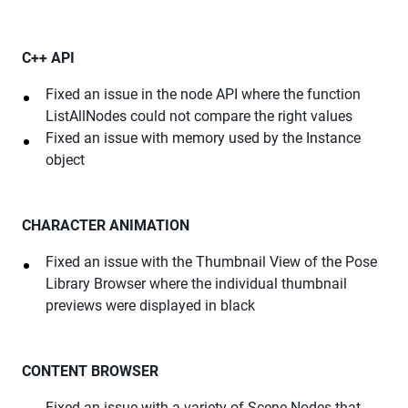
C++ API
Fixed an issue in the node API where the function
ListAllNodes could not compare the right values
Fixed an issue with memory used by the Instance
object
CHARACTER ANIMATION
Fixed an issue with the Thumbnail View of the Pose
Library Browser where the individual thumbnail
previews were displayed in black
CONTENT BROWSER
Fixed an issue with a variety of Scene Nodes that