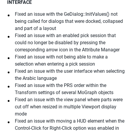
INTERFACE
Fixed an issue with the GeDialog::InitValues() not
being called for dialogs that were docked, collapsed
and part of a layout
Fixed an issue with an enabled pick session that
could no longer be disabled by pressing the
corresponding arrow icon in the Attribute Manager
Fixed an issue with not being able to make a
selection when entering a pick session
Fixed an issue with the user interface when selecting
the Arabic language
Fixed an issue with the PRS order within the
Transform settings of several MoGraph objects
Fixed an issue with the view panel where parts were
cut off when resized in multiple Viewport display
mode
Fixed an issue with moving a HUD element when the
Control-Click for Right-Click option was enabled in