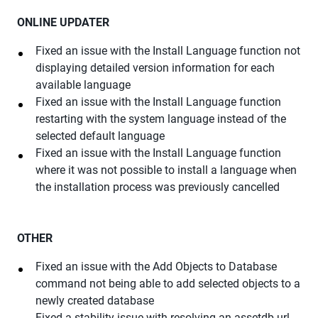
ONLINE UPDATER
Fixed an issue with the Install Language function not
displaying detailed version information for each
available language
Fixed an issue with the Install Language function
restarting with the system language instead of the
selected default language
Fixed an issue with the Install Language function
where it was not possible to install a language when
the installation process was previously cancelled
OTHER
Fixed an issue with the Add Objects to Database
command not being able to add selected objects to a
newly created database
Fixed a stability issue with resolving an assetdb url