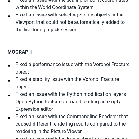
within the World Coordinate System
Fixed an issue with selecting Spline objects in the
Viewport that could not be automatically added to
the list during a pick session
MOGRAPH
Fixed a performance issue with the Voronoi Fracture
object
Fixed a stability issue with the Voronoi Fracture
object
Fixed an issue with the Python modification layer's
Open Python Editor command loading an empty
Expression editor
Fixed an issue with the Commandline Renderer that
caused different rendering results compared to the
rendering in the Picture Viewer
Fixed an issue with the Boole object not processing