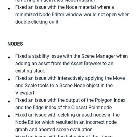
Fixed an issue with the Node material where a
minimized Node Editor window would not open when
double-clicking on it
NODES
Fixed a stability issue with the Scene Manager when
adding an asset from the Asset Browser to an
existing stack
Fixed an issue with interactively applying the Move
and Scale tools to a Scene Node object in the
Viewport
Fixed an issue with the output of the Polygon Index
and the Edge Index of the Closest Point node
Fixed an issue with deleting unused nodes in the
Node Editor which resulted in an incorrect node
graph and aborted scene evaluation
Fixed an issue with the behavior of the Linear