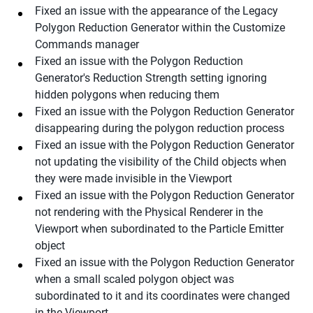
Fixed an issue with the appearance of the Legacy
Polygon Reduction Generator within the Customize
Commands manager
Fixed an issue with the Polygon Reduction
Generator's Reduction Strength setting ignoring
hidden polygons when reducing them
Fixed an issue with the Polygon Reduction Generator
disappearing during the polygon reduction process
Fixed an issue with the Polygon Reduction Generator
not updating the visibility of the Child objects when
they were made invisible in the Viewport
Fixed an issue with the Polygon Reduction Generator
not rendering with the Physical Renderer in the
Viewport when subordinated to the Particle Emitter
object
Fixed an issue with the Polygon Reduction Generator
when a small scaled polygon object was
subordinated to it and its coordinates were changed
in the Viewport