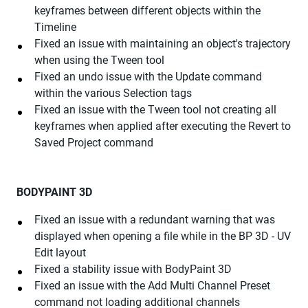
keyframes between different objects within the
Timeline
Fixed an issue with maintaining an object's trajectory
when using the Tween tool
Fixed an undo issue with the Update command
within the various Selection tags
Fixed an issue with the Tween tool not creating all
keyframes when applied after executing the Revert to
Saved Project command
BODYPAINT 3D
Fixed an issue with a redundant warning that was
displayed when opening a file while in the BP 3D - UV
Edit layout
Fixed a stability issue with BodyPaint 3D
Fixed an issue with the Add Multi Channel Preset
command not loading additional channels