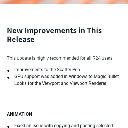
New Improvements in This
Release
This update is highly recommended for all R24 users.
Improvements to the Scatter Pen
GPU support was added in Windows to Magic Bullet
Looks for the Viewport and Viewport Renderer
ANIMATION
Fixed an issue with copying and pasting selected