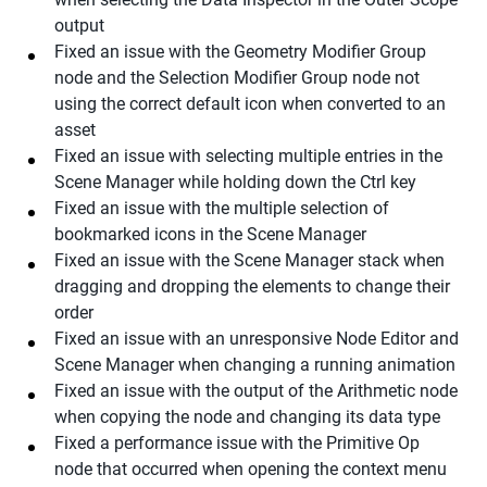
output
Fixed an issue with the Geometry Modifier Group
node and the Selection Modifier Group node not
using the correct default icon when converted to an
asset
Fixed an issue with selecting multiple entries in the
Scene Manager while holding down the Ctrl key
Fixed an issue with the multiple selection of
bookmarked icons in the Scene Manager
Fixed an issue with the Scene Manager stack when
dragging and dropping the elements to change their
order
Fixed an issue with an unresponsive Node Editor and
Scene Manager when changing a running animation
Fixed an issue with the output of the Arithmetic node
when copying the node and changing its data type
Fixed a performance issue with the Primitive Op
node that occurred when opening the context menu