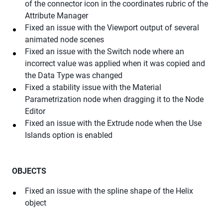
of the connector icon in the coordinates rubric of the
Attribute Manager
Fixed an issue with the Viewport output of several
animated node scenes
Fixed an issue with the Switch node where an
incorrect value was applied when it was copied and
the Data Type was changed
Fixed a stability issue with the Material
Parametrization node when dragging it to the Node
Editor
Fixed an issue with the Extrude node when the Use
Islands option is enabled
OBJECTS
Fixed an issue with the spline shape of the Helix
object