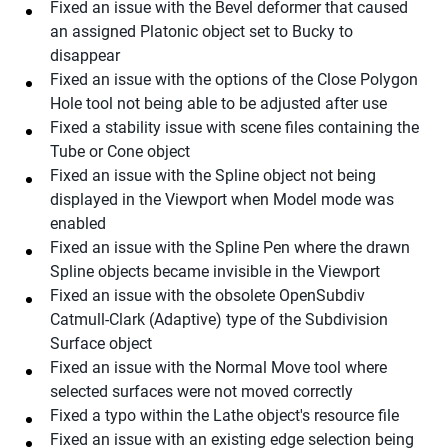
Fixed an issue with the Bevel deformer that caused
an assigned Platonic object set to Bucky to
disappear
Fixed an issue with the options of the Close Polygon
Hole tool not being able to be adjusted after use
Fixed a stability issue with scene files containing the
Tube or Cone object
Fixed an issue with the Spline object not being
displayed in the Viewport when Model mode was
enabled
Fixed an issue with the Spline Pen where the drawn
Spline objects became invisible in the Viewport
Fixed an issue with the obsolete OpenSubdiv
Catmull-Clark (Adaptive) type of the Subdivision
Surface object
Fixed an issue with the Normal Move tool where
selected surfaces were not moved correctly
Fixed a typo within the Lathe object's resource file
Fixed an issue with an existing edge selection being