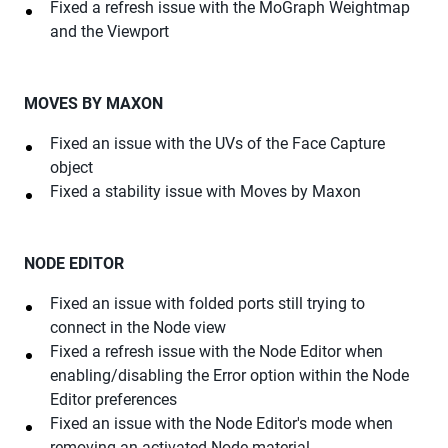
Fixed a refresh issue with the MoGraph Weightmap
and the Viewport
MOVES BY MAXON
Fixed an issue with the UVs of the Face Capture
object
Fixed a stability issue with Moves by Maxon
NODE EDITOR
Fixed an issue with folded ports still trying to
connect in the Node view
Fixed a refresh issue with the Node Editor when
enabling/disabling the Error option within the Node
Editor preferences
Fixed an issue with the Node Editor's mode when
removing an activated Node material