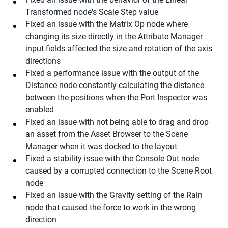
Transformed node's Scale Step value
Fixed an issue with the Matrix Op node where
changing its size directly in the Attribute Manager
input fields affected the size and rotation of the axis
directions
Fixed a performance issue with the output of the
Distance node constantly calculating the distance
between the positions when the Port Inspector was
enabled
Fixed an issue with not being able to drag and drop
an asset from the Asset Browser to the Scene
Manager when it was docked to the layout
Fixed a stability issue with the Console Out node
caused by a corrupted connection to the Scene Root
node
Fixed an issue with the Gravity setting of the Rain
node that caused the force to work in the wrong
direction