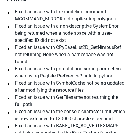
Fixed an issue with the modeling command
MCOMMAND_MIRROR not duplicating polygons
Fixed an issue with a non-descriptive SystemError
being returned when a node space with a user-
specified ID did not exist
Fixed an issue with CPyBaseList2D_GetNimbusRef
not returning None when a namespace was not
found
Fixed an issue with parentid and sortid parameters
when using RegisterPreferencePlugin in python
Fixed an issue with SymbolCache not being updated
after modifying the resource files
Fixed an issue with GetFilename not returning the
full path
Fixed an issue with the console character limit which
is now extended to 120000 characters per print
Fixed an issue with BAKE_TEX_AO_VERTEXMAPS
not being supported by the Bake Texture function