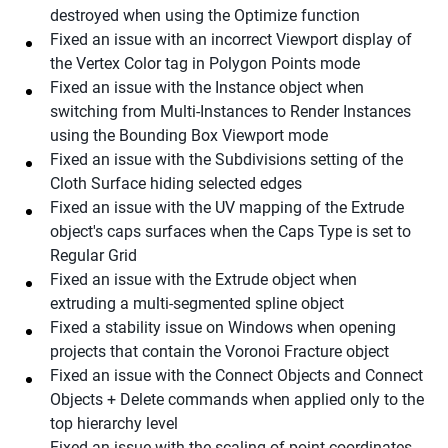
destroyed when using the Optimize function
Fixed an issue with an incorrect Viewport display of
the Vertex Color tag in Polygon Points mode
Fixed an issue with the Instance object when
switching from Multi-Instances to Render Instances
using the Bounding Box Viewport mode
Fixed an issue with the Subdivisions setting of the
Cloth Surface hiding selected edges
Fixed an issue with the UV mapping of the Extrude
object's caps surfaces when the Caps Type is set to
Regular Grid
Fixed an issue with the Extrude object when
extruding a multi-segmented spline object
Fixed a stability issue on Windows when opening
projects that contain the Voronoi Fracture object
Fixed an issue with the Connect Objects and Connect
Objects + Delete commands when applied only to the
top hierarchy level
Fixed an issue with the scaling of point coordinates