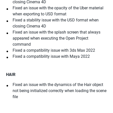
closing Cinema 4D
Fixed an issue with the opacity of the Uber material
when exporting to USD format
Fixed a stability issue with the USD format when
closing Cinema 4D
Fixed an issue with the splash screen that always
appeared when executing the Open Project
command
Fixed a compatibility issue with 3ds Max 2022
Fixed a compatibility issue with Maya 2022
HAIR
Fixed an issue with the dynamics of the Hair object
not being initialized correctly when loading the scene
file