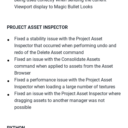
Viewport display to Magic Bullet Looks
PROJECT ASSET INSPECTOR
Fixed a stability issue with the Project Asset
Inspector that occurred when performing undo and
redo of the Delete Asset command
Fixed an issue with the Consolidate Assets
command when applied to assets from the Asset
Browser
Fixed a performance issue with the Project Asset
Inspector when loading a large number of textures
Fixed an issue with the Project Asset Inspector where
dragging assets to another manager was not
possible
PYTHON