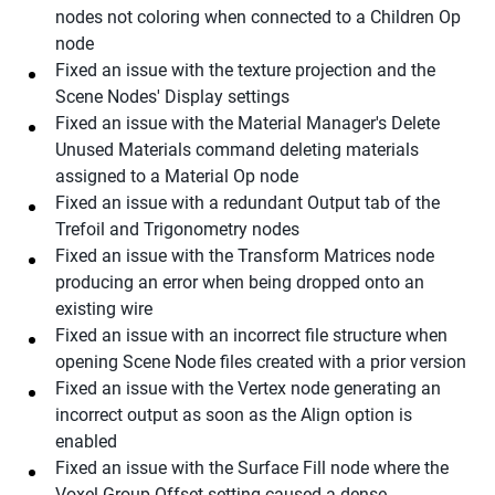
nodes not coloring when connected to a Children Op
node
Fixed an issue with the texture projection and the
Scene Nodes' Display settings
Fixed an issue with the Material Manager's Delete
Unused Materials command deleting materials
assigned to a Material Op node
Fixed an issue with a redundant Output tab of the
Trefoil and Trigonometry nodes
Fixed an issue with the Transform Matrices node
producing an error when being dropped onto an
existing wire
Fixed an issue with an incorrect file structure when
opening Scene Node files created with a prior version
Fixed an issue with the Vertex node generating an
incorrect output as soon as the Align option is
enabled
Fixed an issue with the Surface Fill node where the
Voxel Group Offset setting caused a dense