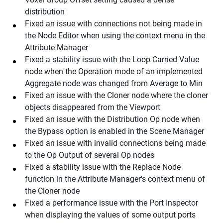
distribution
Fixed an issue with connections not being made in
the Node Editor when using the context menu in the
Attribute Manager
Fixed a stability issue with the Loop Carried Value
node when the Operation mode of an implemented
Aggregate node was changed from Average to Min
Fixed an issue with the Cloner node where the cloner
objects disappeared from the Viewport
Fixed an issue with the Distribution Op node when
the Bypass option is enabled in the Scene Manager
Fixed an issue with invalid connections being made
to the Op Output of several Op nodes
Fixed a stability issue with the Replace Node
function in the Attribute Manager's context menu of
the Cloner node
Fixed a performance issue with the Port Inspector
when displaying the values of some output ports