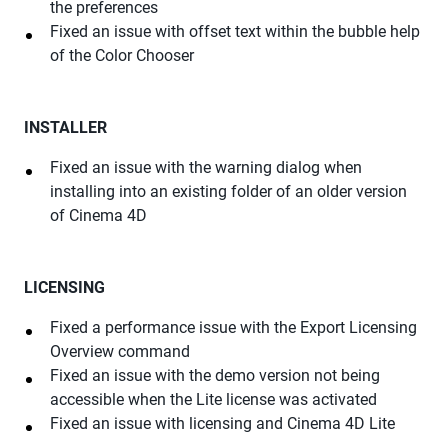
the preferences
Fixed an issue with offset text within the bubble help
of the Color Chooser
INSTALLER
Fixed an issue with the warning dialog when
installing into an existing folder of an older version
of Cinema 4D
LICENSING
Fixed a performance issue with the Export Licensing
Overview command
Fixed an issue with the demo version not being
accessible when the Lite license was activated
Fixed an issue with licensing and Cinema 4D Lite