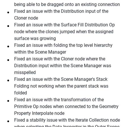
being able to be dragged onto an existing connection
Fixed an issue with the Distribution input of the
Cloner node
Fixed an issue with the Surface Fill Distribution Op
node where the clones jumped when the assigned
surface was growing
Fixed an issue with folding the top level hierarchy
within the Scene Manager
Fixed an issue with the Cloner node where the
Distribution input within the Scene Manager was
misspelled
Fixed an issue with the Scene Manager's Stack
Folding not working when the parent stack was
folded
Fixed an issue with the transformation of the
Primitive Op nodes when connected to the Geometry
Property Interpolate node
Fixed a stability issue with the Iterate Collection node
when selecting the Data Inspector in the Outer Scope