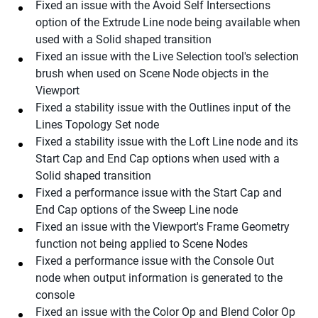
Fixed an issue with the Avoid Self Intersections
option of the Extrude Line node being available when
used with a Solid shaped transition
Fixed an issue with the Live Selection tool's selection
brush when used on Scene Node objects in the
Viewport
Fixed a stability issue with the Outlines input of the
Lines Topology Set node
Fixed a stability issue with the Loft Line node and its
Start Cap and End Cap options when used with a
Solid shaped transition
Fixed a performance issue with the Start Cap and
End Cap options of the Sweep Line node
Fixed an issue with the Viewport's Frame Geometry
function not being applied to Scene Nodes
Fixed a performance issue with the Console Out
node when output information is generated to the
console
Fixed an issue with the Color Op and Blend Color Op