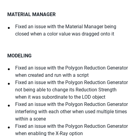
MATERIAL MANAGER
Fixed an issue with the Material Manager being
closed when a color value was dragged onto it
MODELING
Fixed an issue with the Polygon Reduction Generator
when created and run with a script
Fixed an issue with the Polygon Reduction Generator
not being able to change its Reduction Strength
when it was subordinate to the LOD object
Fixed an issue with the Polygon Reduction Generator
interfering with each other when used multiple times
within a scene
Fixed an issue with the Polygon Reduction Generator
when enabling the X-Ray option