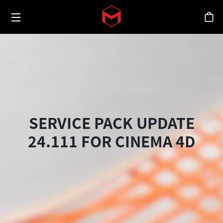
Toggle menu
Skip to main content
シ
SERVICE PACK UPDATE
24.111 FOR CINEMA 4D