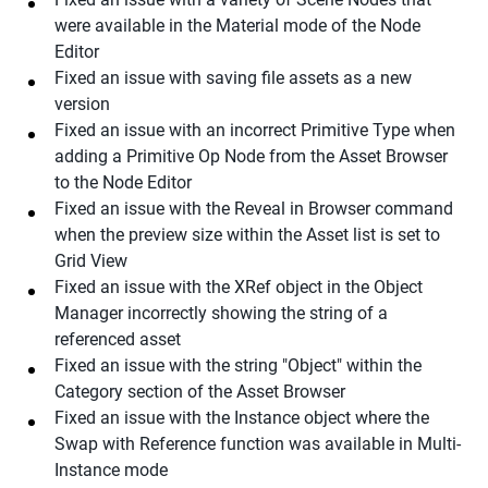
were available in the Material mode of the Node
Editor
Fixed an issue with saving file assets as a new
version
Fixed an issue with an incorrect Primitive Type when
adding a Primitive Op Node from the Asset Browser
to the Node Editor
Fixed an issue with the Reveal in Browser command
when the preview size within the Asset list is set to
Grid View
Fixed an issue with the XRef object in the Object
Manager incorrectly showing the string of a
referenced asset
Fixed an issue with the string "Object" within the
Category section of the Asset Browser
Fixed an issue with the Instance object where the
Swap with Reference function was available in Multi-
Instance mode