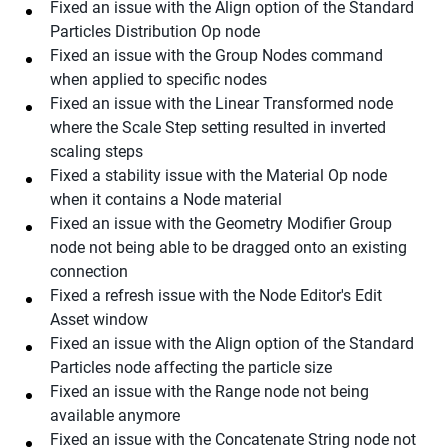
Fixed an issue with the Align option of the Standard
Particles Distribution Op node
Fixed an issue with the Group Nodes command
when applied to specific nodes
Fixed an issue with the Linear Transformed node
where the Scale Step setting resulted in inverted
scaling steps
Fixed a stability issue with the Material Op node
when it contains a Node material
Fixed an issue with the Geometry Modifier Group
node not being able to be dragged onto an existing
connection
Fixed a refresh issue with the Node Editor's Edit
Asset window
Fixed an issue with the Align option of the Standard
Particles node affecting the particle size
Fixed an issue with the Range node not being
available anymore
Fixed an issue with the Concatenate String node not