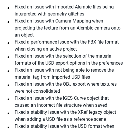
Fixed an issue with imported Alembic files being
interpreted with geometry glitches
Fixed an issue with Camera Mapping when
projecting the texture from an Alembic camera onto
an object
Fixed a performance issue with the FBX file format
when closing an active project
Fixed an issue with the selection of the material
formats of the USD export options in the preferences
Fixed an issue with not being able to remove the
material tag from imported USD files
Fixed an issue with the OBJ export where textures
were not consolidated
Fixed an issue with the IGES Curve object that
caused an incorrect file structure when saved
Fixed a stability issue with the XRef legacy object
when adding a USD file as a reference scene
Fixed a stability issue with the USD format when