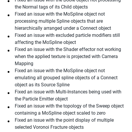
the Normal tags of its Child objects
Fixed an issue with the MoSpline object not
processing multiple Spline objects that are
hierarchically arranged under a Connect object
Fixed an issue with excluded particle modifiers still
affecting the MoSpline object
Fixed an issue with the Shader effector not working
when the applied texture is projected with Camera
Mapping
Fixed an issue with the MoSpline object not
emulating all grouped spline objects of a Connect
object as its Source Spline
Fixed an issue with Multi-Instances being used with
the Particle Emitter object
Fixed an issue with the topology of the Sweep object
containing a MoSpline object scaled to zero
Fixed an issue with the point display of multiple
selected Voronoi Fracture objects