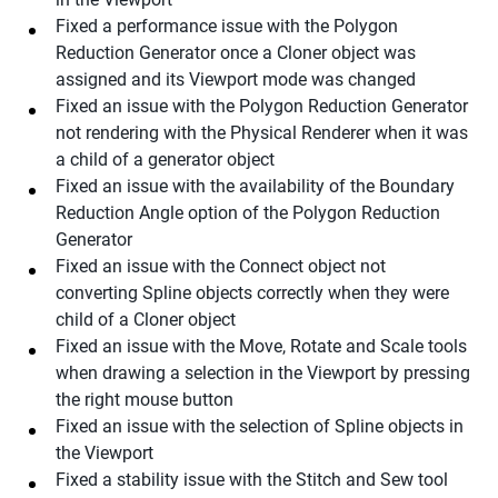
Fixed a performance issue with the Polygon
Reduction Generator once a Cloner object was
assigned and its Viewport mode was changed
Fixed an issue with the Polygon Reduction Generator
not rendering with the Physical Renderer when it was
a child of a generator object
Fixed an issue with the availability of the Boundary
Reduction Angle option of the Polygon Reduction
Generator
Fixed an issue with the Connect object not
converting Spline objects correctly when they were
child of a Cloner object
Fixed an issue with the Move, Rotate and Scale tools
when drawing a selection in the Viewport by pressing
the right mouse button
Fixed an issue with the selection of Spline objects in
the Viewport
Fixed a stability issue with the Stitch and Sew tool