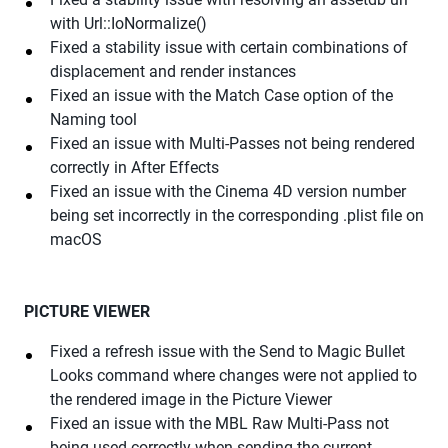
with Url::IoNormalize()
Fixed a stability issue with certain combinations of
displacement and render instances
Fixed an issue with the Match Case option of the
Naming tool
Fixed an issue with Multi-Passes not being rendered
correctly in After Effects
Fixed an issue with the Cinema 4D version number
being set incorrectly in the corresponding .plist file on
macOS
PICTURE VIEWER
Fixed a refresh issue with the Send to Magic Bullet
Looks command where changes were not applied to
the rendered image in the Picture Viewer
Fixed an issue with the MBL Raw Multi-Pass not
being used correctly when sending the current