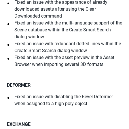
Fixed an issue with the appearance of already
downloaded assets after using the Clear
Downloaded command
Fixed an issue with the multi-language support of the
Scene database within the Create Smart Search
dialog window
Fixed an issue with redundant dotted lines within the
Create Smart Search dialog window
Fixed an issue with the asset preview in the Asset
Browser when importing several 3D formats
DEFORMER
Fixed an issue with disabling the Bevel Deformer
when assigned to a high-poly object
EXCHANGE