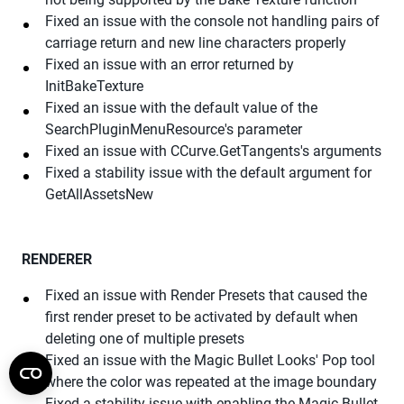
Fixed an issue with the console not handling pairs of
carriage return and new line characters properly
Fixed an issue with an error returned by
InitBakeTexture
Fixed an issue with the default value of the
SearchPluginMenuResource's parameter
Fixed an issue with CCurve.GetTangents's arguments
Fixed a stability issue with the default argument for
GetAllAssetsNew
RENDERER
Fixed an issue with Render Presets that caused the
first render preset to be activated by default when
deleting one of multiple presets
Fixed an issue with the Magic Bullet Looks' Pop tool
where the color was repeated at the image boundary
Fixed a stability issue with enabling the Magic Bullet