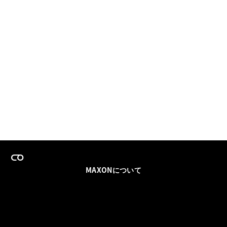
MAXONについて
採用情報
チームセールス