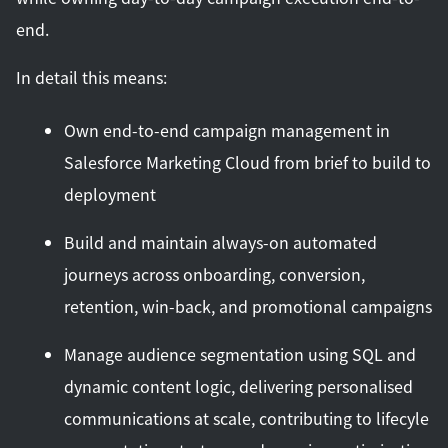
end.
In detail this means:
Own end-to-end campaign management in
Salesforce Marketing Cloud from brief to build to
deployment
Build and maintain always-on automated
journeys across onboarding, conversion,
retention, win-back, and promotional campaigns
Manage audience segmentation using SQL and
dynamic content logic, delivering personalised
communications at scale, contributing to lifecyle