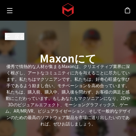
Toggle menu
Skip to main content
シ
戻る
Maxonにて
優秀で情熱的な人材が集まるMaxonは、クリエイティブ業界に深
く根ざし、アートなコミュニティに力を与えることに尽力してい
ます。私たちはマクソニアンです。私たちは、好奇心旺盛な学び
手であるよう励まし合い、モチベーションを高め合っています。
私たちは、購入前、購入中、購入後を問わず、お客様の満足と感
動にこだわっています。もしあなたもマクソニアンになり、2Dや
3Dのビジュアルエフェクト、モーショングラフィックス、ゲー
ム、AR/MR/VR、ビジュアライゼーション、そして一般的なデザイ
ンのための最高のソフトウェア製品を市場に送り出したいのであ
れば、ぜひお話しましょう。