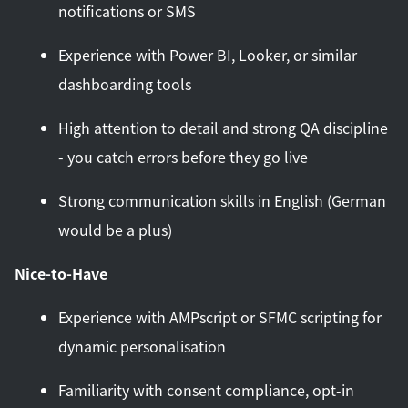
notifications or SMS
Experience with Power BI, Looker, or similar
dashboarding tools
High attention to detail and strong QA discipline
- you catch errors before they go live
Strong communication skills in English (German
would be a plus)
Nice-to-Have
Experience with AMPscript or SFMC scripting for
dynamic personalisation
Familiarity with consent compliance, opt-in