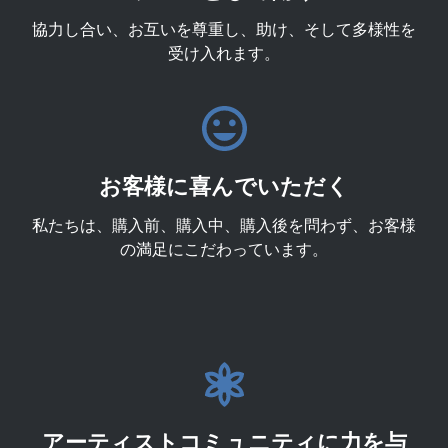
協力し合い、お互いを尊重し、助け、そして多様性を
受け入れます。
お客様に喜んでいただく
私たちは、購入前、購入中、購入後を問わず、お客様
の満足にこだわっています。
アーティストコミュニティに力を与