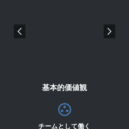
基本的価値観
チームとして働く