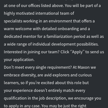
at one of our offices listed above. You will be part of a
highly motivated international team of
specialists working in an environment that offers a
warm welcome with detailed onboarding and a
dedicated mentor for a familiarization period as well as
a wide range of individual development possibilities.
Interested in joining our team? Click ‘’Apply’’ to send us
your application.
Don’t meet every single requirement? At Maxon we
embrace diversity, are avid explorers and curious
learners, so if you’re excited about this role but
your experience doesn’t entirely match every
qualification in the job description, we encourage you
to apply in any case. You may be just the right