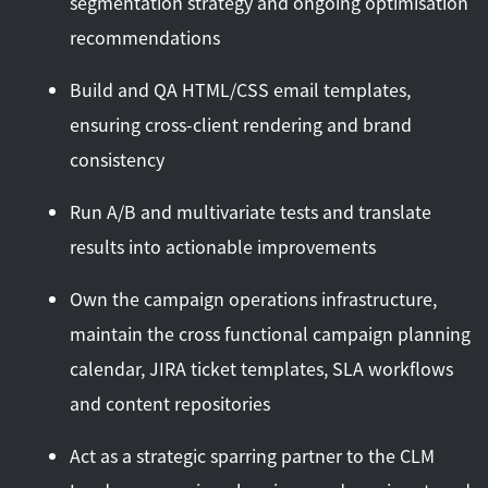
segmentation strategy and ongoing optimisation
recommendations
Build and QA HTML/CSS email templates,
ensuring cross-client rendering and brand
consistency
Run A/B and multivariate tests and translate
results into actionable improvements
Own the campaign operations infrastructure,
maintain the cross functional campaign planning
calendar, JIRA ticket templates, SLA workflows
and content repositories
Act as a strategic sparring partner to the CLM