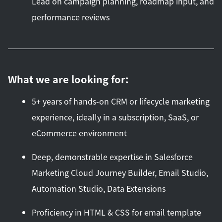
Lead on campaign planning, roadmap input, and
performance reviews
What we are looking for:
5+ years of hands-on CRM or lifecycle marketing
experience, ideally in a subscription, SaaS, or
eCommerce environment
Deep, demonstrable expertise in Salesforce
Marketing Cloud Journey Builder, Email Studio,
Automation Studio, Data Extensions
Proficiency in HTML & CSS for email template