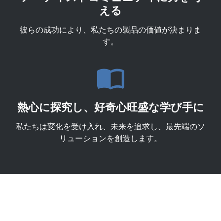
える
彼らの成功により、私たちの製品の価値が決まりま
す。
熱心に探究し、好奇心旺盛な学び手に
私たちは変化を受け入れ、未来を追求し、最先端のソ
リューションを創造します。