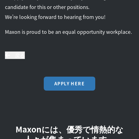
candidate for this or other positions.
We’re looking forward to hearing from you!
Maxon is proud to be an equal opportunity workplace.
戻る
APPLY HERE
Maxonには、優秀で情熱的な
人々が集まっています。