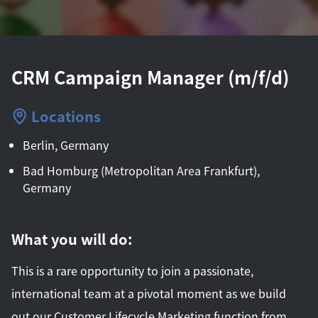
CRM Campaign Manager (m/f/d)
Locations
Berlin, Germany
Bad Homburg (Metropolitan Area Frankfurt),
Germany
What you will do:
This is a rare opportunity to join a passionate,
international team at a pivotal moment as we build
out our Customer Lifecycle Marketing function from