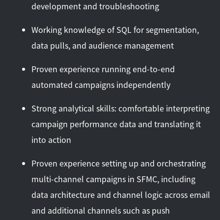
development and troubleshooting
Working knowledge of SQL for segmentation,
data pulls, and audience management
Proven experience running end-to-end
automated campaigns independently
Strong analytical skills: comfortable interpreting
campaign performance data and translating it
into action
Proven experience setting up and orchestrating
multi-channel campaigns in SFMC, including
data architecture and channel logic across email
and additional channels such as push