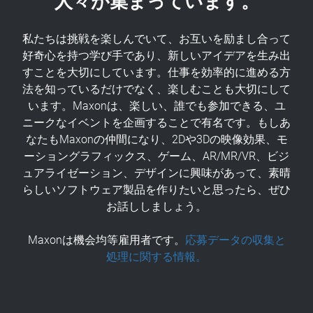
私たちは挑戦を楽しんでいて、お互いを励まし合って
好奇心を持つ学び手であり、新しいアイデアを生み出
すことを大切にしています。仕事を効率的に進める方
法を知っているだけでなく、楽しむことも大切にして
います。Maxonは、楽しい、誰でも参加できる、ユ
ニークなイベントを企画することで有名です。もしあ
なたもMaxonの仲間になり、2Dや3Dの映像効果、モ
ーショングラフィックス、ゲーム、AR/MR/VR、ビジ
ュアライゼーション、デザインに興味があって、素晴
らしいソフトウェア製品を作りたいと思ったら、ぜひ
お話ししましょう。
Maxonは機会均等雇用者です。
応募データの収集と
処理に関する情報。