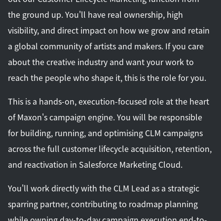
the ground up. You'll have real ownership, high
visibility, and direct impact on how we grow and retain
a global community of artists and makers. If you care
about the creative industry and want your work to
reach the people who shape it, this is the role for you.
This is a hands-on, execution-focused role at the heart
of Maxon's campaign engine. You will be responsible
for building, running, and optimising CLM campaigns
across the full customer lifecycle acquisition, retention,
and reactivation in Salesforce Marketing Cloud.
You'll work directly with the CLM Lead as a strategic
sparring partner, contributing to roadmap planning
while owning day-to-day campaign execution end-to-