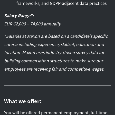
frameworks, and GDPR-adjacent data practices
Salary Range*:
EUR 62,000 – 74,000 annually
*Salaries at Maxon are based on a candidate's specific
criteria including experience, skillset, education and
location. Maxon uses industry-driven survey data for
building compensation structures to make sure our
employees are receiving fair and competitive wages.
What we offer:
You will be offered permanent employment, full-time,