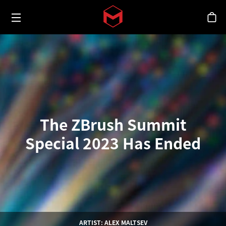
Toggle menu
Skip to main content
シ
The ZBrush Summit
Special 2023 Has Ended
ARTIST: ALEX MALTSEV