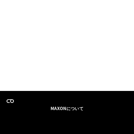
MAXONについて
採用情報
チームセールス