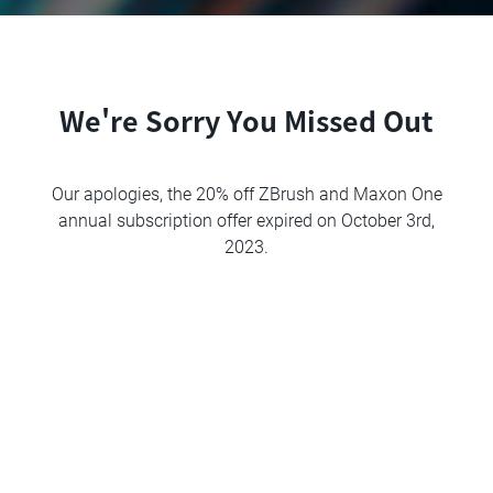
We're Sorry You Missed Out
Our apologies, the 20% off ZBrush and Maxon One
annual subscription offer expired on October 3rd,
2023.