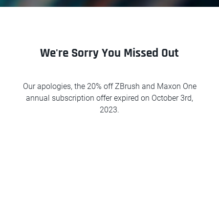
We're Sorry You Missed Out
Our apologies, the 20% off ZBrush and Maxon One
annual subscription offer expired on October 3rd,
2023.