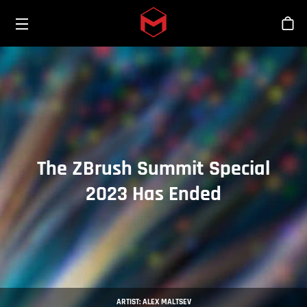
Toggle menu
Skip to main content
Sho
The ZBrush Summit Special
2023 Has Ended
ARTIST: ALEX MALTSEV