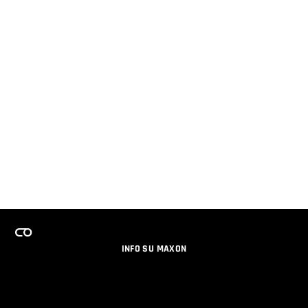
INFO SU MAXON
LAVORA CON NOI
PROGRAMMA LICENZE PER TEAM