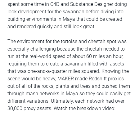
spent some time in C4D and Substance Designer doing
look development for the savannah before diving into
building environments in Maya that could be created
and rendered quickly and still look great.
The environment for the tortoise and cheetah spot was
especially challenging because the cheetah needed to
run at the real-world speed of about 60 miles an hour,
requiring them to create a savannah filled with assets
that was one-and-a-quarter miles squared. Knowing the
scene would be heavy, MAKER made Redshift proxies
out of all of the rocks, plants and trees and pushed them
through mash networks in Maya so they could easily get
different variations. Ultimately, each network had over
30,000 proxy assets. Watch the breakdown video: