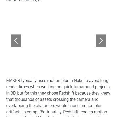
MAKER typically uses motion blur in Nuke to avoid long
render times when working on quick-turnaround projects
in 3D, but for this they chose Redshift because they knew
that thousands of assets crossing the camera and
overlapping the characters would cause motion blur
artifacts in comp. “Fortunately, Redshift renders motion