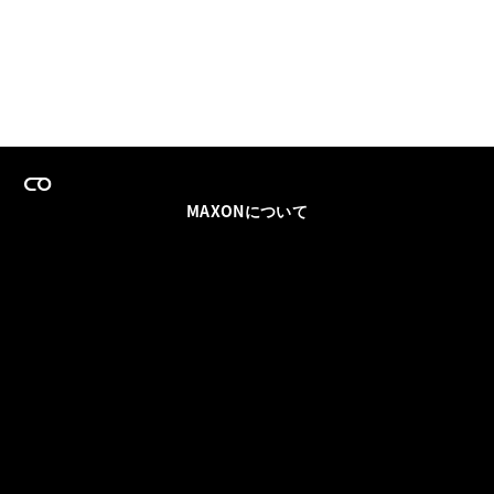
MAXONについて
採用情報
チームセールス
登録メールを更新
ソーシャル
パートナー
利用規約