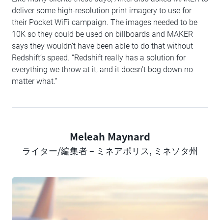
deliver some high-resolution print imagery to use for
their Pocket WiFi campaign. The images needed to be
10K so they could be used on billboards and MAKER
says they wouldn’t have been able to do that without
Redshift’s speed. “Redshift really has a solution for
everything we throw at it, and it doesn’t bog down no
matter what.”
Meleah Maynard
Author
ライター/編集者 – ミネアポリス, ミネソタ州