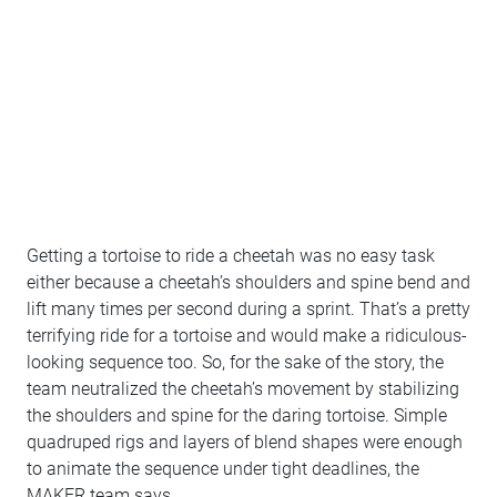
Getting a tortoise to ride a cheetah was no easy task
either because a cheetah’s shoulders and spine bend and
lift many times per second during a sprint. That’s a pretty
terrifying ride for a tortoise and would make a ridiculous-
looking sequence too. So, for the sake of the story, the
team neutralized the cheetah’s movement by stabilizing
the shoulders and spine for the daring tortoise. Simple
quadruped rigs and layers of blend shapes were enough
to animate the sequence under tight deadlines, the
MAKER team says.