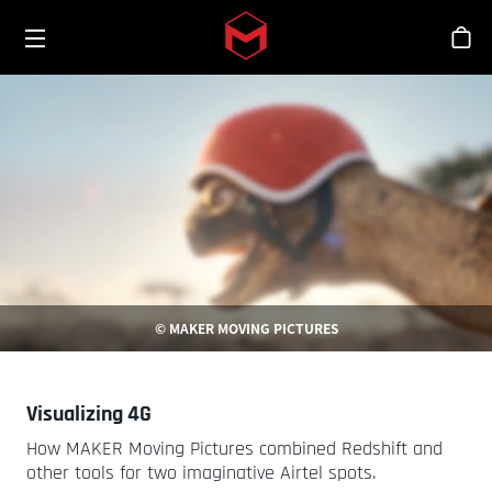
Toggle menu
Skip to main content
シ
© MAKER MOVING PICTURES
Visualizing 4G
How MAKER Moving Pictures combined Redshift and
other tools for two imaginative Airtel spots.