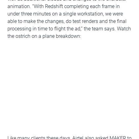
animation. “With Redshift completing each frame in
under three minutes on a single workstation, we were
able to make the changes, do test renders and the final
processing in time to flight the ad,” the team says. Watch
the ostrich on a plane breakdown:
Like many clients these days, Airtel also asked MAKER to