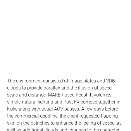
The environment consisted of image plates and VDB
clouds to provide parallax and the illusion of speed,
scale and distance. MAKER used Redshift volumes,
simple natural lighting and Post FX comped together in
Nuke along with usual AOV passes. A few days before
the commercial deadline, the client requested flapping
skin on the ostriches to enhance the feeling of speed, as
well as additional clouds and changes to the character