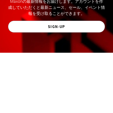
Maxonの最新情報をお届けします。アカウントを作
成していただくと最新ニュース、セール、イベント情
報を受け取ることができます。
SIGN-UP