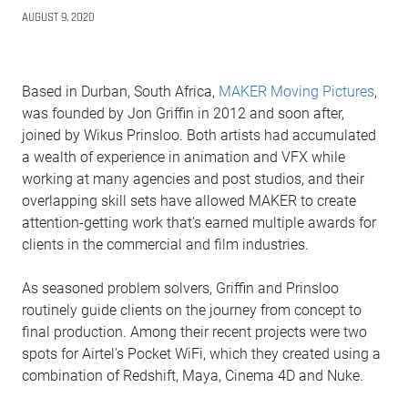
AUGUST 9, 2020
Based in Durban, South Africa,
MAKER Moving Pictures
,
was founded by Jon Griffin in 2012 and soon after,
joined by Wikus Prinsloo. Both artists had accumulated
a wealth of experience in animation and VFX while
working at many agencies and post studios, and their
overlapping skill sets have allowed MAKER to create
attention-getting work that’s earned multiple awards for
clients in the commercial and film industries.
As seasoned problem solvers, Griffin and Prinsloo
routinely guide clients on the journey from concept to
final production. Among their recent projects were two
spots for Airtel’s Pocket WiFi, which they created using a
combination of Redshift, Maya, Cinema 4D and Nuke.