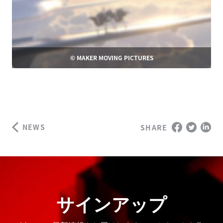
© MAKER MOVING PICTURES
NEWS
SHARE
サインアップ