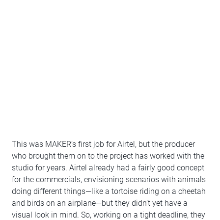
This was MAKER’s first job for Airtel, but the producer
who brought them on to the project has worked with the
studio for years. Airtel already had a fairly good concept
for the commercials, envisioning scenarios with animals
doing different things—like a tortoise riding on a cheetah
and birds on an airplane—but they didn’t yet have a
visual look in mind. So, working on a tight deadline, they