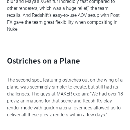
blur and Maya’s XGen fur incredibly fast compared to
other renderers, which was a huge relief,” the team
recalls. And Redshift’s easy-to-use AOV setup with Post
FX gave the team great flexibility when compositing in
Nuke.
Ostriches on a Plane
The second spot, featuring ostriches out on the wing of a
plane, was seemingly simpler to create, but still had its
challenges. The guys at MAKER explain: “We had over 18
previz animations for that scene and Redshift’s clay
render mode with quick material overrides allowed us to
deliver all these previz renders within a few days.”