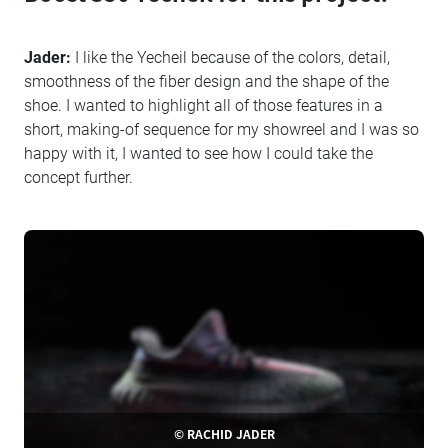
Jader:
I like the Yecheil because of the colors, detail,
smoothness of the fiber design and the shape of the
shoe. I wanted to highlight all of those features in a
short, making-of sequence for my showreel and I was so
happy with it, I wanted to see how I could take the
concept further.
© RACHID JADER