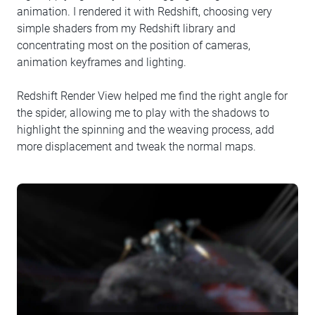
animation. I rendered it with Redshift, choosing very
simple shaders from my Redshift library and
concentrating most on the position of cameras,
animation keyframes and lighting.
Redshift Render View helped me find the right angle for
the spider, allowing me to play with the shadows to
highlight the spinning and the weaving process, add
more displacement and tweak the normal maps.