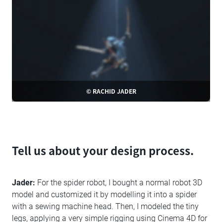
© RACHID JADER
Tell us about your design process.
Jader:
For the spider robot, I bought a normal robot 3D
model and customized it by modelling it into a spider
with a sewing machine head. Then, I modeled the tiny
legs, applying a very simple rigging using Cinema 4D for