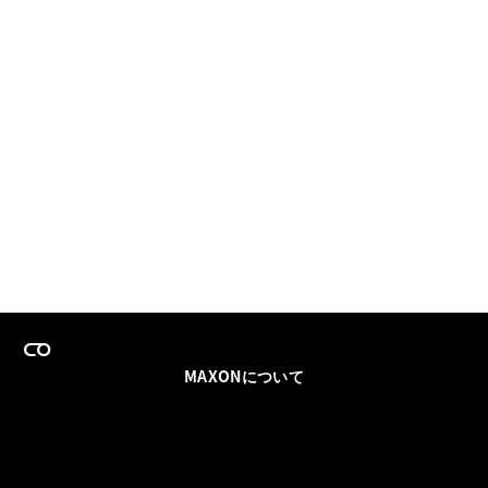
MAXONについて
採用情報
チームセールス