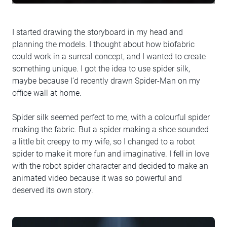
I started drawing the storyboard in my head and
planning the models. I thought about how biofabric
could work in a surreal concept, and I wanted to create
something unique. I got the idea to use spider silk,
maybe because I’d recently drawn Spider-Man on my
office wall at home.
Spider silk seemed perfect to me, with a colourful spider
making the fabric. But a spider making a shoe sounded
a little bit creepy to my wife, so I changed to a robot
spider to make it more fun and imaginative. I fell in love
with the robot spider character and decided to make an
animated video because it was so powerful and
deserved its own story.