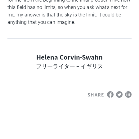
this field has no limits, so when you ask what’s next for
me, my answer is that the sky is the limit. It could be
anything that you can imagine.
Helena Corvin-Swahn
Author
フリーライター – イギリス
SHARE