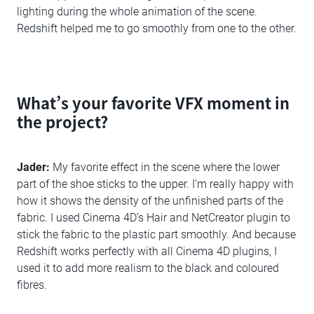
lighting during the whole animation of the scene.
Redshift helped me to go smoothly from one to the other.
What’s your favorite VFX moment in
the project?
Jader:
My favorite effect in the scene where the lower
part of the shoe sticks to the upper. I’m really happy with
how it shows the density of the unfinished parts of the
fabric. I used Cinema 4D’s Hair and NetCreator plugin to
stick the fabric to the plastic part smoothly. And because
Redshift works perfectly with all Cinema 4D plugins, I
used it to add more realism to the black and coloured
fibres.