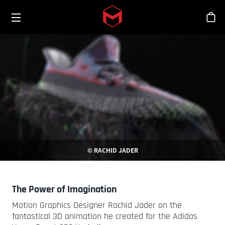
Toggle menu
Skip to main content
シ
© RACHID JADER
The Power of Imagination
Motion Graphics Designer Rachid Jader on the
fantastical 3D animation he created for the Adidas