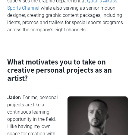
supervises the graphic department at
Qatar’s Alkass
Sports Channel
while also serving as senior motion
designer, creating graphic content packages, including
idents, promos and trailers for special sports programs
across the company’s eight channels.
What motivates you to take on
creative personal projects as an
artist?
Jader:
For me, personal
projects are like a
continuous learning
opportunity in the field.
I like having my own
space for creation with