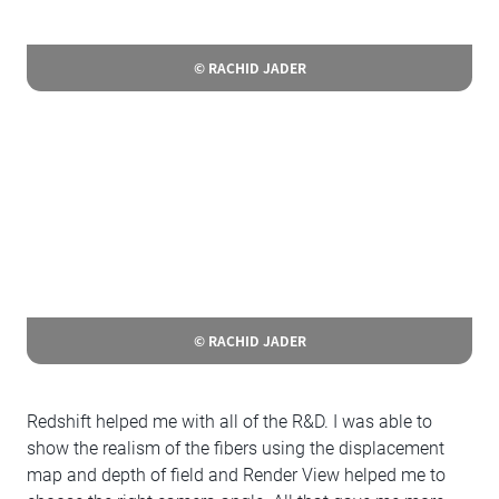
© RACHID JADER
© RACHID JADER
Redshift helped me with all of the R&D. I was able to
show the realism of the fibers using the displacement
map and depth of field and Render View helped me to