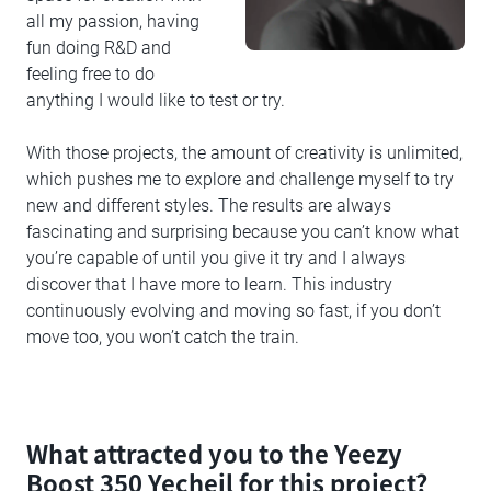
all my passion, having
fun doing R&D and
feeling free to do
anything I would like to test or try.
With those projects, the amount of creativity is unlimited,
which pushes me to explore and challenge myself to try
new and different styles. The results are always
fascinating and surprising because you can’t know what
you’re capable of until you give it try and I always
discover that I have more to learn. This industry
continuously evolving and moving so fast, if you don’t
move too, you won’t catch the train.
What attracted you to the Yeezy
Boost 350 Yecheil for this project?