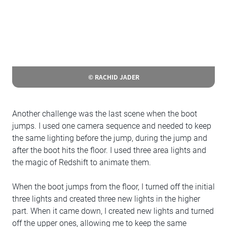
© RACHID JADER
Another challenge was the last scene when the boot
jumps. I used one camera sequence and needed to keep
the same lighting before the jump, during the jump and
after the boot hits the floor. I used three area lights and
the magic of Redshift to animate them.
When the boot jumps from the floor, I turned off the initial
three lights and created three new lights in the higher
part. When it came down, I created new lights and turned
off the upper ones, allowing me to keep the same