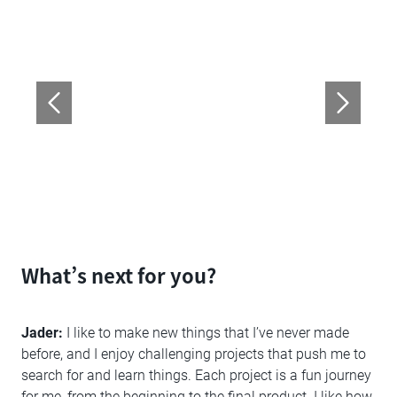
What’s next for you?
Jader:
I like to make new things that I’ve never made
before, and I enjoy challenging projects that push me to
search for and learn things. Each project is a fun journey
for me, from the beginning to the final product. I like how