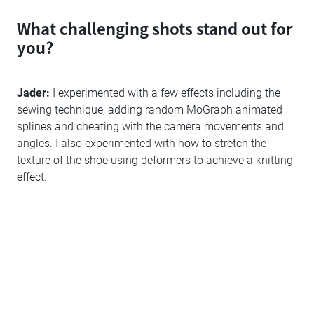
What challenging shots stand out for
you?
Jader:
I experimented with a few effects including the
sewing technique, adding random MoGraph animated
splines and cheating with the camera movements and
angles. I also experimented with how to stretch the
texture of the shoe using deformers to achieve a knitting
effect.