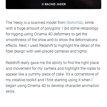
© RACHID JADER
The Yeezy is a scanned model from
Sketchfab
, white
with a huge amount of polygons. I did some retopology
for rigging using Cinema 4D deformers to get the
smoothness of the shoe and to show the deformations
effects. Next, I used Redshift to highlight the detail of the
fiber design with well-placed cameras and lights.
Redshift really gave me the ability to find the right place
and movement for my camera and highlight the ropes to
appear like a yummy piece of cake. It’s a cornerstone of
my creative toolkit and I first starting using it when I
began using Cinema 4D to develop character animation
skills.