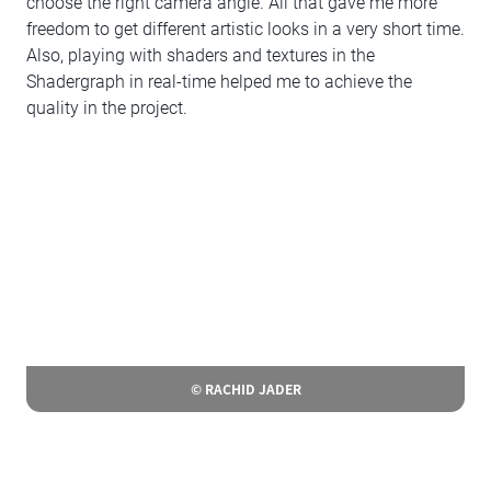
choose the right camera angle. All that gave me more
freedom to get different artistic looks in a very short time.
Also, playing with shaders and textures in the
Shadergraph in real-time helped me to achieve the
quality in the project.
© RACHID JADER