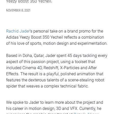
Yeezy Boost 350 Yecheil.
NOVEMBER 8, 2021
Rachid Jader
’s personal take on a brand promo for the
Adidas Yeezy Boost 350 Yecheil reflects a combination
of his love of sports, motion design and experimentation.
Based in Doha, Qatar, Jader spent 45 days tackling every
aspect of this passion project, using a toolset that
included Cinema 4D, Redshift, X-Particles and After
Effects. The result is a playful, polished animation that
features the dexterous talents of a scene-stealing robot
spider that weaves a complex technical fabric.
We spoke to Jader to learn more about the project and
his career in motion design, 3D and VFX. Currently, he