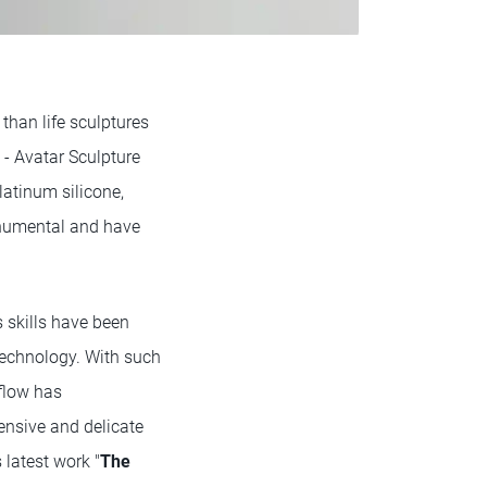
 than life sculptures
 - Avatar Sculpture
latinum silicone,
onumental and have
s skills have been
echnology. With such
flow has
tensive and delicate
 latest work "
The