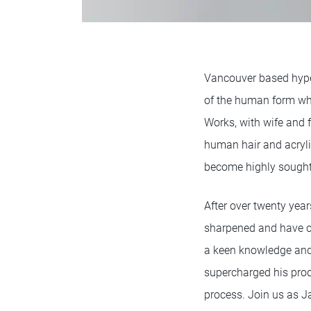
Vancouver based hype
of the human form whi
Works, with wife and f
human hair and acryli
become highly sought
After over twenty year
sharpened and have c
a keen knowledge and 
supercharged his produ
process. Join us as Ja