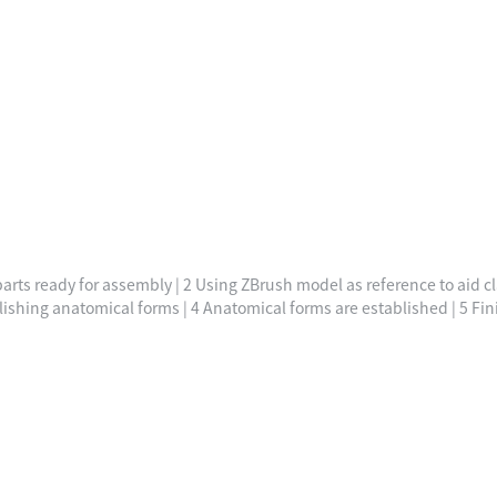
arts ready for assembly | 2 Using ZBrush model as reference to aid cl
lishing anatomical forms | 4 Anatomical forms are established | 5 Fin