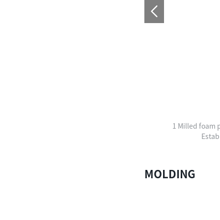
1 Milled foam p
Estab
MOLDING