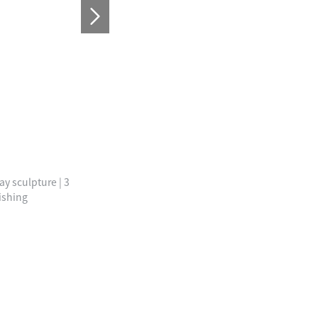
ay sculpture | 3
ishing