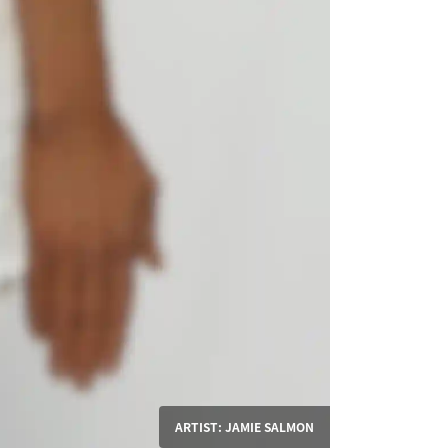
ARTIST: JAMIE SALMON