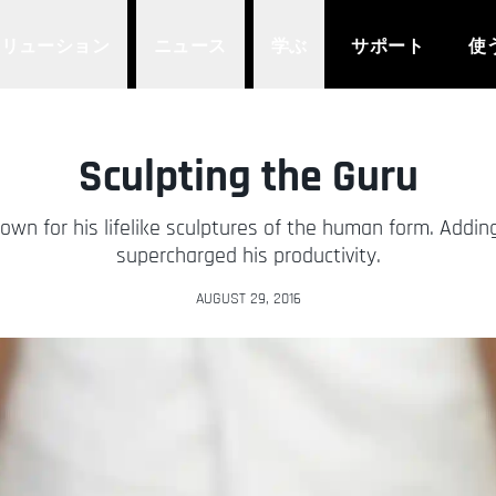
ソリューション
ニュース
学ぶ
サポート
使
Sculpting the Guru
own for his lifelike sculptures of the human form. Addin
supercharged his productivity.
AUGUST 29, 2016