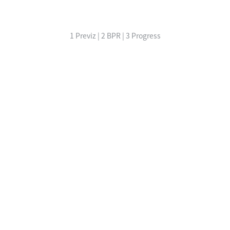
1 Previz | 2 BPR | 3 Progress