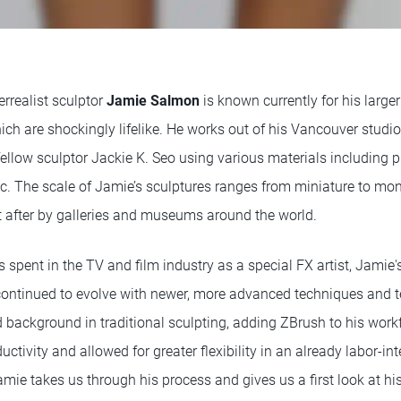
rrealist sculptor
Jamie Salmon
is known currently for his larger
ch are shockingly lifelike. He works out of his Vancouver studio
ellow sculptor Jackie K. Seo using various materials including p
c. The scale of Jamie’s sculptures ranges from miniature to m
 after by galleries and museums around the world.
s spent in the TV and film industry as a special FX artist, Jamie'
ontinued to evolve with newer, more advanced techniques and t
background in traditional sculpting, adding ZBrush to his work
ctivity and allowed for greater flexibility in an already labor-in
mie takes us through his process and gives us a first look at his