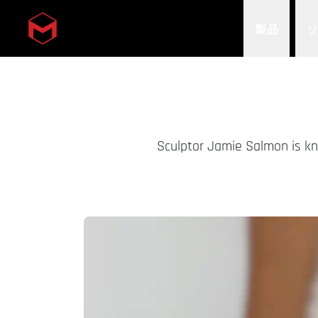
製品
Skip to main content
Sculptor Jamie Salmon is kn