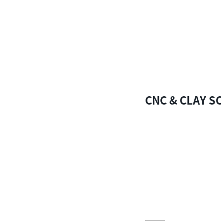
CNC & CLAY S