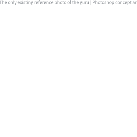
The only existing reference photo of the guru | Photoshop concept ar