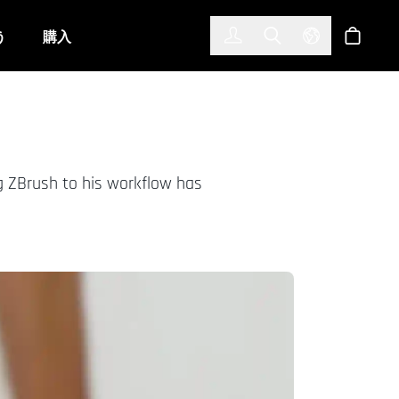
한국어
(KOREAN)
う
購入
サインイン
Toggle Search
Select Langu
ショッ
g ZBrush to his workflow has