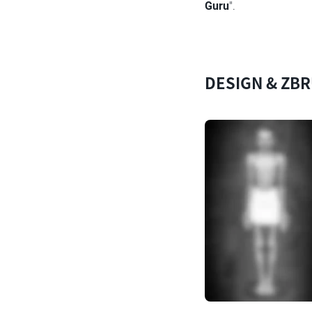
Guru
".
DESIGN & ZB