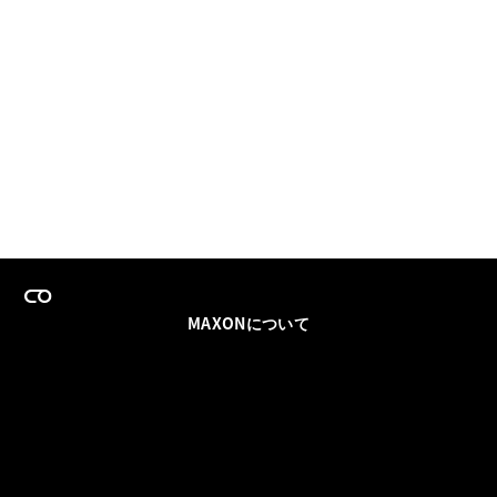
MAXONについて
採用情報
チームセールス
登録メールを更新