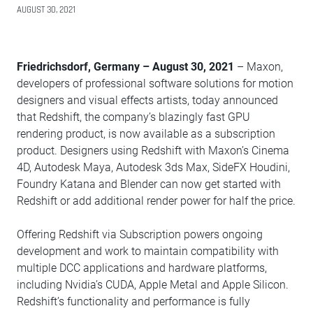
AUGUST 30, 2021
Friedrichsdorf, Germany – August 30, 2021
– Maxon,
developers of professional software solutions for motion
designers and visual effects artists, today announced
that Redshift, the company’s blazingly fast GPU
rendering product, is now available as a subscription
product. Designers using Redshift with Maxon’s Cinema
4D, Autodesk Maya, Autodesk 3ds Max, SideFX Houdini,
Foundry Katana and Blender can now get started with
Redshift or add additional render power for half the price.
Offering Redshift via Subscription powers ongoing
development and work to maintain compatibility with
multiple DCC applications and hardware platforms,
including Nvidia’s CUDA, Apple Metal and Apple Silicon.
Redshift’s functionality and performance is fully