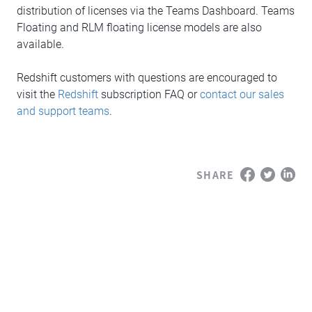
distribution of licenses via the Teams Dashboard. Teams
Floating and RLM floating license models are also
available.
Redshift customers with questions are encouraged to
visit the
Redshift
subscription FAQ or
contact our sales
and support teams
.
SHARE