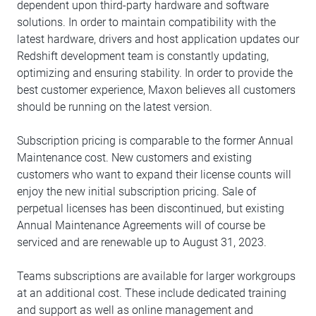
dependent upon third-party hardware and software
solutions. In order to maintain compatibility with the
latest hardware, drivers and host application updates our
Redshift development team is constantly updating,
optimizing and ensuring stability. In order to provide the
best customer experience, Maxon believes all customers
should be running on the latest version.
Subscription pricing is comparable to the former Annual
Maintenance cost. New customers and existing
customers who want to expand their license counts will
enjoy the new initial subscription pricing. Sale of
perpetual licenses has been discontinued, but existing
Annual Maintenance Agreements will of course be
serviced and are renewable up to August 31, 2023.
Teams subscriptions are available for larger workgroups
at an additional cost. These include dedicated training
and support as well as online management and