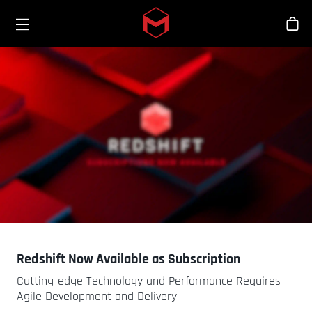
Toggle menu
Skip to main content
シ
Redshift Now Available as Subscription
Cutting-edge Technology and Performance Requires
Agile Development and Delivery