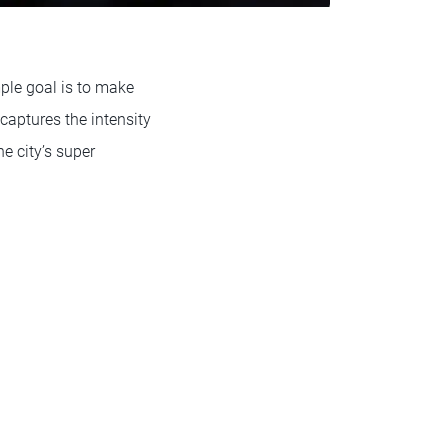
ple goal is to make
 captures the intensity
e city’s super