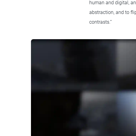
human and digital, and
abstraction, and to fl
contrasts.”