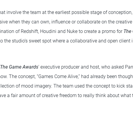
hat involve the team at the earliest possible stage of conception,
ive when they can own, influence or collaborate on the creative 
ation of Redshift, Houdini and Nuke to create a promo for
The
to the studio’s sweet spot where a collaborative and open client 
The Game Awards
’ executive producer and host, who asked Pan
ow. The concept, “Games Come Alive,” had already been thought
llection of mood imagery. The team used the concept to kick start
ve a fair amount of creative freedom to really think about what 