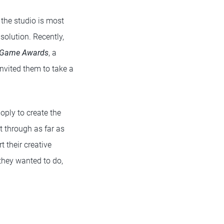
 the studio is most
solution. Recently,
 Game Awards
, a
invited them to take a
oply to create the
 through as far as
 their creative
they wanted to do,