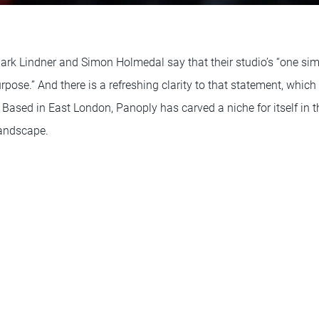
Mark Lindner and Simon Holmedal say that their studio’s “one sim
rpose.” And there is a refreshing clarity to that statement, which
 Based in East London, Panoply has carved a niche for itself in th
landscape.