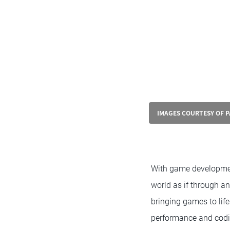
IMAGES COURTESY OF 
With game development
world as if through an
bringing games to life
performance and codin