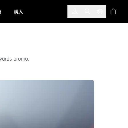
한국어
(KOREAN)
う
購入
サインイン
Toggle Search
Select Langu
ショッ
Awards promo.