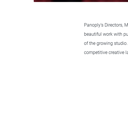
Panoply’s Directors, 
beautiful work with pu
of the growing studio.
competitive creative 