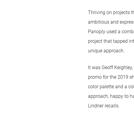
Thriving on projects t
ambitious and express
Panoply used a combin
project that tapped in
unique approach.
It was Geoff Keighley,
promo for the 2019 sh
color palette and a co
approach, happy to ha
Lindner recalls.