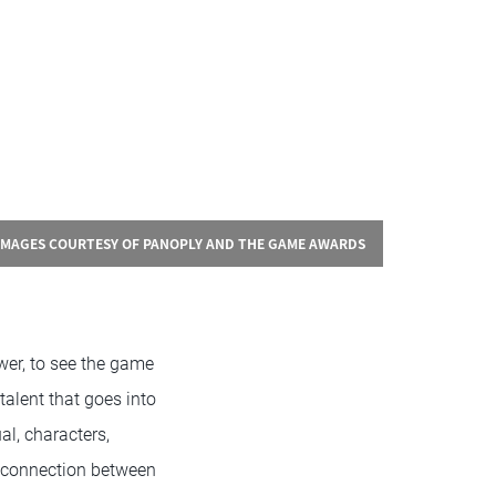
IMAGES COURTESY OF PANOPLY AND THE GAME AWARDS
wer, to see the game
talent that goes into
al, characters,
g connection between