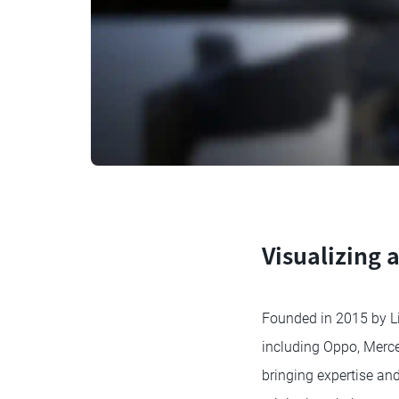
Visualizing 
Founded in 2015 by Lin
including Oppo, Merce
bringing expertise and