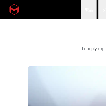
製品
Skip to main content
Panoply expl