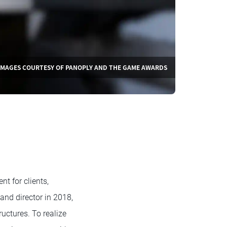
IMAGES COURTESY OF PANOPLY AND THE GAME AWARDS
t for clients,
nd director in 2018,
uctures. To realize