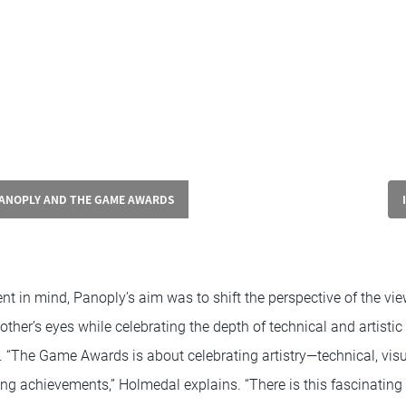
PANOPLY AND THE GAME AWARDS
 in mind, Panoply’s aim was to shift the perspective of the vie
other’s eyes while celebrating the depth of technical and artistic 
. “The Game Awards is about celebrating artistry—technical, visu
g achievements,” Holmedal explains. “There is this fascinatin