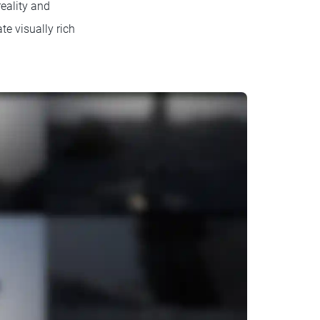
reality and
te visually rich