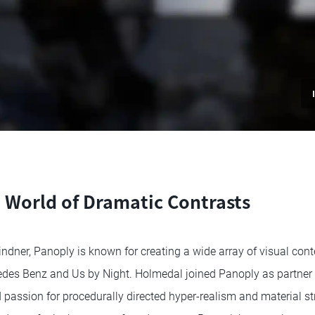
a World of Dramatic Contrasts
dner, Panoply is known for creating a wide array of visual conten
des Benz and Us by Night. Holmedal joined Panoply as partner a
 passion for procedurally directed hyper-realism and material str