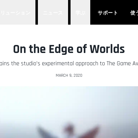
ソリューション
ニュース
学ぶ
サポート
使
On the Edge of Worlds
ains the studio’s experimental approach to The Game 
MARCH 9, 2020