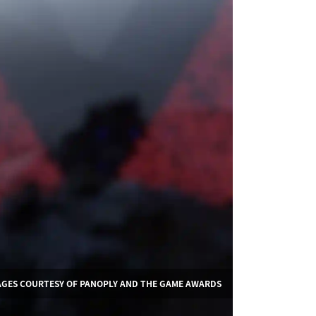
AGES COURTESY OF PANOPLY AND THE GAME AWARDS