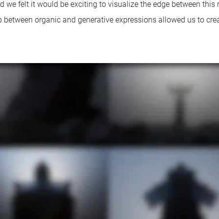
 we felt it would be exciting to visualize the edge between this 
ip between organic and generative expressions allowed us to crea