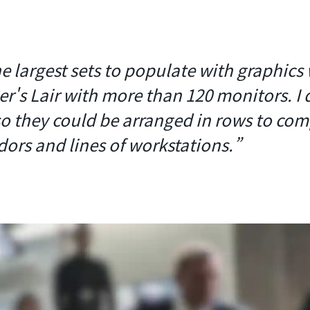
e largest sets to populate with graphics
r's Lair with more than 120 monitors. I 
so they could be arranged in rows to co
dors and lines of workstations.”