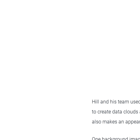
Hill and his team use
to create data cloud
also makes an appea
One background image 