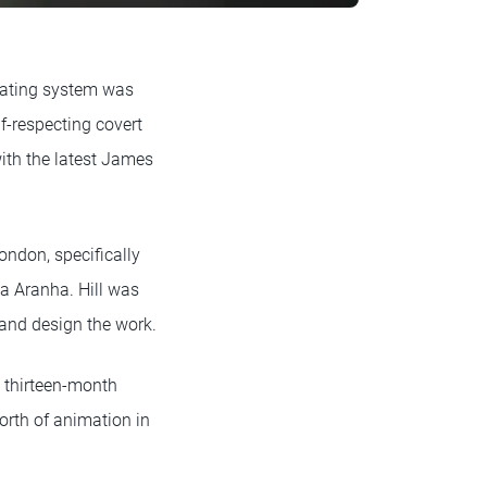
erating system was
f-respecting covert
with the latest James
ondon, specifically
ea Aranha. Hill was
and design the work.
e thirteen-month
worth of animation in