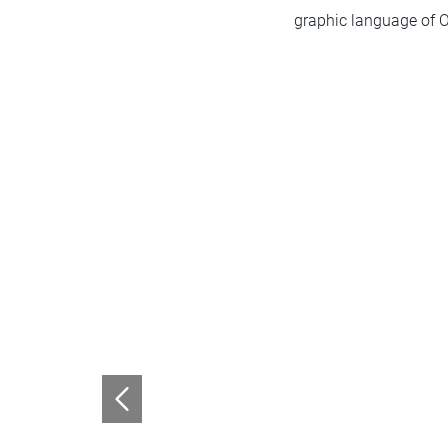
graphic language of Ob