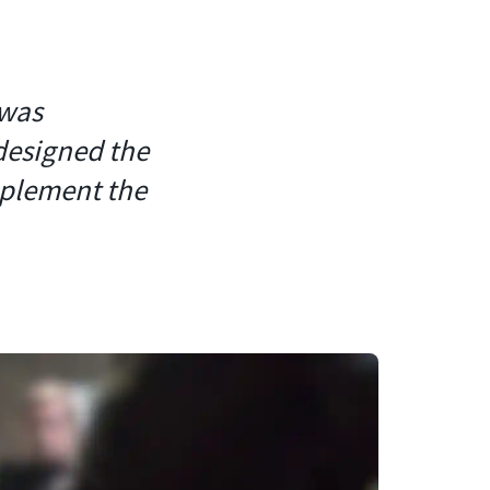
 was
designed the
mplement the