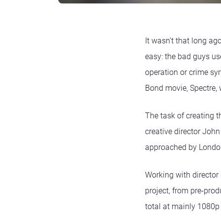
It wasn't that long a
easy: the bad guys us
operation or crime syn
Bond movie, Spectre,
The task of creating t
creative director John
approached by London 
Working with director
project, from pre-prod
total at mainly 1080p 