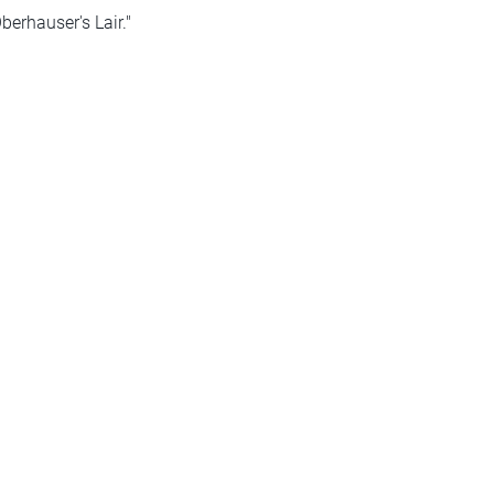
erhauser's Lair."