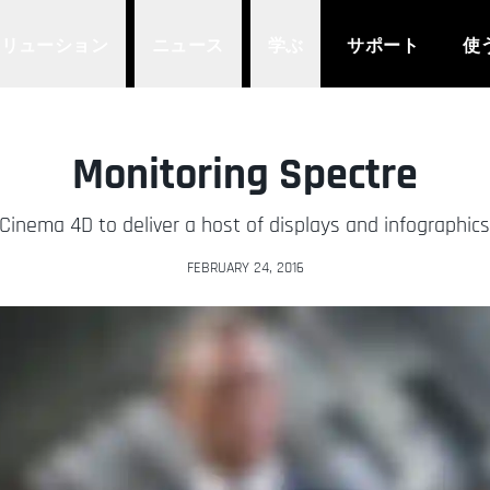
ソリューション
ニュース
学ぶ
サポート
使
Monitoring Spectre
nema 4D to deliver a host of displays and infographics
FEBRUARY 24, 2016