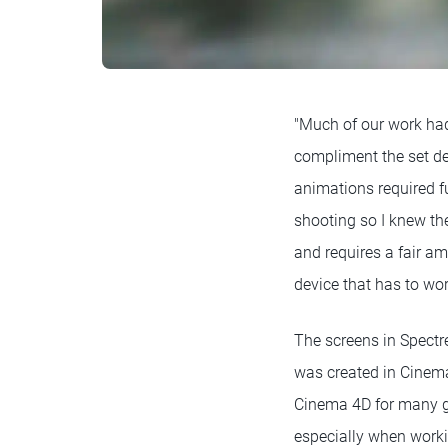
"Much of our work had
compliment the set de
animations required ful
shooting so I knew the
and requires a fair am
device that has to wor
The screens in Spectr
was created in Cinema
Cinema 4D for many gr
especially when worki