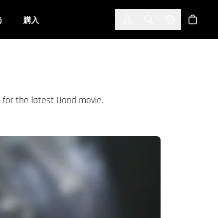
한국어
(KOREAN)
う
購入
サインイン
Toggle Search
Select Langu
ショッ
 for the latest Bond movie.