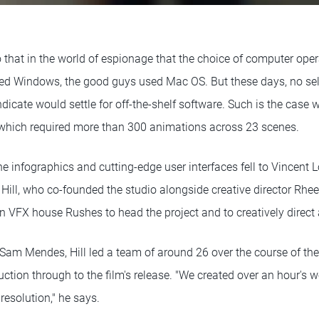
go that in the world of espionage that the choice of computer op
ed Windows, the good guys used Mac OS. But these days, no sel
dicate would settle for off-the-shelf software. Such is the case 
 which required more than 300 animations across 23 scenes.
he infographics and cutting-edge user interfaces fell to Vincent L
 Hill, who co-founded the studio alongside creative director Rhe
VFX house Rushes to head the project and to creatively direct 
 Sam Mendes, Hill led a team of around 26 over the course of th
uction through to the film's release. "We created over an hour's 
resolution," he says.