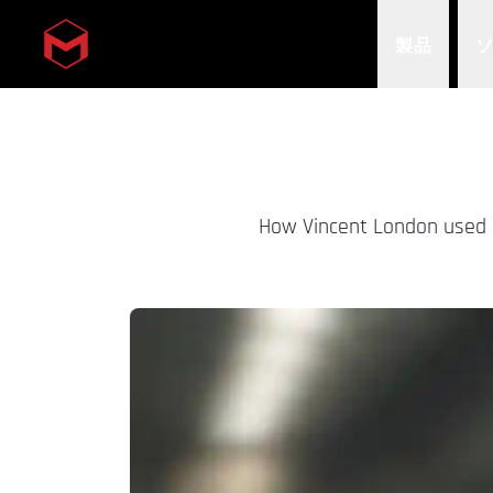
製品
Skip to main content
How Vincent London used Ci