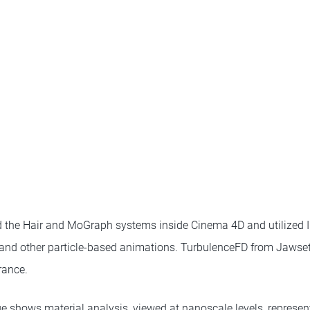
d the Hair and MoGraph systems inside Cinema 4D and utilized I
s and other particle-based animations. TurbulenceFD from Jawse
rance.
shows material analysis, viewed at nanoscale levels, represente