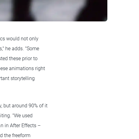
ics would not only
s," he adds. "Some
sted these prior to
these animations right
tant storytelling
, but around 90% of it
iting. "We used
 in After Effects –
d the freeform