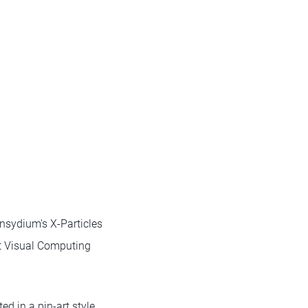
nsydium's X-Particles
t Visual Computing
d in a pin-art style.