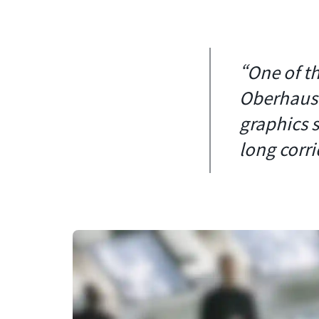
“One of th
Oberhause
graphics 
long corri