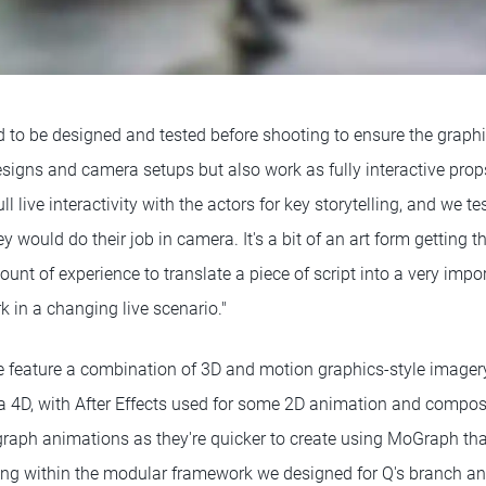
 to be designed and tested before shooting to ensure the graph
signs and camera setups but also work as fully interactive prop
l live interactivity with the actors for key storytelling, and we te
y would do their job in camera. It's a bit of an art form getting 
ount of experience to translate a piece of script into a very impor
k in a changing live scenario."
e feature a combination of 3D and motion graphics-style imagery
 4D, with After Effects used for some 2D animation and compos
aph animations as they're quicker to create using MoGraph than
ng within the modular framework we designed for Q's branch an