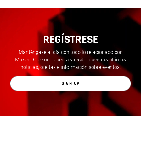
REGÍSTRESE
Manténgase al día con todo lo relacionado con
Maxon. Cree una cuenta y reciba nuestras últimas
noticias, ofertas e información sobre eventos.
SIGN-UP