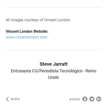
All images courtesy of Vincent London.
Vincent London Website:
www.vincentlondon.com
Steve Jarratt
Entusiasta CG/Periodista Tecnológico - Reino
Author
Unido
NEWS
SHARE