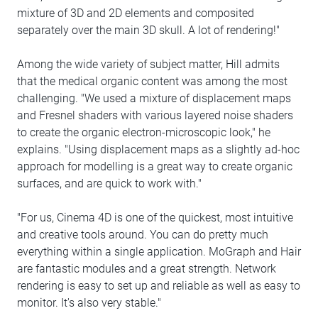
mixture of 3D and 2D elements and composited
separately over the main 3D skull. A lot of rendering!"
Among the wide variety of subject matter, Hill admits
that the medical organic content was among the most
challenging. "We used a mixture of displacement maps
and Fresnel shaders with various layered noise shaders
to create the organic electron-microscopic look," he
explains. "Using displacement maps as a slightly ad-hoc
approach for modelling is a great way to create organic
surfaces, and are quick to work with."
"For us, Cinema 4D is one of the quickest, most intuitive
and creative tools around. You can do pretty much
everything within a single application. MoGraph and Hair
are fantastic modules and a great strength. Network
rendering is easy to set up and reliable as well as easy to
monitor. It's also very stable."