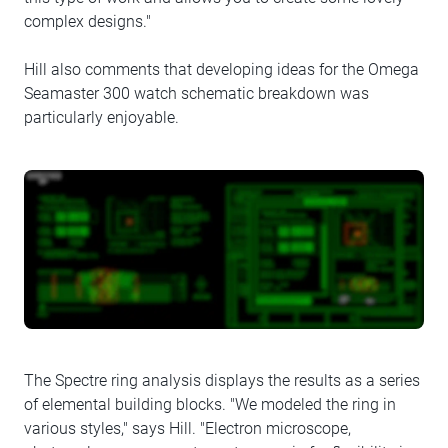
complex designs."
Hill also comments that developing ideas for the Omega
Seamaster 300 watch schematic breakdown was
particularly enjoyable.
The Spectre ring analysis displays the results as a series
of elemental building blocks. "We modeled the ring in
various styles," says Hill. "Electron microscope,