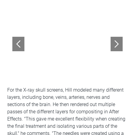
For the X-ray skull screens, Hill modeled many different
layers, including bone, veins, arteries, nerves and
sections of the brain. He then rendered out multiple
passes of the different layers for compositing in After
Effects. "This gave me excellent flexibility when creating
the final treatment and isolating various parts of the
skull," he comments. "The needles were created using a