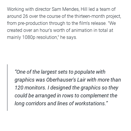
Working with director Sam Mendes, Hill led a team of
around 26 over the course of the thirteen-month project,
from pre-production through to the film's release. "We
created over an hour's worth of animation in total at
mainly 1080p resolution," he says.
“One of the largest sets to populate with
graphics was Oberhauser's Lair with more than
120 monitors. I designed the graphics so they
could be arranged in rows to complement the
long corridors and lines of workstations.”