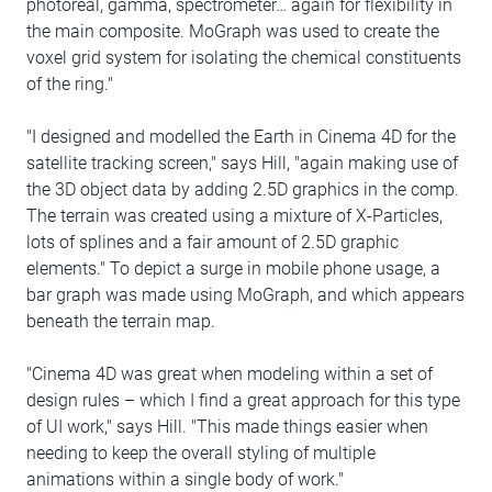
photoreal, gamma, spectrometer… again for flexibility in
the main composite. MoGraph was used to create the
voxel grid system for isolating the chemical constituents
of the ring."
"I designed and modelled the Earth in Cinema 4D for the
satellite tracking screen," says Hill, "again making use of
the 3D object data by adding 2.5D graphics in the comp.
The terrain was created using a mixture of X-Particles,
lots of splines and a fair amount of 2.5D graphic
elements." To depict a surge in mobile phone usage, a
bar graph was made using MoGraph, and which appears
beneath the terrain map.
"Cinema 4D was great when modeling within a set of
design rules – which I find a great approach for this type
of UI work," says Hill. "This made things easier when
needing to keep the overall styling of multiple
animations within a single body of work."