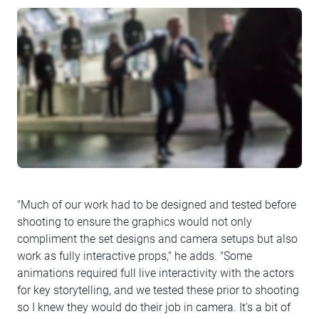
"Much of our work had to be designed and tested before
shooting to ensure the graphics would not only
compliment the set designs and camera setups but also
work as fully interactive props," he adds. "Some
animations required full live interactivity with the actors
for key storytelling, and we tested these prior to shooting
so I knew they would do their job in camera. It's a bit of