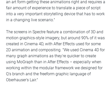
an art form getting these animations right and requires a
fair amount of experience to translate a piece of script
into a very important storytelling device that has to work
in a changing live scenario."
The screens in Spectre feature a combination of 3D and
motion graphics-style imagery, but around 90% of it was
created in Cinema 4D, with After Effects used for some
2D animation and compositing. "We used Cinema 4D for
many graph animations as they're quicker to create
using MoGraph than in After Effects – especially when
working within the modular framework we designed for
Q's branch and the freeform graphic language of
Oberhauser's Lair."