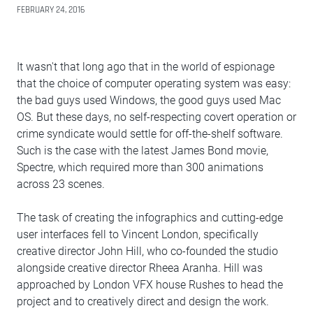
FEBRUARY 24, 2016
It wasn't that long ago that in the world of espionage
that the choice of computer operating system was easy:
the bad guys used Windows, the good guys used Mac
OS. But these days, no self-respecting covert operation or
crime syndicate would settle for off-the-shelf software.
Such is the case with the latest James Bond movie,
Spectre, which required more than 300 animations
across 23 scenes.
The task of creating the infographics and cutting-edge
user interfaces fell to Vincent London, specifically
creative director John Hill, who co-founded the studio
alongside creative director Rheea Aranha. Hill was
approached by London VFX house Rushes to head the
project and to creatively direct and design the work.