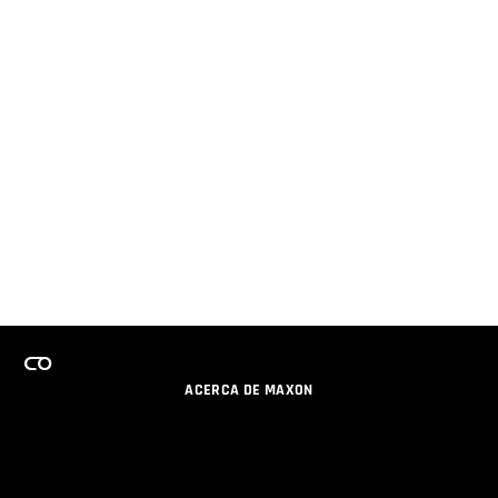
ACERCA DE MAXON
CARRERAS
PROGRAMA DE LICENCIAS DE EQUIPO