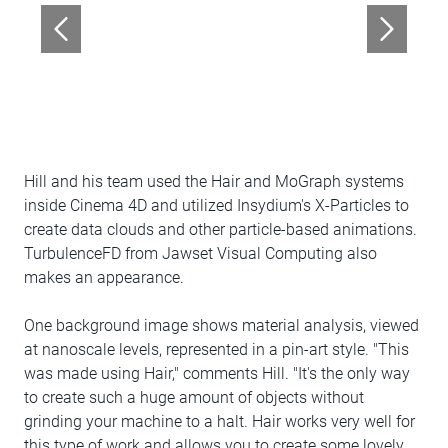
Hill and his team used the Hair and MoGraph systems
inside Cinema 4D and utilized Insydium's X-Particles to
create data clouds and other particle-based animations.
TurbulenceFD from Jawset Visual Computing also
makes an appearance.
One background image shows material analysis, viewed
at nanoscale levels, represented in a pin-art style. "This
was made using Hair," comments Hill. "It's the only way
to create such a huge amount of objects without
grinding your machine to a halt. Hair works very well for
this type of work and allows you to create some lovely