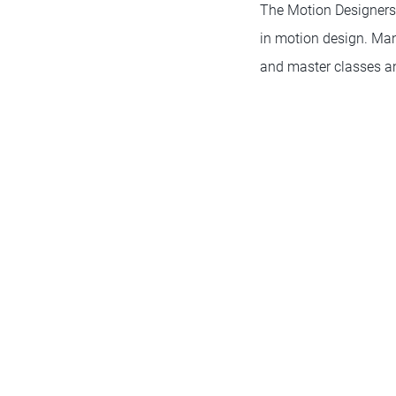
The Motion Designers
in motion design. Many
and master classes and