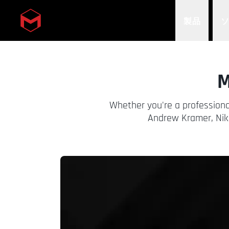
製品
Skip to main content
M
Whether you're a professiona
Andrew Kramer, Nik 