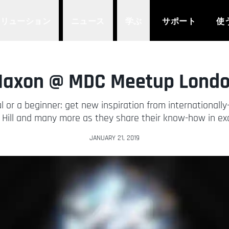
ソリューション
ニュース
学ぶ
サポート
使
axon @ MDC Meetup Lond
l or a beginner: get new inspiration from internationall
Hill and many more as they share their know-how in exc
JANUARY 21, 2019