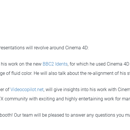
presentations will revolve around Cinema 4D:
ut his work on the new
BBC2 Idents
, for which he used Cinema 4D
ge of fluid color. He will also talk about the re-alignment of his 
er of
Videocopilot.net
, will give insights into his work with Ci
X community with exciting and highly entertaining work for man
 booth! Our team will be pleased to answer any questions you 