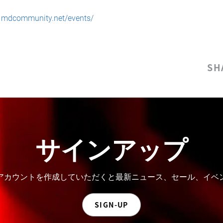
:
mdcommunity.net/events/
SH
サインアップ
。アカウントを作成していただくと最新ニュース、セール、イ
SIGN-UP