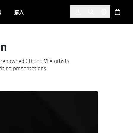
한국어
(KOREAN)
う
購入
サインイン
Toggle Search
Select Langu
ショッ
on
y-renowned 3D and VFX artists
iting presentations.