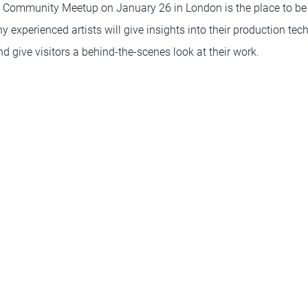
 Community Meetup on January 26 in London is the place to be 
 experienced artists will give insights into their production te
 give visitors a behind-the-scenes look at their work.