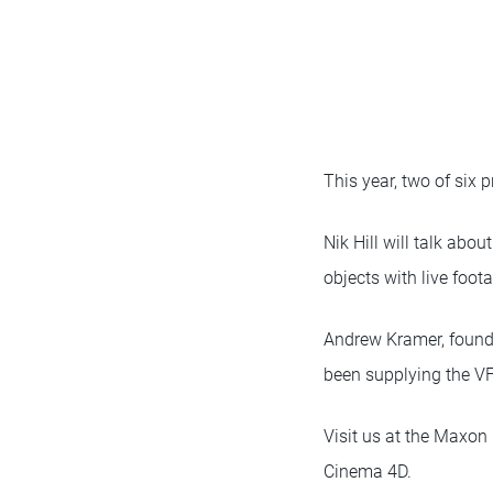
This year, two of six 
Nik Hill will talk abo
objects with live foota
Andrew Kramer, found
been supplying the VF
Visit us at the Maxon
Cinema 4D.