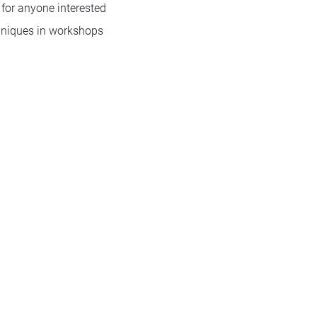
for anyone interested
chniques in workshops