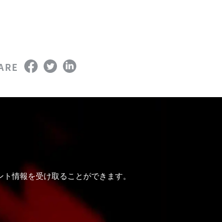
ARE
ベント情報を受け取ることができます。