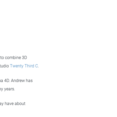
 to combine 3D
studio
Twenty Third C
.
nema 4D. Andrew has
y years.
may have about