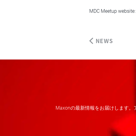
MDC Meetup website
NEWS
Maxonの最新情報をお届けします