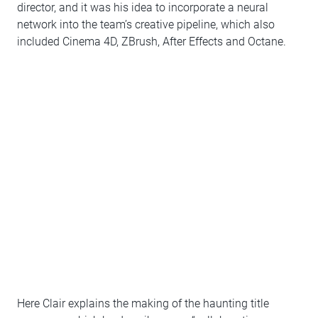
director, and it was his idea to incorporate a neural
network into the team’s creative pipeline, which also
included Cinema 4D, ZBrush, After Effects and Octane.
Here Clair explains the making of the haunting title