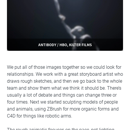
ANTIBODY / HBO, KILTER FILMS
We put all of those images together so we could look for
relationships. We work with a great storyboard artist who
draws rough sketches, and then we go back to the whole
team and show them what we think it should be. There’s
usually a lot of debate and things can change three or
four times. Next we started sculpting models of people
and animals, using ZBrush for more organic forms and
C4D for things like robotic arms.
The rough animatic focuses on the pace, not lighting,