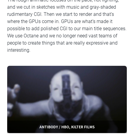
and we cut in sketches with music and gray-shaded
rudimentary CGI. Then we start to render and that’s
where the GPUs come in. GPUs are what’s made it
possible to add polished CGI to our main title sequences.
We use Octane and we no longer need vast teams of
people to create things that are really expressive and
interesting.
ANTIBODY / HBO, KILTER FILMS