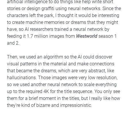
artificial intelligence to do things like help write short
stories or design graffiti using neural networks. Since the
characters left the park, I thought it would be interesting
to create machine memories or dreams that they might
have, so AI researchers trained a neural network by
feeding it 1.7 million images from
Westworld
season 1
and 2.
Then, we used an algorithm so the AI could discover
visual patterns in the material and make connections
that became the dreams, which are very abstract, like
hallucinations. Those images were very low resolution,
so we used another neural network to scale everything
up to the required 4K for the title sequence. You only see
them for a brief moment in the titles, but I really like how
they’re kind of bizarre and impressionistic.