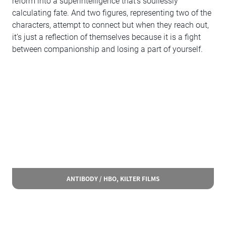
reform into a superintelligence that’s soullessly
calculating fate. And two figures, representing two of the
characters, attempt to connect but when they reach out,
it’s just a reflection of themselves because it is a fight
between companionship and losing a part of yourself.
ANTIBODY / HBO, KILTER FILMS