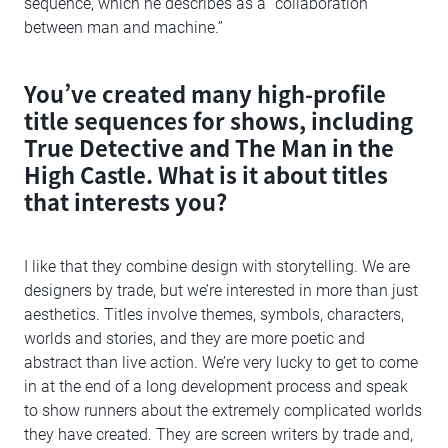
sequence, which he describes as a “collaboration
between man and machine.”
You’ve created many high-profile
title sequences for shows, including
True Detective and The Man in the
High Castle. What is it about titles
that interests you?
I like that they combine design with storytelling. We are
designers by trade, but we’re interested in more than just
aesthetics. Titles involve themes, symbols, characters,
worlds and stories, and they are more poetic and
abstract than live action. We’re very lucky to get to come
in at the end of a long development process and speak
to show runners about the extremely complicated worlds
they have created. They are screen writers by trade and,