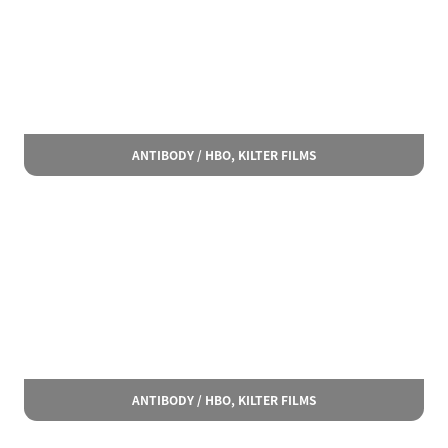
ANTIBODY / HBO, KILTER FILMS
ANTIBODY / HBO, KILTER FILMS