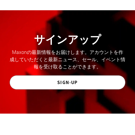
サインアップ
Maxonの最新情報をお届けします。アカウントを作
成していただくと最新ニュース、セール、イベント情
報を受け取ることができます。
SIGN-UP