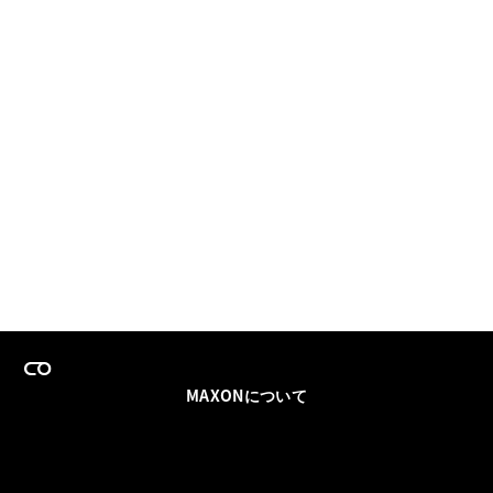
MAXONについて
採用情報
チームセールス