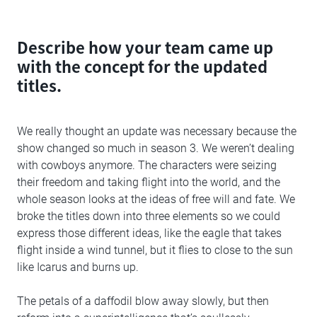
Describe how your team came up
with the concept for the updated
titles.
We really thought an update was necessary because the
show changed so much in season 3. We weren’t dealing
with cowboys anymore. The characters were seizing
their freedom and taking flight into the world, and the
whole season looks at the ideas of free will and fate. We
broke the titles down into three elements so we could
express those different ideas, like the eagle that takes
flight inside a wind tunnel, but it flies to close to the sun
like Icarus and burns up.
The petals of a daffodil blow away slowly, but then