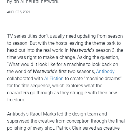
by an AI neural network.
AUGUST 5, 2021
TV series titles don’t usually need updating from season
to season. But with the hosts leaving the theme park to
head out into the real world in
Westworld
’s season 3, the
time was right to make a change. Asking the question,
“What would it look like for a machine to look back on
the world of
Westworld
’s first two seasons,
Antibody
collaborated with
AI Fiction
to create “machine dreams”
for the title sequence, which explores what the
characters go through as they struggle with their new
freedom.
Antibody’s Raoul Marks led the design team and
supervised the creative from conception through the final
polishing of every shot. Patrick Clair served as creative