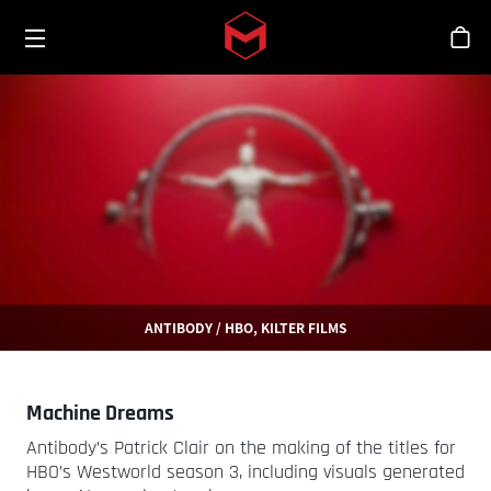
Toggle menu
Skip to main content
シ
ANTIBODY / HBO, KILTER FILMS
Machine Dreams
Antibody’s Patrick Clair on the making of the titles for
HBO’s Westworld season 3, including visuals generated