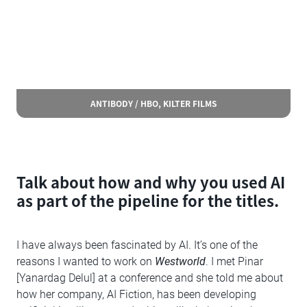
ANTIBODY / HBO, KILTER FILMS
Talk about how and why you used AI
as part of the pipeline for the titles.
I have always been fascinated by AI. It’s one of the
reasons I wanted to work on
Westworld
. I met Pinar
[Yanardag Delul] at a conference and she told me about
how her company, AI Fiction, has been developing