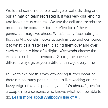
We found some incredible footage of cells dividing and
our animation team recreated it. It was very challenging
and looks pretty magical. We use the cell and membrane
on top as the container for the reflection of the AI-
generated image we chose. What’s really fascinating is
that the AI algorithm looks at each image and compares
it to what it’s already seen, placing them over and over
each other into kind of a digital
Westworld
cheese that
exists in multiple dimensions. Slicing the cheese in
different ways gives you a different image every time.
I’d like to explore this way of working further because
there are so many possibilities. It’s like working on the
fuzzy edge of what’s possible, and if
Westworld
goes for
a couple more seasons, who knows what we’ll be able to
do.
Learn more about Antibody’s use of AI.