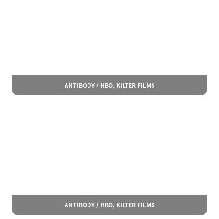
ANTIBODY / HBO, KILTER FILMS
ANTIBODY / HBO, KILTER FILMS