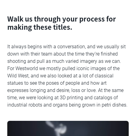
Walk us through your process for
making these titles.
It always begins with a conversation, and we usually sit
down with their team about the time they’re finished
shooting and pull as much varied imagery as we can.
For Westworld we mostly pulled iconic images of the
Wild West, and we also looked at a lot of classical
statues to see the poses of people and how art
expresses longing and desire, loss or love. At the same
time, we were looking at 3D printing and catalogs of
industrial robots and organs being grown in petri dishes.