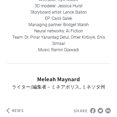
3D modeler: Jessica Hurst
Storyboard artist: Lance Slaton
EP: Carol Salek
Managing partner: Bridget Walsh
Neural networks: AI Fiction
Team: Dr. Pinar Yanardag Delul, Omer Kirbiyik, Enis
Simsar
Music: Ramin Djawadi
Meleah Maynard
Author
ライター/編集者 – ミネアポリス, ミネソタ州
NEWS
SHARE