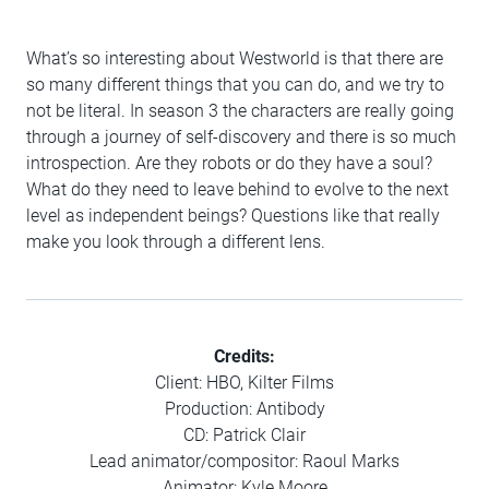
What’s so interesting about Westworld is that there are
so many different things that you can do, and we try to
not be literal. In season 3 the characters are really going
through a journey of self-discovery and there is so much
introspection. Are they robots or do they have a soul?
What do they need to leave behind to evolve to the next
level as independent beings? Questions like that really
make you look through a different lens.
Credits:
Client: HBO, Kilter Films
Production: Antibody
CD: Patrick Clair
Lead animator/compositor: Raoul Marks
Animator: Kyle Moore