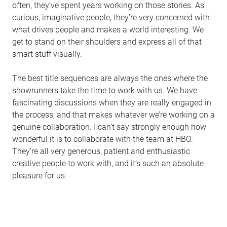
often, they’ve spent years working on those stories. As
curious, imaginative people, they’re very concerned with
what drives people and makes a world interesting. We
get to stand on their shoulders and express all of that
smart stuff visually.
The best title sequences are always the ones where the
showrunners take the time to work with us. We have
fascinating discussions when they are really engaged in
the process, and that makes whatever we’re working on a
genuine collaboration. I can’t say strongly enough how
wonderful it is to collaborate with the team at HBO.
They’re all very generous, patient and enthusiastic
creative people to work with, and it’s such an absolute
pleasure for us.