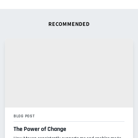
RECOMMENDED
BLOG POST
The Power of Change