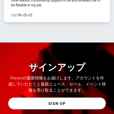
How Maxon consistently supports me and enables me to
be flexible in my job.
2023年4月4日
サインアップ
Maxonの最新情報をお届けします。アカウントを作
成していただくと最新ニュース、セール、イベント情
報を受け取ることができます。
SIGN-UP