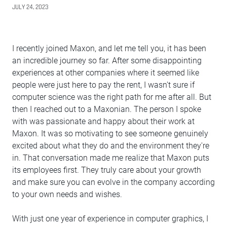
JULY 24, 2023
I recently joined Maxon, and let me tell you, it has been
an incredible journey so far. After some disappointing
experiences at other companies where it seemed like
people were just here to pay the rent, I wasn't sure if
computer science was the right path for me after all. But
then I reached out to a Maxonian. The person I spoke
with was passionate and happy about their work at
Maxon. It was so motivating to see someone genuinely
excited about what they do and the environment they're
in. That conversation made me realize that Maxon puts
its employees first. They truly care about your growth
and make sure you can evolve in the company according
to your own needs and wishes.
With just one year of experience in computer graphics, I