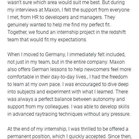
wasn't sure which area would suit me best. But during
my interviews at Maxon, I felt the support from everyone
I met, from HR to developers and managers. They
genuinely wanted to help me find my perfect fit.
Together, we found an internship project in the redshift
team that would fit my expectations.
When I moved to Germany, I immediately felt included,
not just in my team, but in the entire company. Maxon
also offers German lessons to help newcomers feel more
comfortable in their day-to-day lives., I had the freedom
to learn at my own pace. I was encouraged to dive deep
into subjects and experiment with what I learned. There
was always a perfect balance between autonomy and
support from my colleagues. I was able to develop skills
in advanced raytracing techniques without any pressure.
At the end of my internship, I was thrilled to be offered a
permanent position, which I quickly accepted. Since then,