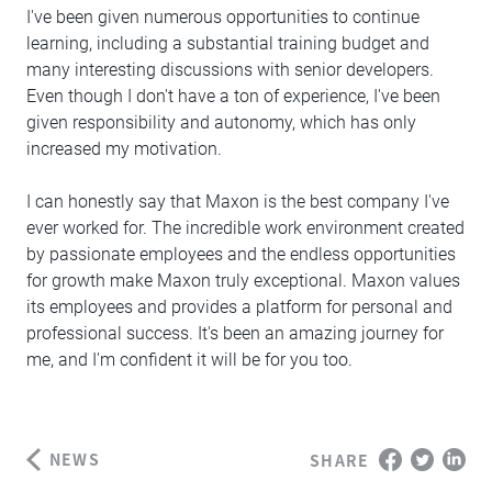
I've been given numerous opportunities to continue
learning, including a substantial training budget and
many interesting discussions with senior developers.
Even though I don't have a ton of experience, I've been
given responsibility and autonomy, which has only
increased my motivation.
I can honestly say that Maxon is the best company I've
ever worked for. The incredible work environment created
by passionate employees and the endless opportunities
for growth make Maxon truly exceptional. Maxon values
its employees and provides a platform for personal and
professional success. It's been an amazing journey for
me, and I'm confident it will be for you too.
NEWS
SHARE