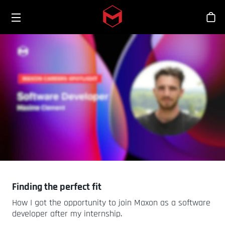
Toggle menu
Skip to main content
シ
Finding the perfect fit
How I got the opportunity to join Maxon as a software
developer after my internship.