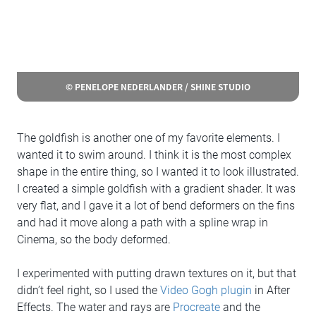
© PENELOPE NEDERLANDER / SHINE STUDIO
The goldfish is another one of my favorite elements. I
wanted it to swim around. I think it is the most complex
shape in the entire thing, so I wanted it to look illustrated.
I created a simple goldfish with a gradient shader. It was
very flat, and I gave it a lot of bend deformers on the fins
and had it move along a path with a spline wrap in
Cinema, so the body deformed.
I experimented with putting drawn textures on it, but that
didn’t feel right, so I used the
Video Gogh plugin
in After
Effects. The water and rays are
Procreate
and the