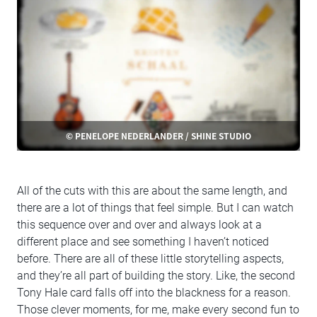
© PENELOPE NEDERLANDER / SHINE STUDIO
All of the cuts with this are about the same length, and
there are a lot of things that feel simple. But I can watch
this sequence over and over and always look at a
different place and see something I haven’t noticed
before. There are all of these little storytelling aspects,
and they’re all part of building the story. Like, the second
Tony Hale card falls off into the blackness for a reason.
Those clever moments, for me, make every second fun to