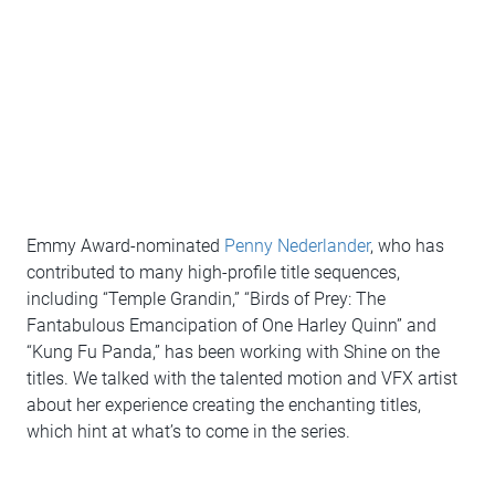
Emmy Award-nominated
Penny Nederlander
, who has
contributed to many high-profile title sequences,
including “Temple Grandin,” “Birds of Prey: The
Fantabulous Emancipation of One Harley Quinn” and
“Kung Fu Panda,” has been working with Shine on the
titles. We talked with the talented motion and VFX artist
about her experience creating the enchanting titles,
which hint at what’s to come in the series.