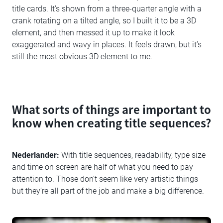
title cards. It’s shown from a three-quarter angle with a
crank rotating on a tilted angle, so I built it to be a 3D
element, and then messed it up to make it look
exaggerated and wavy in places. It feels drawn, but it’s
still the most obvious 3D element to me.
What sorts of things are important to
know when creating title sequences?
Nederlander:
With title sequences, readability, type size
and time on screen are half of what you need to pay
attention to. Those don’t seem like very artistic things
but they’re all part of the job and make a big difference.