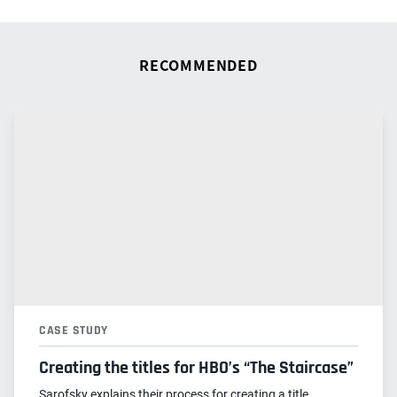
RECOMMENDED
CASE STUDY
Creating the titles for HBO’s “The Staircase”
Sarofsky explains their process for creating a title