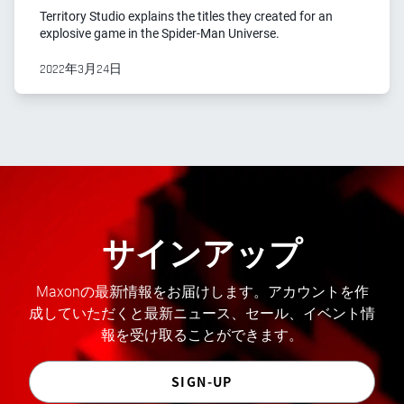
Territory Studio explains the titles they created for an
explosive game in the Spider-Man Universe.
2022年3月24日
サインアップ
Maxonの最新情報をお届けします。アカウントを作
成していただくと最新ニュース、セール、イベント情
報を受け取ることができます。
SIGN-UP