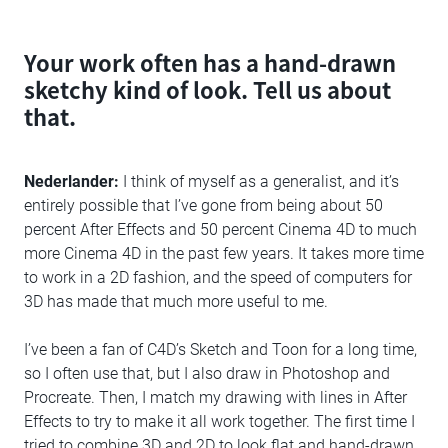
Your work often has a hand-drawn
sketchy kind of look. Tell us about
that.
Nederlander:
I think of myself as a generalist, and it’s
entirely possible that I’ve gone from being about 50
percent After Effects and 50 percent Cinema 4D to much
more Cinema 4D in the past few years. It takes more time
to work in a 2D fashion, and the speed of computers for
3D has made that much more useful to me.
I’ve been a fan of C4D’s Sketch and Toon for a long time,
so I often use that, but I also draw in Photoshop and
Procreate. Then, I match my drawing with lines in After
Effects to try to make it all work together. The first time I
tried to combine 3D and 2D to look flat and hand-drawn