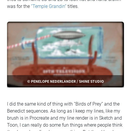
was for the
“Temple Grandin”
titles.
© PENELOPE NEDERLANDER / SHINE STUDIO
I did the same kind of thing with “Birds of Prey” and the
Benedict sequences. As long as I keep my lines, like my
brush is in Procreate and my line render is in Sketch and
Toon, I can really do some fun things where people think