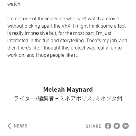
watch.
I’m not one of those people who can’t watch a movie
without picking apart the VFX. I might think some effect
is really impressive but, for the most part, I’m just
interested in the fun and storytelling. There’s my job, and
then there’s life. I thought this project was really fun to
work on, and I hope people like it.
Meleah Maynard
Author
ライター/編集者 – ミネアポリス, ミネソタ州
NEWS
SHARE