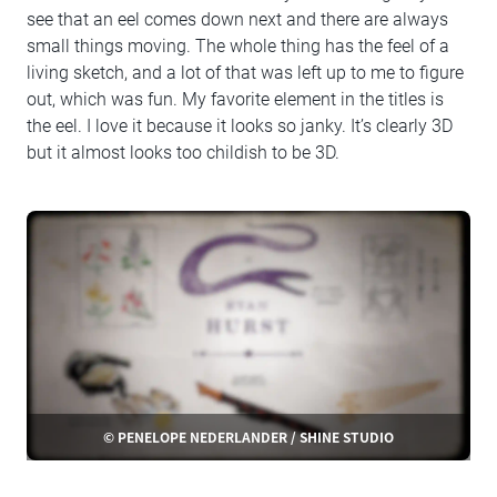
see that an eel comes down next and there are always
small things moving. The whole thing has the feel of a
living sketch, and a lot of that was left up to me to figure
out, which was fun. My favorite element in the titles is
the eel. I love it because it looks so janky. It’s clearly 3D
but it almost looks too childish to be 3D.
© PENELOPE NEDERLANDER / SHINE STUDIO