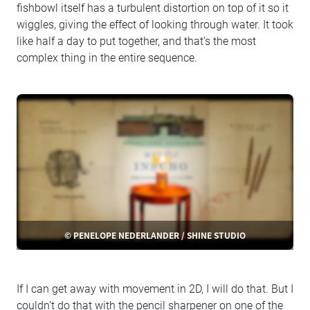
fishbowl itself has a turbulent distortion on top of it so it
wiggles, giving the effect of looking through water. It took
like half a day to put together, and that’s the most
complex thing in the entire sequence.
© PENELOPE NEDERLANDER / SHINE STUDIO
If I can get away with movement in 2D, I will do that. But I
couldn’t do that with the pencil sharpener on one of the