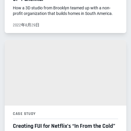
How a 3D studio from Brooklyn teamed up with a non-
profit organization that builds homes in South America.
2022年8月29日
CASE STUDY
Creating FUI for Netflix’s “In From the Cold”