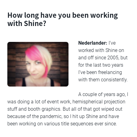
How long have you been working
with Shine?
Nederlander:
I’ve
worked with Shine on
and off since 2005, but
for the last two years
I’ve been freelancing
with them consistently.
A couple of years ago, I
was doing a lot of event work, hemispherical projection
stuff and booth graphics. But all of that got wiped out
because of the pandemic, so I hit up Shine and have
been working on various title sequences ever since.