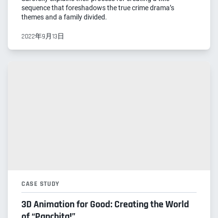
sequence that foreshadows the true crime drama’s
themes and a family divided.
2022年9月13日
CASE STUDY
3D Animation for Good: Creating the World
of “Panchita!”