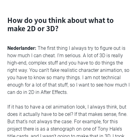
How do you think about what to
make 2D or 3D?
Nederlander:
The first thing I always try to figure out is
how much I can cheat. I’m serious. A lot of 3D is really
high-end, complex stuff and you have to do things the
right way. You can’t fake realistic character animation, so
you have to know so many things. I am not technical
enough for a lot of that stuff, so I want to see how much I
can do in 2D in After Effects.
If it has to have a cel animation look, I always think, but
does it actually have to be cel? If that makes sense, fine.
But that’s not always the case. For example, for this
project there is as a stenograph on one of Tony Hale’s
title cards, and I wasn’t going to make that in 3D. I took