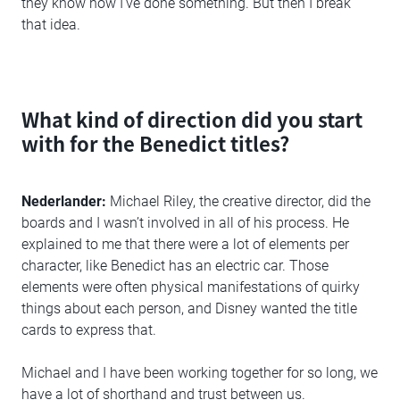
they know how I’ve done something. But then I break
that idea.
What kind of direction did you start
with for the Benedict titles?
Nederlander:
Michael Riley, the creative director, did the
boards and I wasn’t involved in all of his process. He
explained to me that there were a lot of elements per
character, like Benedict has an electric car. Those
elements were often physical manifestations of quirky
things about each person, and Disney wanted the title
cards to express that.
Michael and I have been working together for so long, we
have a lot of shorthand and trust between us.