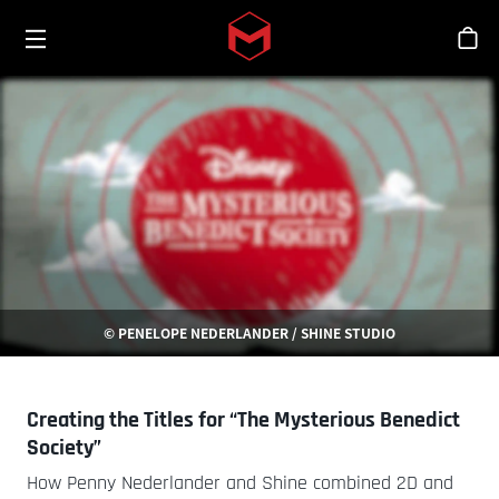
Toggle menu
Skip to main content
シ
© PENELOPE NEDERLANDER / SHINE STUDIO
Creating the Titles for “The Mysterious Benedict
Society”
How Penny Nederlander and Shine combined 2D and