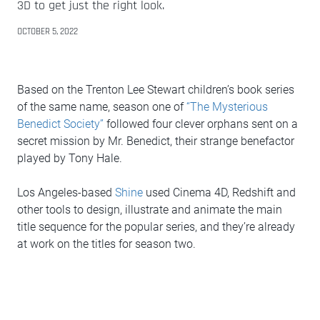
3D to get just the right look.
OCTOBER 5, 2022
Based on the Trenton Lee Stewart children’s book series
of the same name, season one of
“The Mysterious
Benedict Society”
followed four clever orphans sent on a
secret mission by Mr. Benedict, their strange benefactor
played by Tony Hale.
Los Angeles-based
Shine
used Cinema 4D, Redshift and
other tools to design, illustrate and animate the main
title sequence for the popular series, and they’re already
at work on the titles for season two.