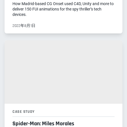
How Madrid-based CG Onset used C4D, Unity and more to
deliver 150 FUI animations for the spy thriller’s tech
devices.
2022年8月1日
CASE STUDY
Spider-Man: Miles Morales