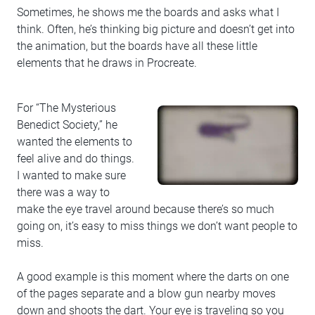
Sometimes, he shows me the boards and asks what I
think. Often, he’s thinking big picture and doesn’t get into
the animation, but the boards have all these little
elements that he draws in Procreate.
For “The Mysterious
Benedict Society,” he
wanted the elements to
feel alive and do things.
I wanted to make sure
there was a way to
make the eye travel around because there’s so much
going on, it’s easy to miss things we don’t want people to
miss.
A good example is this moment where the darts on one
of the pages separate and a blow gun nearby moves
down and shoots the dart. Your eye is traveling so you