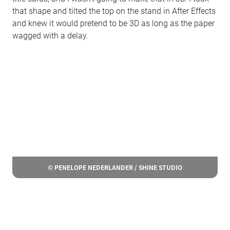
that shape and tilted the top on the stand in After Effects
and knew it would pretend to be 3D as long as the paper
wagged with a delay.
© PENELOPE NEDERLANDER / SHINE STUDIO