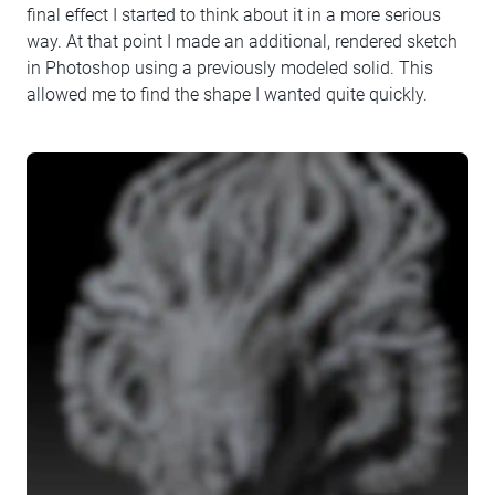
final effect I started to think about it in a more serious
way. At that point I made an additional, rendered sketch
in Photoshop using a previously modeled solid. This
allowed me to find the shape I wanted quite quickly.