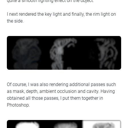
quite a smooth lighting effect on the object.
I next rendered the key light and finally, the rim light on
the side.
Of course, I was also rendering additional passes such
as mask, depth, ambient occlusion and cavity. Having
obtained all those passes, I put them together in
Photoshop.