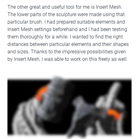
The other great and useful tool for me is Insert Mesh.
The lower parts of the sculpture were made using that
particular brush. I had prepared suitable elements and
Insert Mesh settings beforehand and I had been testing
them thoroughly for a while. I wanted to find the right
distances between particular elements and their shapes
and sizes. Thanks to the impressive possibilities given
by Insert Mesh, I was able to work on this freely as well.