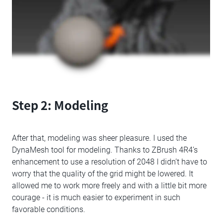
Step 2: Modeling
After that, modeling was sheer pleasure. I used the
DynaMesh tool for modeling. Thanks to ZBrush 4R4’s
enhancement to use a resolution of 2048 I didn’t have to
worry that the quality of the grid might be lowered. It
allowed me to work more freely and with a little bit more
courage - it is much easier to experiment in such
favorable conditions.