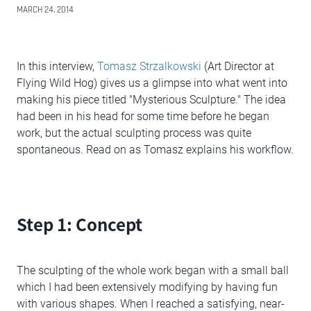
MARCH 24, 2014
In this interview,
Tomasz Strzalkowski
(Art Director at
Flying Wild Hog) gives us a glimpse into what went into
making his piece titled "Mysterious Sculpture." The idea
had been in his head for some time before he began
work, but the actual sculpting process was quite
spontaneous. Read on as Tomasz explains his workflow.
Step 1: Concept
The sculpting of the whole work began with a small ball
which I had been extensively modifying by having fun
with various shapes. When I reached a satisfying, near-