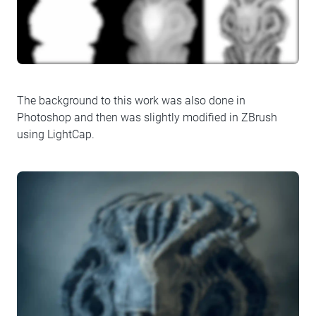
The background to this work was also done in
Photoshop and then was slightly modified in ZBrush
using LightCap.