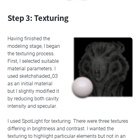
Step 3: Texturing
Having finished the
modeling stage, I began
the texturing process.
First, I selected suitable
material parameters. I
used sketchshaded_03
as an initial material
but I slightly modified it
by reducing both cavity
intensity and specular.
I used SpotLight for texturing. There were three textures
differing in brightness and contrast. I wanted the
texturing to highlight particular elements but not in an