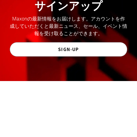
サインアップ
Maxonの最新情報をお届けします。アカウントを作
成していただくと最新ニュース、セール、イベント情
報を受け取ることができます。
SIGN-UP