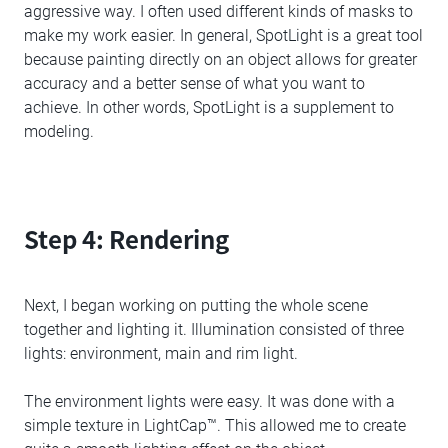
aggressive way. I often used different kinds of masks to
make my work easier. In general, SpotLight is a great tool
because painting directly on an object allows for greater
accuracy and a better sense of what you want to
achieve. In other words, SpotLight is a supplement to
modeling.
Step 4: Rendering
Next, I began working on putting the whole scene
together and lighting it. Illumination consisted of three
lights: environment, main and rim light.
The environment lights were easy. It was done with a
simple texture in LightCap™. This allowed me to create