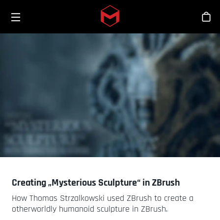
Toggle menu
Skip to main content
シ
Creating „Mysterious Sculpture“ in ZBrush
How Thomas Strzalkowski used ZBrush to create a
otherworldly humanoid sculpture in ZBrush.