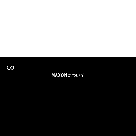
MAXONについて
採用情報
チームセールス
登録メールを更新
ソーシャル