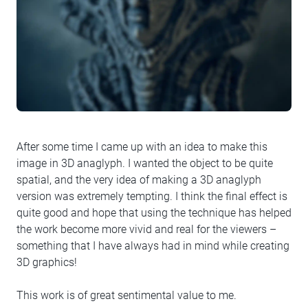
After some time I came up with an idea to make this
image in 3D anaglyph. I wanted the object to be quite
spatial, and the very idea of making a 3D anaglyph
version was extremely tempting. I think the final effect is
quite good and hope that using the technique has helped
the work become more vivid and real for the viewers –
something that I have always had in mind while creating
3D graphics!
This work is of great sentimental value to me.