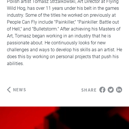
Polish artist Tomasz Strzalkowski, Art Director at Flying
Wild Hog, has over 11 years under his belt in the games
industry. Some of the titles he worked on previously at
People Can Fly include "Painkiller," "Painkiller: Battle out
of Hell," and "Bulletstorm." After achieving his Masters of
Art, Tomasz began working in an industry that he is
passionate about. He continuously looks for new
challenges and ways to develop his skills as an artist. He
does this by working on personal projects that push his
abilities.
NEWS
SHARE