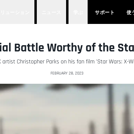
ソリューション
ニュース
学ぶ
サポート
使
ial Battle Worthy of the St
 artist Christopher Parks on his fan film 'Star Wars: X-W
FEBRUARY 28, 2023