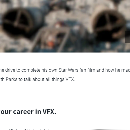
he drive to complete his own Star Wars fan film and how he made
h Parks to talk about all things VFX.
your career in VFX.