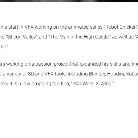
 his start in VFX working on the animated series “Robot Chicken
ke “Silicon Valley” and “The Man in the High Castle,” as well as “
me.”
ars working on a passion project that expanded his skills and 
o a variety of 3D and VFX tools, including Blender, Houdini, Subs
 result is a jaw-dropping fan film, “Star Wars: X-Wing.”