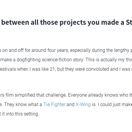
etween all those projects you made a St
 on and off for around four years, especially during the lengthy 
make a dogfighting science-fiction story. This is actually my thir
estivals when I was like 21, but they were convoluted and I was 
ars film simplified that challenge. Everyone already knows who 
re. They know what a
Tie Fighter
and
X-Wing
is. I could just ma
it into this setting.