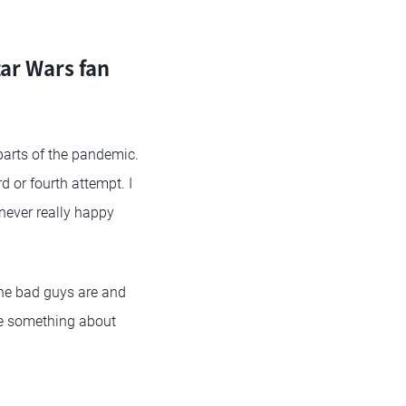
ar Wars fan
parts of the pandemic.
d or fourth attempt. I
never really happy
the bad guys are and
ke something about