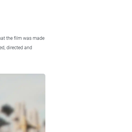
hat the film was made
ed, directed and