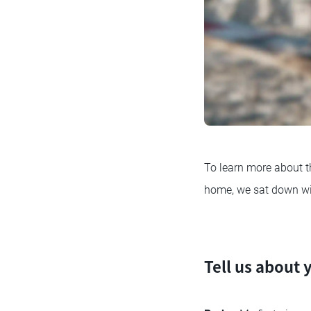
To learn more about t
home, we sat down wit
Tell us about 