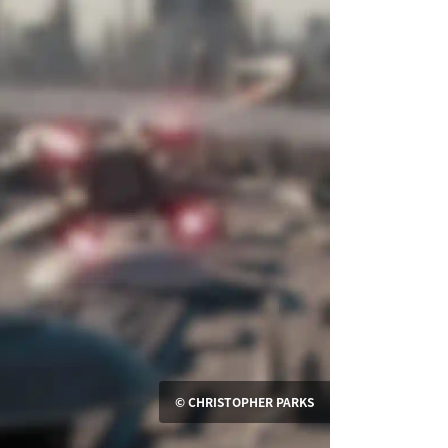
© CHRISTOPHER PARKS