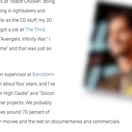
as at “Robot Chicken” doing
ting in lightsabers and
far as the CG stuff, my 3D
 got a job at
The Third
Avengers: Infinity War.” I
me” and that was just so
n supervisor at
Barnstorm
or about four years, and I’ve
 High Castle” and “Silicon
other projects. We probably
ies around 70 percent of
on movies and the rest on documentaries and commercials.