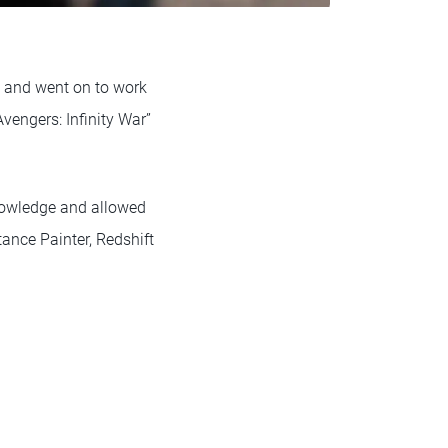
” and went on to work
Avengers: Infinity War”
knowledge and allowed
tance Painter, Redshift