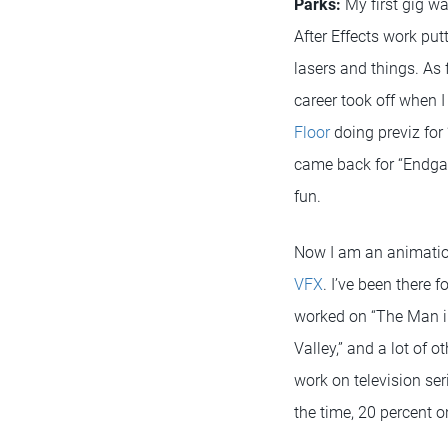
Parks:
My first gig w
After Effects work put
lasers and things. As 
career took off when I
Floor
doing previz for “
came back for “Endga
fun.
Now I am an animatio
VFX
. I’ve been there f
worked on “The Man in
Valley,” and a lot of 
work on television ser
the time, 20 percent 