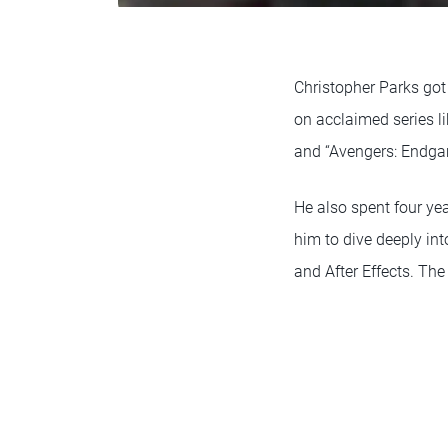
Christopher Parks got
on acclaimed series li
and “Avengers: Endga
He also spent four ye
him to dive deeply int
and After Effects. The