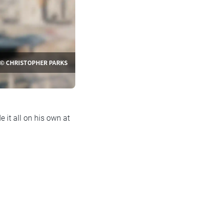
© CHRISTOPHER PARKS
 it all on his own at