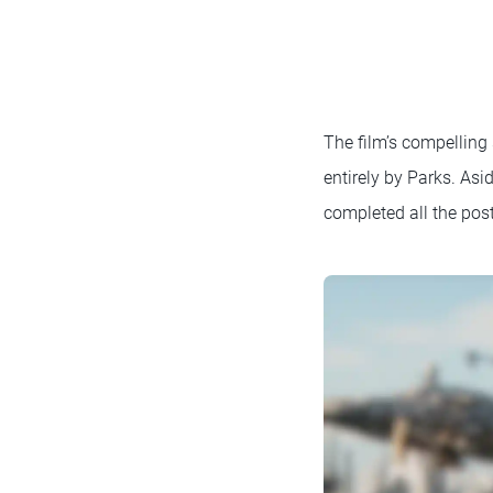
The film’s compelling
entirely by Parks. Asi
completed all the pos