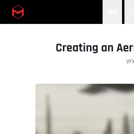
製品
Skip to main content
Creating an Aer
VFX