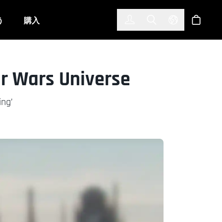
한국어
(KOREAN)
う
購入
サインイン
Toggle Search
Select Langu
ショッ
ar Wars Universe
ing’