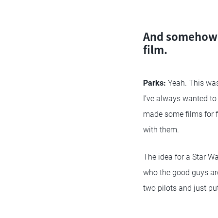
And somehow b
film.
Parks:
Yeah. This was
I’ve always wanted to 
made some films for f
with them.
The idea for a Star W
who the good guys a
two pilots and just put 