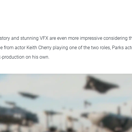
 story and stunning VFX are even more impressive considering t
de from actor Keith Cherry playing one of the two roles, Parks act
t-production on his own.