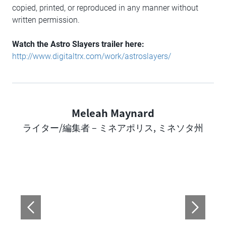
copied, printed, or reproduced in any manner without
written permission.
Watch the Astro Slayers trailer here:
http://www.digitaltrx.com/work/astroslayers/
Meleah Maynard
Author
ライター/編集者 – ミネアポリス, ミネソタ州