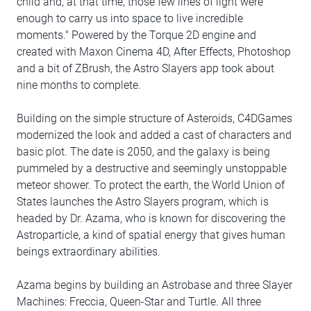
child and, at that time, those few lines of light were
enough to carry us into space to live incredible
moments." Powered by the Torque 2D engine and
created with Maxon Cinema 4D, After Effects, Photoshop
and a bit of ZBrush, the Astro Slayers app took about
nine months to complete.
Building on the simple structure of Asteroids, C4DGames
modernized the look and added a cast of characters and
basic plot. The date is 2050, and the galaxy is being
pummeled by a destructive and seemingly unstoppable
meteor shower. To protect the earth, the World Union of
States launches the Astro Slayers program, which is
headed by Dr. Azama, who is known for discovering the
Astroparticle, a kind of spatial energy that gives human
beings extraordinary abilities.
Azama begins by building an Astrobase and three Slayer
Machines: Freccia, Queen-Star and Turtle. All three