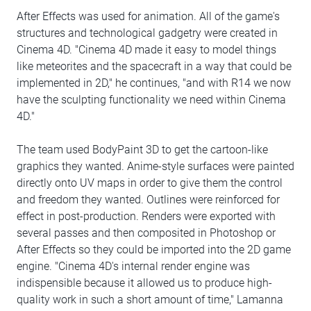
After Effects was used for animation. All of the game's
structures and technological gadgetry were created in
Cinema 4D. "Cinema 4D made it easy to model things
like meteorites and the spacecraft in a way that could be
implemented in 2D," he continues, "and with R14 we now
have the sculpting functionality we need within Cinema
4D."
The team used BodyPaint 3D to get the cartoon-like
graphics they wanted. Anime-style surfaces were painted
directly onto UV maps in order to give them the control
and freedom they wanted. Outlines were reinforced for
effect in post-production. Renders were exported with
several passes and then composited in Photoshop or
After Effects so they could be imported into the 2D game
engine. "Cinema 4D's internal render engine was
indispensible because it allowed us to produce high-
quality work in such a short amount of time," Lamanna