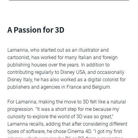
A Passion for 3D
Lamanna, who started out as an illustrator and
cartoonist, has worked for many Italian and foreign
publishing houses over the years. In addition to
contributing regularly to Disney USA, and occasionally
Disney Italy, he has also worked as a digital colorist for
publishers and agencies in France and Belgium.
For Lamanna, making the move to 3D felt like a natural
progression. "It was a short step for me because my
curiosity to explore the world of 3D was so great,"
Lamanna recalls, adding that after considering different
types of software, he chose Cinema 4D. "I got my first