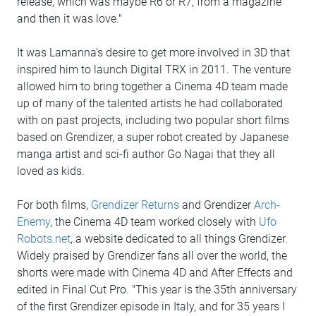
release, which was maybe R6 or R7, from a magazine
and then it was love."
It was Lamanna's desire to get more involved in 3D that
inspired him to launch Digital TRX in 2011. The venture
allowed him to bring together a Cinema 4D team made
up of many of the talented artists he had collaborated
with on past projects, including two popular short films
based on Grendizer, a super robot created by Japanese
manga artist and sci-fi author Go Nagai that they all
loved as kids.
For both films,
Grendizer Returns
and Grendizer
Arch-
Enemy
, the Cinema 4D team worked closely with
Ufo
Robots.net
, a website dedicated to all things Grendizer.
Widely praised by Grendizer fans all over the world, the
shorts were made with Cinema 4D and After Effects and
edited in Final Cut Pro. "This year is the 35th anniversary
of the first Grendizer episode in Italy, and for 35 years I