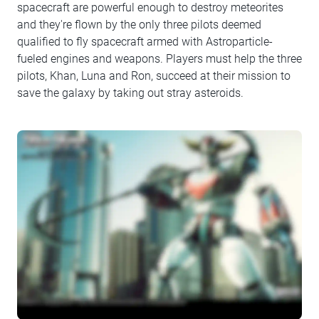
spacecraft are powerful enough to destroy meteorites
and they're flown by the only three pilots deemed
qualified to fly spacecraft armed with Astroparticle-
fueled engines and weapons. Players must help the three
pilots, Khan, Luna and Ron, succeed at their mission to
save the galaxy by taking out stray asteroids.