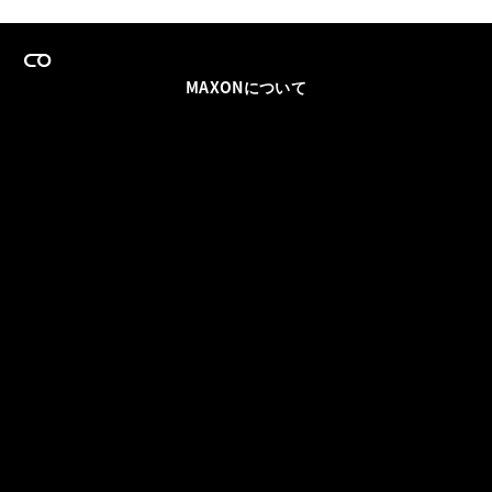
MAXONについて
採用情報
チームセールス
登録メールを更新
ソーシャル
パートナー
利用規約
プライバシーポリシー
© 2026 Maxon Computer GmbH. All Rights Reserved. Maxon Computer GmbH is part of the Nemetschek
Group.