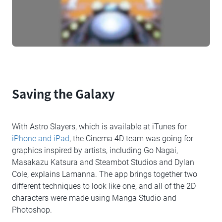
Saving the Galaxy
With Astro Slayers, which is available at iTunes for
iPhone and iPad
, the Cinema 4D team was going for
graphics inspired by artists, including Go Nagai,
Masakazu Katsura and Steambot Studios and Dylan
Cole, explains Lamanna. The app brings together two
different techniques to look like one, and all of the 2D
characters were made using Manga Studio and
Photoshop.