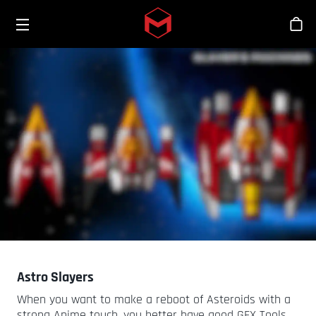
Toggle menu
Skip to main content
シ
Astro Slayers
When you want to make a reboot of Asteroids with a
strong Anime touch, you better have good GFX Tools