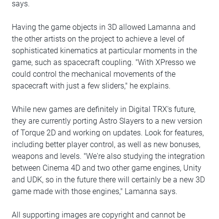
says.
Having the game objects in 3D allowed Lamanna and
the other artists on the project to achieve a level of
sophisticated kinematics at particular moments in the
game, such as spacecraft coupling. "With XPresso we
could control the mechanical movements of the
spacecraft with just a few sliders," he explains.
While new games are definitely in Digital TRX's future,
they are currently porting Astro Slayers to a new version
of Torque 2D and working on updates. Look for features,
including better player control, as well as new bonuses,
weapons and levels. "We're also studying the integration
between Cinema 4D and two other game engines, Unity
and UDK, so in the future there will certainly be a new 3D
game made with those engines," Lamanna says.
All supporting images are copyright and cannot be