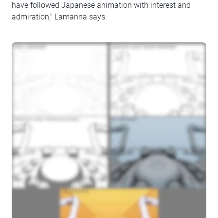
have followed Japanese animation with interest and
admiration," Lamanna says.