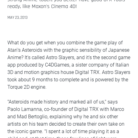
ready, like Maxon's Cinema 4D!
MAY 23, 2013
What do you get when you combine the game play of
Atari's Asteroids with the graphic sensibility of Japanese
Anime? It's called Astro Slayers, and it's the second game
app produced by C4DGames, a sister company of Italian
3D and motion graphics house Digital TRX. Astro Slayers
took about 9 months to complete and is powered by the
Torque 2D engine.
"Asteroids made history and marked all of us," says
Paolo Lamanna, co-founder of Digital TRX with Marco
and Mad Bertoglio, explaining why he and six other
artists on his team decided to create their own take on
the iconic game. "I spent a lot of time playing it as a