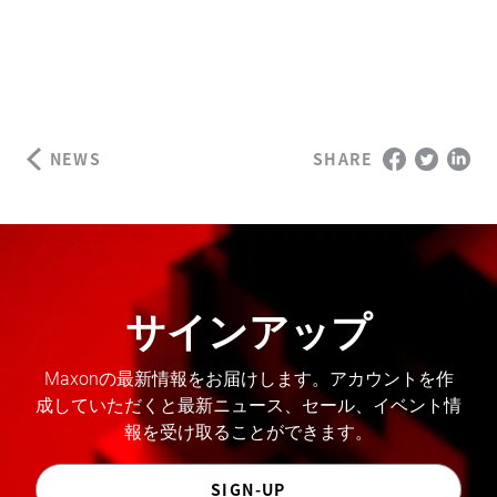
NEWS
SHARE
サインアップ
Maxonの最新情報をお届けします。アカウントを作
成していただくと最新ニュース、セール、イベント情
報を受け取ることができます。
SIGN-UP