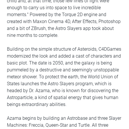
child and, at that time, those few lines of light were
enough to carry us into space to live incredible
moments." Powered by the Torque 2D engine and
created with Maxon Cinema 4D, After Effects, Photoshop
and a bit of ZBrush, the Astro Slayers app took about
nine months to complete.
Building on the simple structure of Asteroids, C4DGames
modernized the look and added a cast of characters and
basic plot. The date is 2050, and the galaxy is being
pummeled by a destructive and seemingly unstoppable
meteor shower. To protect the earth, the World Union of
States launches the Astro Slayers program, which is
headed by Dr. Azama, who is known for discovering the
Astroparticle, a kind of spatial energy that gives human
beings extraordinary abilities.
Azama begins by building an Astrobase and three Slayer
Machines: Freccia, Queen-Star and Turtle. All three