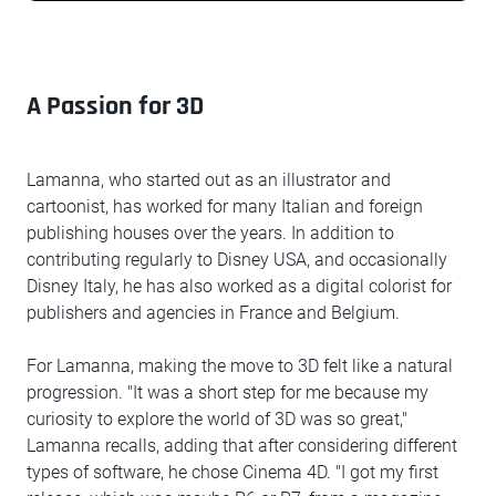
A Passion for 3D
Lamanna, who started out as an illustrator and
cartoonist, has worked for many Italian and foreign
publishing houses over the years. In addition to
contributing regularly to Disney USA, and occasionally
Disney Italy, he has also worked as a digital colorist for
publishers and agencies in France and Belgium.
For Lamanna, making the move to 3D felt like a natural
progression. "It was a short step for me because my
curiosity to explore the world of 3D was so great,"
Lamanna recalls, adding that after considering different
types of software, he chose Cinema 4D. "I got my first