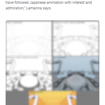
have followed Japanese animation with interest and
admiration," Lamanna says.