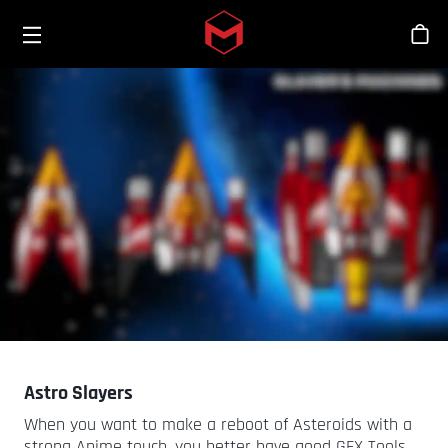
Toggle menu
Skip to main content
商
Astro Slayers
When you want to make a reboot of Asteroids with a
strong Anime touch, you better have good GFX Tools