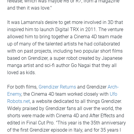
release, which was maybe R6 or R7, from a magazine
and then it was love."
It was Lamanna's desire to get more involved in 3D that
inspired him to launch Digital TRX in 2011. The venture
allowed him to bring together a Cinema 4D team made
up of many of the talented artists he had collaborated
with on past projects, including two popular short films
based on Grendizer, a super robot created by Japanese
manga artist and sci-fi author Go Nagai that they all
loved as kids.
For both films,
Grendizer Returns
and Grendizer
Arch-
Enemy
, the Cinema 4D team worked closely with
Ufo
Robots.net
, a website dedicated to all things Grendizer.
Widely praised by Grendizer fans all over the world, the
shorts were made with Cinema 4D and After Effects and
edited in Final Cut Pro. "This year is the 35th anniversary
of the first Grendizer episode in Italy, and for 35 years I