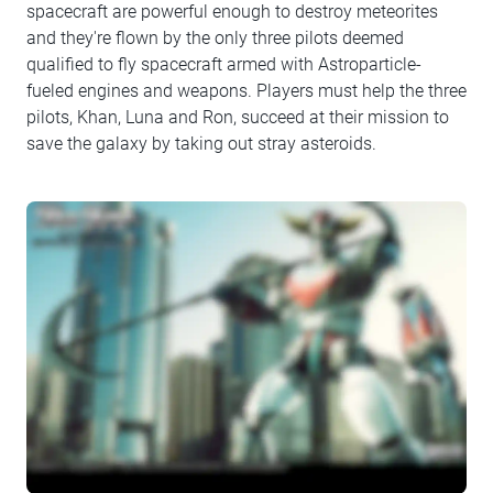
spacecraft are powerful enough to destroy meteorites
and they're flown by the only three pilots deemed
qualified to fly spacecraft armed with Astroparticle-
fueled engines and weapons. Players must help the three
pilots, Khan, Luna and Ron, succeed at their mission to
save the galaxy by taking out stray asteroids.