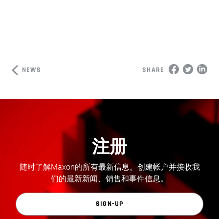
NEWS
SHARE
注册
随时了解Maxon的所有最新信息。创建帐户并接收我
们的最新新闻、销售和事件信息。
SIGN-UP