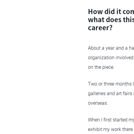
How did it com
what does thi
career?
About a year and a hal
organization involved i
on the piece.
Two or three months la
galleries and art fair
overseas.
When I first started my
exhibit my work there