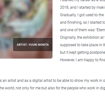
2018, and I started by maki
Gradually, I got used to the
and finishing, so I started
and one of them was “Eterni
Originally, the exhibition a
ARTIST: YUUKI MORITA
supposed to take place in 
but it kept getting postpo
However, I am happy to final
s an artist and as a digital artist to be able to show my work in 
 world, not only for me but also for the people who work in digi