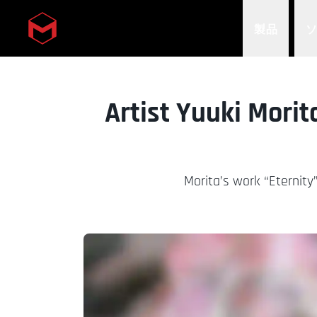
製品
Skip to main content
Artist Yuuki Morit
Morita’s work “Eternity”