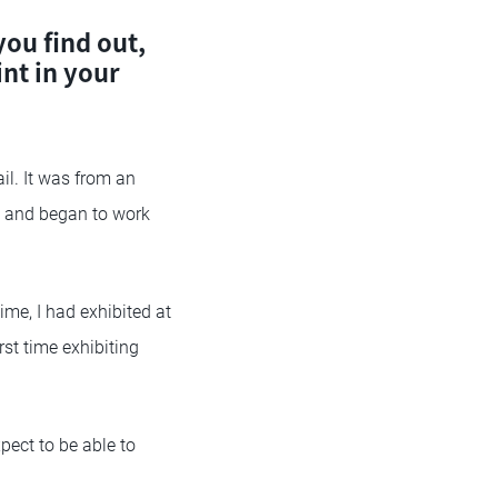
ou find out,
nt in your
ail. It was from an
e,” and began to work
me, I had exhibited at
rst time exhibiting
xpect to be able to