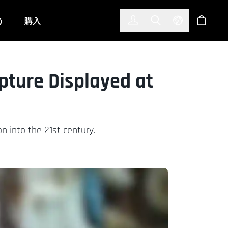
한국어
(KOREAN)
う
購入
サインイン
Toggle Search
Select Langu
ショッ
lpture Displayed at
on into the 21st century.