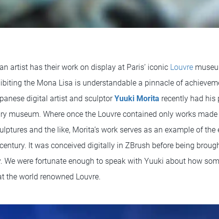
 an artist has their work on display at Paris’ iconic
Louvre
museum
ibiting the Mona Lisa is understandable a pinnacle of achieveme
apanese digital artist and sculptor
Yuuki Morita
recently had his 
dary museum. Where once the Louvre contained only works made 
culptures and the like, Morita’s work serves as an example of the e
 century. It was conceived digitally in ZBrush before being brough
y. We were fortunate enough to speak with Yuuki about how som
at the world renowned Louvre.