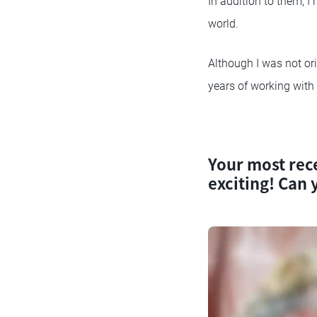
In addition to them, I
world.
Although I was not orig
years of working with 
Your most rece
exciting! Can y