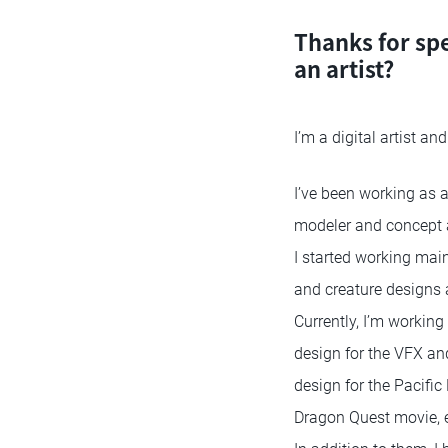
Thanks for sp
an artist?
I’m a digital artist a
I’ve been working as 
modeler and concept ar
I started working mai
and creature designs 
Currently, I’m working 
design for the VFX an
design for the Pacific
Dragon Quest movie, e