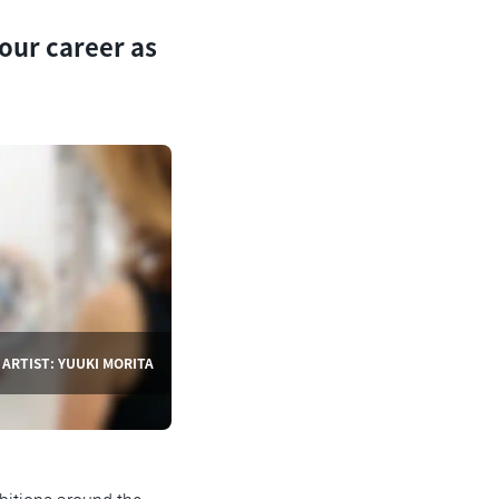
our career as
ARTIST: YUUKI MORITA