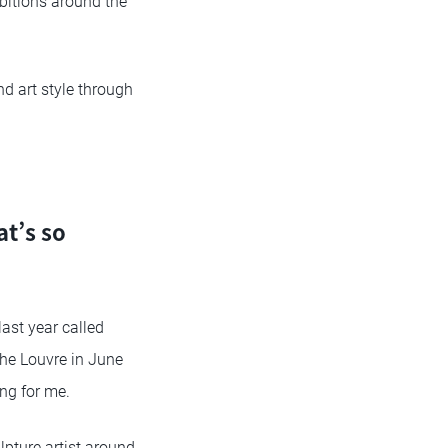
ibitions around the
and art style through
at’s so
ast year called
the Louvre in June
ing for me.
lpture artist around