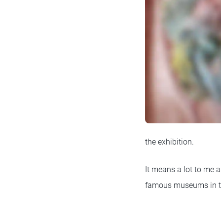
the exhibition.
It means a lot to me a
famous museums in the