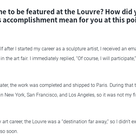
e to be featured at the Louvre? How did y
s accomplishment mean for you at this poi
f after I started my career as a sculpture artist, I received an em
n the art fair. I immediately replied, “Of course, I will participat
ter, the work was completed and shipped to Paris. During that ti
s in New York, San Francisco, and Los Angeles, so it was not my fi
 art career, the Louvre was a “destination far away,” so I didn’t e
 so soon.