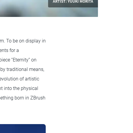
ARTIST: YUUKI MORITA
. To be on display in
nts for a
piece “Eternity” on
by traditional means,
volution of artistic
t into the physical
ething born in ZBrush