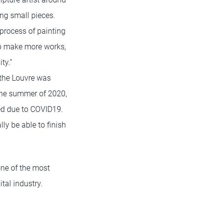
ng small pieces.
 process of painting
 to make more works,
ty.”
t the Louvre was
the summer of 2020,
ned due to COVID19.
ly be able to finish
one of the most
tal industry.