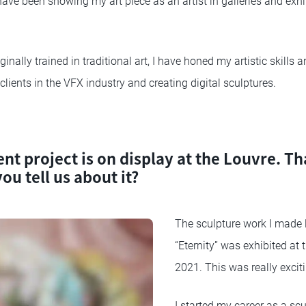
 have been showing my art piece as an artist in galleries and exh
inally trained in traditional art, I have honed my artistic skills 
clients in the VFX industry and creating digital sculptures.
nt project is on display at the Louvre. Th
ou tell us about it?
The sculpture work I made l
“Eternity” was exhibited at 
2021. This was really excit
I started my career as a scu