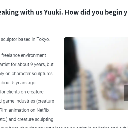
eaking with us Yuuki. How did you begin y
nd sculptor based in Tokyo.
a freelance environment
tist for about 9 years, but
nly on character sculptures
about 5 years ago.
for clients on creature
d game industries (creature
 Rim animation on Netflix,
tc.) and creature sculpting.