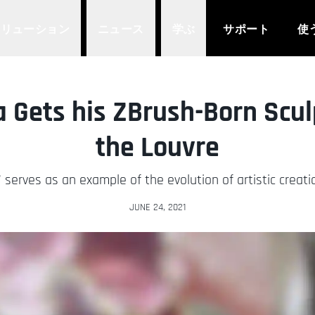
ソリューション
ニュース
学ぶ
サポート
使
a Gets his ZBrush-Born Scu
the Louvre
 serves as an example of the evolution of artistic creati
JUNE 24, 2021