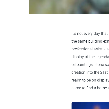
It’s not every day that
the same building exh
professional artist. J
display at the legen
oil paintings, stone s
creation into the 21st
realm to be on displa
came to find a home 