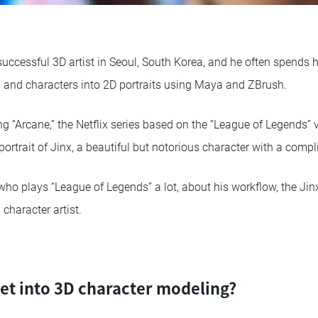
successful 3D artist in Seoul, South Korea, and he often spends 
rs and characters into 2D portraits using Maya and ZBrush.
ng “Arcane,” the Netflix series based on the “League of Legends”
portrait of Jinx, a beautiful but notorious character with a comp
who plays “League of Legends” a lot, about his workflow, the Jin
character artist.
et into 3D character modeling?