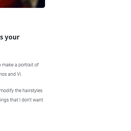
as your
o make a portrait of
nos and Vi.
 modify the hairstyles
ings that I don’t want.