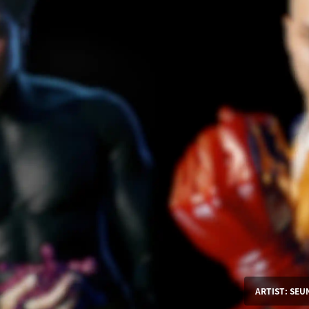
ARTIST: SE