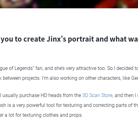
you to create Jinx’s portrait and what w
gue of Legends” fan, and she’s very attractive too. So I decided t
 between projects. I’m also working on other characters, like Ge
 I usually purchase HD heads from the
3D Scan Store
, and then I
sh is a very powerful tool for texturing and correcting parts of th
r a lot for texturing clothes and props.