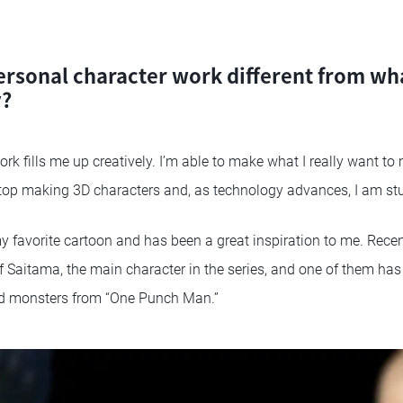
ersonal character work different from wh
y?
rk fills me up creatively. I’m able to make what I really want t
stop making 3D characters and, as technology advances, I am st
 favorite cartoon and has been a great inspiration to me. Recent
of Saitama, the main character in the series, and one of them has
d monsters from “One Punch Man.”