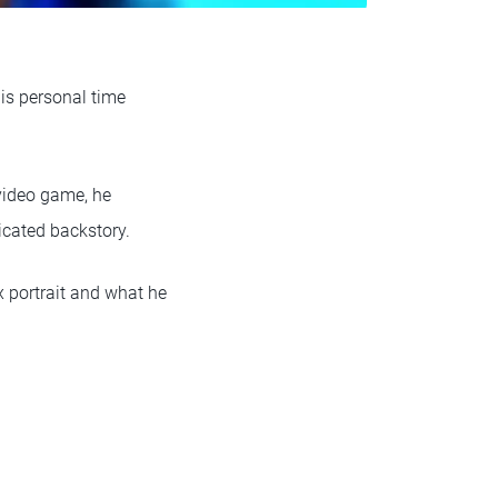
his personal time
 video game, he
licated backstory.
x portrait and what he