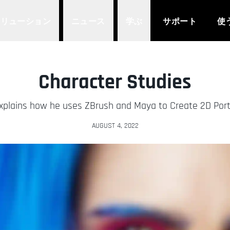
ソリューション
ニュース
学ぶ
サポート
使
Character Studies
plains how he uses ZBrush and Maya to Create 2D Portra
AUGUST 4, 2022