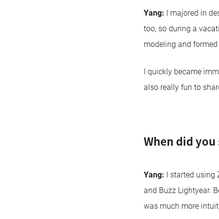
Yang:
I majored in des
too, so during a vacati
modeling and formed a
I quickly became immer
also really fun to sha
When did you 
Yang:
I started using 
and Buzz Lightyear. Be
was much more intuitiv