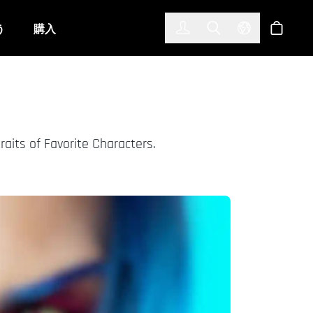
한국어
(KOREAN)
う
購入
サインイン
Toggle Search
Select Langu
ショッ
its of Favorite Characters.