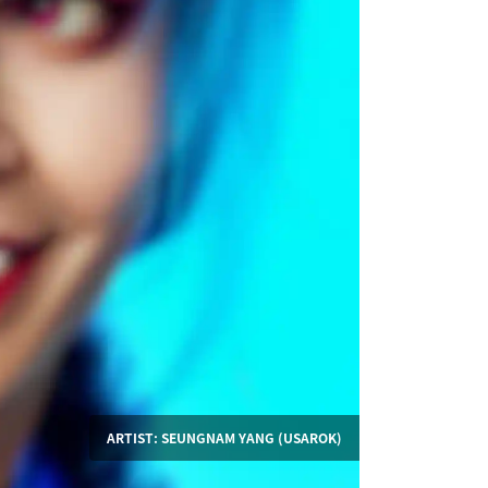
ARTIST: SEUNGNAM YANG (USAROK)