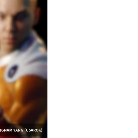
UNGNAM YANG (USAROK)