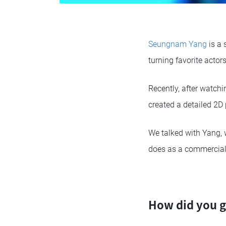
Seungnam Yang
is a 
turning favorite acto
Recently, after watchi
created a detailed 2D 
We talked with Yang, 
does as a commercial 
How did you g