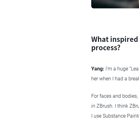
What inspired 
process?
Yang:
I’m a huge “Lea
her when I had a break
For faces and bodies,
in ZBrush. I think ZBru
I use Substance Painte