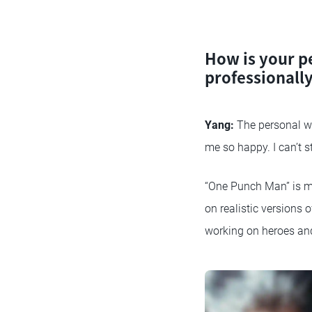
How is your p
professionall
Yang:
The personal wo
me so happy. I can’t 
“One Punch Man” is my
on realistic versions 
working on heroes an