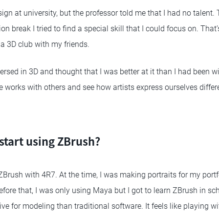
ign at university, but the professor told me that I had no talent. 
on break I tried to find a special skill that I could focus on. Tha
 3D club with my friends.
sed in 3D and thought that I was better at it than I had been with
re works with others and see how artists express ourselves differe
start using ZBrush?
ZBrush with 4R7. At the time, I was making portraits for my portfo
fore that, I was only using Maya but I got to learn ZBrush in sc
e for modeling than traditional software. It feels like playing wi