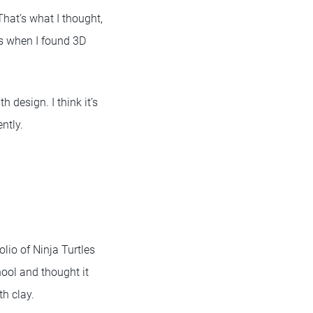
That’s what I thought,
t’s when I found 3D
 design. I think it’s
ntly.
lio of Ninja Turtles
hool and thought it
th clay.