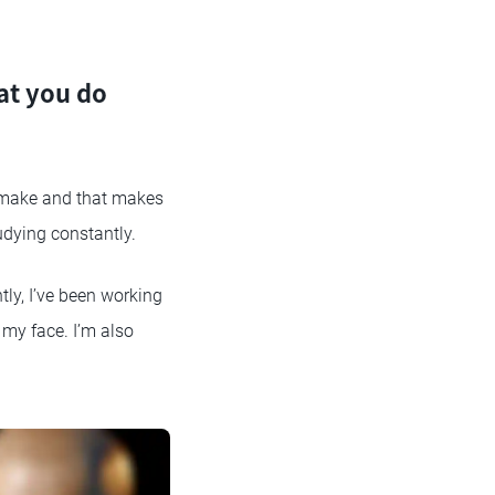
at you do
o make and that makes
udying constantly.
ly, I’ve been working
 my face. I’m also