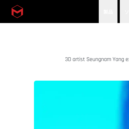
製品
Skip to main content
3D artist Seungnam Yang ex