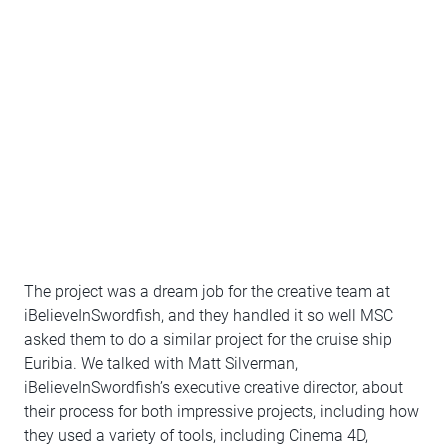
The project was a dream job for the creative team at
iBelieveInSwordfish, and they handled it so well MSC
asked them to do a similar project for the cruise ship
Euribia. We talked with Matt Silverman,
iBelieveInSwordfish’s executive creative director, about
their process for both impressive projects, including how
they used a variety of tools, including Cinema 4D,