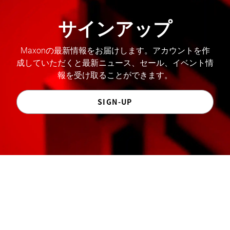
サインアップ
Maxonの最新情報をお届けします。アカウントを作
成していただくと最新ニュース、セール、イベント情
報を受け取ることができます。
SIGN-UP