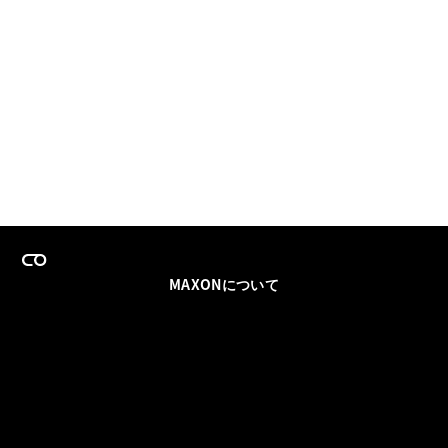
MAXONについて
採用情報
チームセールス
登録メールを更新