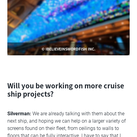
© IBELIEVEINSWORDFISH INC.
Will you be working on more cruise
ship projects?
Silverman:
We are already talking with them about the
next ship, and hoping we can help on a larger variety of
screens found on their fleet, from ceilings to walls to
floors that can be fully interactive. I have to say that I