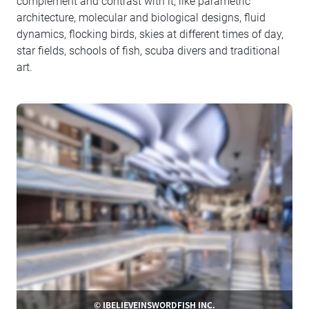
complement and contrast with it, like parametric
architecture, molecular and biological designs, fluid
dynamics, flocking birds, skies at different times of day,
star fields, schools of fish, scuba divers and traditional
art.
© IBELIEVEINSWORDFISH INC.