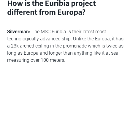
How is the Euribia project
different from Europa?
Silverman:
The MSC Euribia is their latest most
technologically advanced ship. Unlike the Europa, it has
a 23k arched ceiling in the promenade which is twice as
long as Europa and longer than anything like it at sea
measuring over 100 meters.