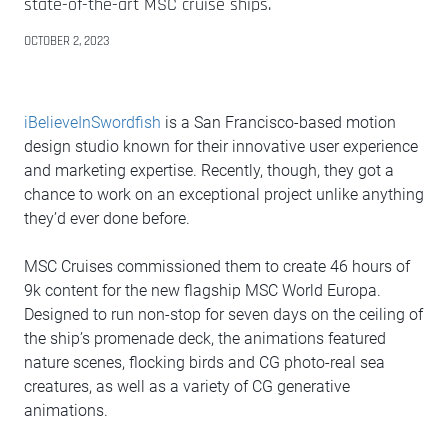
state-of-the-art MSC cruise ships.
OCTOBER 2, 2023
iBelieveInSwordfish
is a San Francisco-based motion
design studio known for their innovative user experience
and marketing expertise. Recently, though, they got a
chance to work on an exceptional project unlike anything
they’d ever done before.
MSC Cruises commissioned them to create 46 hours of
9k content for the new flagship MSC World Europa.
Designed to run non-stop for seven days on the ceiling of
the ship’s promenade deck, the animations featured
nature scenes, flocking birds and CG photo-real sea
creatures, as well as a variety of CG generative
animations.