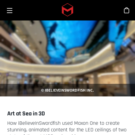
Toggle menu
Skip to main content
シ
© IBELIEVEINSWORDFISH INC.
Art at Sea in 3D
How iBelieveInSwordfish used Maxon One to create
stunning, animated content for the LED ceilings of two