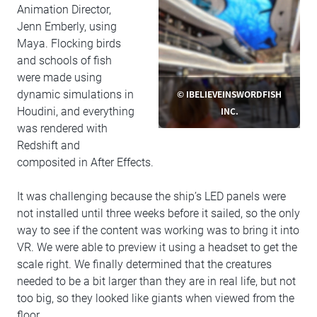
Animation Director,
Jenn Emberly, using
Maya. Flocking birds
and schools of fish
were made using
© IBELIEVEINSWORDFISH
dynamic simulations in
INC.
Houdini, and everything
was rendered with
Redshift and
composited in After Effects.
It was challenging because the ship’s LED panels were
not installed until three weeks before it sailed, so the only
way to see if the content was working was to bring it into
VR. We were able to preview it using a headset to get the
scale right. We finally determined that the creatures
needed to be a bit larger than they are in real life, but not
too big, so they looked like giants when viewed from the
floor.