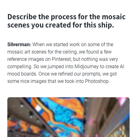
Describe the process for the mosaic
scenes you created for this ship.
Silverman:
When we started work on some of the
mosaic art scenes for the ceiling, we found a few
reference images on Pinterest, but nothing was very
compelling. So we jumped into Midjourney to create AI
mood boards. Once we refined our prompts, we got
some nice images that we took into Photoshop.