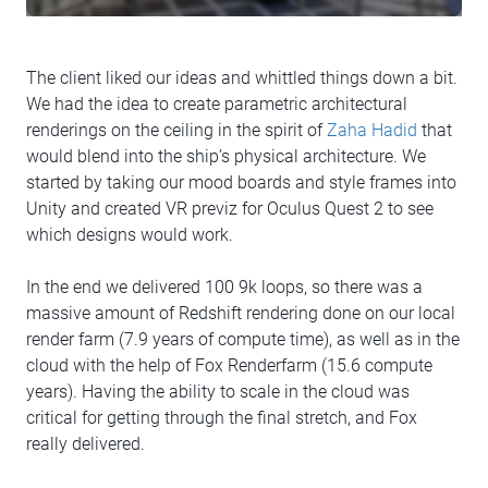
The client liked our ideas and whittled things down a bit.
We had the idea to create parametric architectural
renderings on the ceiling in the spirit of
Zaha Hadid
that
would blend into the ship’s physical architecture. We
started by taking our mood boards and style frames into
Unity and created VR previz for Oculus Quest 2 to see
which designs would work.
In the end we delivered 100 9k loops, so there was a
massive amount of Redshift rendering done on our local
render farm (7.9 years of compute time), as well as in the
cloud with the help of Fox Renderfarm (15.6 compute
years). Having the ability to scale in the cloud was
critical for getting through the final stretch, and Fox
really delivered.