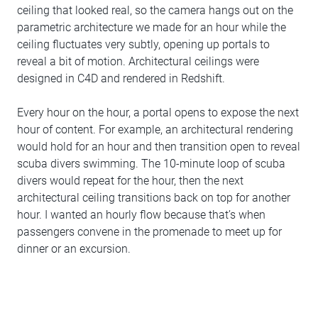
ceiling that looked real, so the camera hangs out on the
parametric architecture we made for an hour while the
ceiling fluctuates very subtly, opening up portals to
reveal a bit of motion. Architectural ceilings were
designed in C4D and rendered in Redshift.
Every hour on the hour, a portal opens to expose the next
hour of content. For example, an architectural rendering
would hold for an hour and then transition open to reveal
scuba divers swimming. The 10-minute loop of scuba
divers would repeat for the hour, then the next
architectural ceiling transitions back on top for another
hour. I wanted an hourly flow because that’s when
passengers convene in the promenade to meet up for
dinner or an excursion.