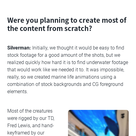
Were you planning to create most of
the content from scratch?
Silverman:
Initially, we thought it would be easy to find
stock footage for a good amount of the shots, but we
realized quickly how hard it is to find underwater footage
that would work like we needed it to. It was impossible,
really, so we created marine life animations using a
combination of stock backgrounds and CG foreground
elements.
Most of the creatures
were rigged by our TD,
Fred Lewis, and hand-
keyframed by our