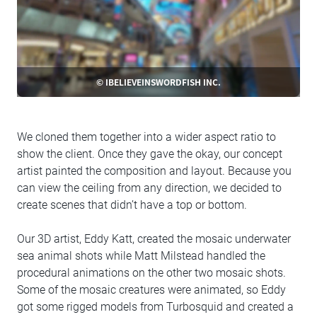
© IBELIEVEINSWORDFISH INC.
We cloned them together into a wider aspect ratio to
show the client. Once they gave the okay, our concept
artist painted the composition and layout. Because you
can view the ceiling from any direction, we decided to
create scenes that didn’t have a top or bottom.
Our 3D artist, Eddy Katt, created the mosaic underwater
sea animal shots while Matt Milstead handled the
procedural animations on the other two mosaic shots.
Some of the mosaic creatures were animated, so Eddy
got some rigged models from Turbosquid and created a