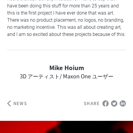
have been doing this stuff for more than 25 years and
this is the first project I have ever done that was art.
There was no product placement, no logos, no branding,
no marketing incentive. This was all about creating art,
and I am so excited about these projects because of this.
Mike Hoium
Author
3D アーティスト/ Maxon One ユーザー
NEWS
SHARE