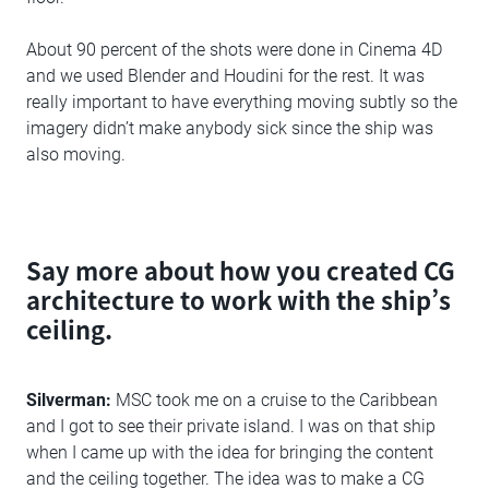
About 90 percent of the shots were done in Cinema 4D
and we used Blender and Houdini for the rest. It was
really important to have everything moving subtly so the
imagery didn’t make anybody sick since the ship was
also moving.
Say more about how you created CG
architecture to work with the ship’s
ceiling.
Silverman:
MSC took me on a cruise to the Caribbean
and I got to see their private island. I was on that ship
when I came up with the idea for bringing the content
and the ceiling together. The idea was to make a CG