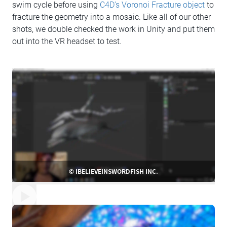
swim cycle before using
C4D’s Voronoi Fracture object
to
fracture the geometry into a mosaic. Like all of our other
shots, we double checked the work in Unity and put them
out into the VR headset to test.
© IBELIEVEINSWORDFISH INC.