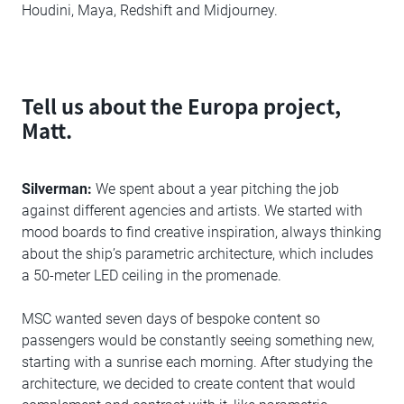
Houdini, Maya, Redshift and Midjourney.
Tell us about the Europa project,
Matt.
Silverman:
We spent about a year pitching the job
against different agencies and artists. We started with
mood boards to find creative inspiration, always thinking
about the ship’s parametric architecture, which includes
a 50-meter LED ceiling in the promenade.
MSC wanted seven days of bespoke content so
passengers would be constantly seeing something new,
starting with a sunrise each morning. After studying the
architecture, we decided to create content that would