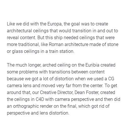
Like we did with the Europa, the goal was to create
architectural ceilings that would transition in and out to
reveal content. But this ship needed ceilings that were
more traditional, like Roman architecture made of stone
or glass ceilings in a train station.
The much longer, arched ceiling on the Euribia created
some problems with transitions between content
because we got a lot of distortion when we used a CG
camera lens and moved very far from the center. To get
around that, our Creative Director, Dean Foster, created
the ceilings in C4D with camera perspective and then did
an orthographic render on the final, which got rid of
perspective and lens distortion.