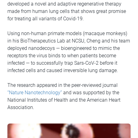
developed a novel and adaptive regenerative therapy
made from human lung cells that shows great promise
for treating all variants of Covid-19.
Using non-human primate models (macaque monkeys)
in his BioTherapeutics Lab at NCSU, Cheng and his team
deployed nanodecoys — bioengineered to mimic the
receptors the virus binds to when patients become
infected — to successfully trap Sars-CoV-2 before it
infected cells and caused irreversible lung damage.
The research appeared in the peer-reviewed journal
“Nature Nanotechnology”
and was supported by the
National Institutes of Health and the American Heart
Association.