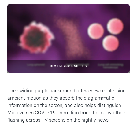
© MICROVERSE STUDIOS
The swirling purple background offers viewers pleasing
ambient motion as they absorb the diagrammatic
information on the screen, and also helps distinguish
Microverse’s COVID-19 animation from the many others
flashing across TV screens on the nightly news.