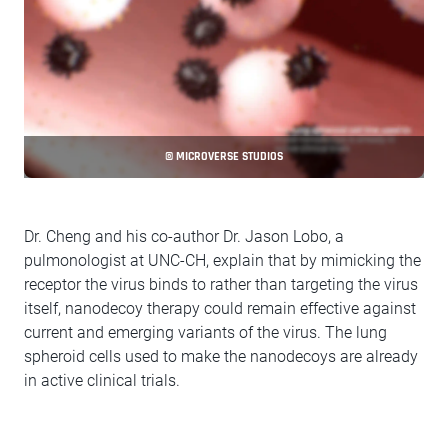
© MICROVERSE STUDIOS
Dr. Cheng and his co-author Dr. Jason Lobo, a
pulmonologist at UNC-CH, explain that by mimicking the
receptor the virus binds to rather than targeting the virus
itself, nanodecoy therapy could remain effective against
current and emerging variants of the virus. The lung
spheroid cells used to make the nanodecoys are already
in active clinical trials.