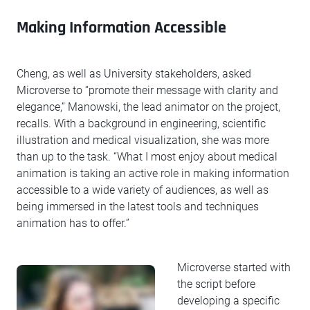
Making Information Accessible
Cheng, as well as University stakeholders, asked
Microverse to “promote their message with clarity and
elegance,” Manowski, the lead animator on the project,
recalls. With a background in engineering, scientific
illustration and medical visualization, she was more
than up to the task. “What I most enjoy about medical
animation is taking an active role in making information
accessible to a wide variety of audiences, as well as
being immersed in the latest tools and techniques
animation has to offer.”
Microverse started with
the script before
developing a specific