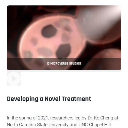
© MICROVERSE STUDIOS
Developing a Novel Treatment
In the spring of 2021, researchers led by Dr. Ke Cheng at
North Carolina State University and UNC-Chapel Hill