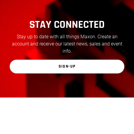
STAY CONNECTED
Stay up to date with all things Maxon. Create an
account and receive our latest news, sales and event
info.
SIGN-UP