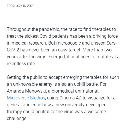
FEBRUARY 16, 2022
Throughout the pandemic, the race to find therapies to
treat the sickest Covid patients has been a driving force
in medical research. But microscopic and unseen Sars-
CoV-2 has never been an easy target. More than two
years after the virus emerged, it continues to mutate at a
relentless rate.
Getting the public to accept emerging therapies for such
an unknowable enemy is also an uphill battle. For
Amanda Manowski, a biomedical animator at
Microverse Studios
, using Cinema 4D to visualize for a
general audience how a new university-developed
therapy could neutralize the virus was a welcome
challenge.