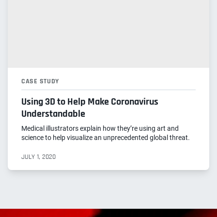
CASE STUDY
Using 3D to Help Make Coronavirus
Understandable
Medical illustrators explain how they’re using art and
science to help visualize an unprecedented global threat.
JULY 1, 2020