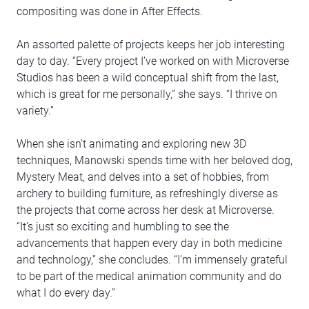
compositing was done in After Effects.
An assorted palette of projects keeps her job interesting
day to day. “Every project I’ve worked on with Microverse
Studios has been a wild conceptual shift from the last,
which is great for me personally,” she says. “I thrive on
variety.”
When she isn’t animating and exploring new 3D
techniques, Manowski spends time with her beloved dog,
Mystery Meat, and delves into a set of hobbies, from
archery to building furniture, as refreshingly diverse as
the projects that come across her desk at Microverse.
“It’s just so exciting and humbling to see the
advancements that happen every day in both medicine
and technology,” she concludes. “I'm immensely grateful
to be part of the medical animation community and do
what I do every day.”