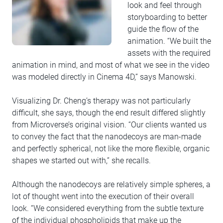
look and feel through
storyboarding to better
guide the flow of the
animation. “We built the
assets with the required
animation in mind, and most of what we see in the video
was modeled directly in Cinema 4D,” says Manowski.
Visualizing Dr. Cheng’s therapy was not particularly
difficult, she says, though the end result differed slightly
from Microverse’s original vision. “Our clients wanted us
to convey the fact that the nanodecoys are man-made
and perfectly spherical, not like the more flexible, organic
shapes we started out with,” she recalls.
Although the nanodecoys are relatively simple spheres, a
lot of thought went into the execution of their overall
look. “We considered everything from the subtle texture
of the individual phospholipids that make up the