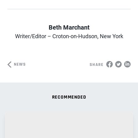
Beth Marchant
Author
Writer/Editor – Croton-on-Hudson, New York
NEWS
SHARE
RECOMMENDED