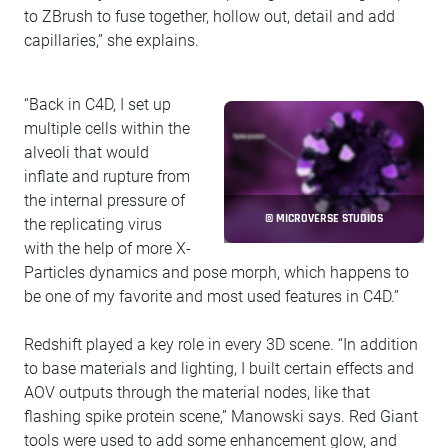
to ZBrush to fuse together, hollow out, detail and add
capillaries,” she explains.
“Back in C4D, I set up
multiple cells within the
alveoli that would
inflate and rupture from
the internal pressure of
© MICROVERSE STUDIOS
the replicating virus
with the help of more X-
Particles dynamics and pose morph, which happens to
be one of my favorite and most used features in C4D.”
Redshift played a key role in every 3D scene. “In addition
to base materials and lighting, I built certain effects and
AOV outputs through the material nodes, like that
flashing spike protein scene,” Manowski says. Red Giant
tools were used to add some enhancement glow, and