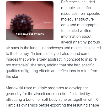
References included
multiple scientific
resources from specific
molecular structure
data and micrographs
to detailed written
© MICROVERSE STUDIOS
information about
alveoli (the tiny, porous
air sacs in the lungs), nanodecoys and molecules related
to the therapy. “In terms of style, I also found some
images that were largely abstract in concept to inspire
my materials,” she says, adding that she had specific
qualities of lighting effects and reflections in mind from
the start.
Manowski used multiple programs to develop the
geometry for the alveoli cross-section: “I started by
attracting a bunch of soft body spheres together with X-
Particles dynamics before exporting the resulting shape