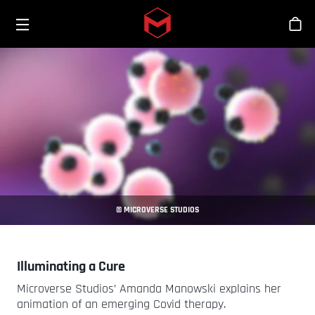
Toggle menu
Skip to main content
Stor
© MICROVERSE STUDIOS
Illuminating a Cure
Microverse Studios’ Amanda Manowski explains her
animation of an emerging Covid therapy.