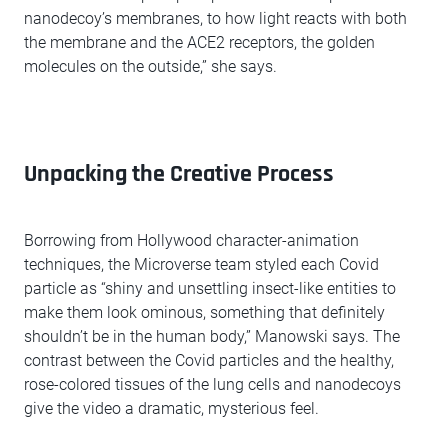
nanodecoy’s membranes, to how light reacts with both
the membrane and the ACE2 receptors, the golden
molecules on the outside,” she says.
Unpacking the Creative Process
Borrowing from Hollywood character-animation
techniques, the Microverse team styled each Covid
particle as “shiny and unsettling insect-like entities to
make them look ominous, something that definitely
shouldn’t be in the human body,” Manowski says. The
contrast between the Covid particles and the healthy,
rose-colored tissues of the lung cells and nanodecoys
give the video a dramatic, mysterious feel.