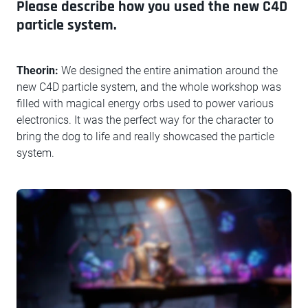
Please describe how you used the new C4D
particle system.
Theorin:
We designed the entire animation around the
new C4D particle system, and the whole workshop was
filled with magical energy orbs used to power various
electronics. It was the perfect way for the character to
bring the dog to life and really showcased the particle
system.