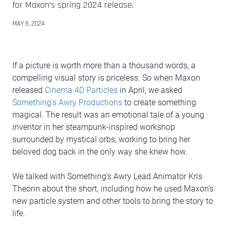
for Maxon’s spring 2024 release.
MAY 8, 2024
If a picture is worth more than a thousand words, a
compelling visual story is priceless. So when Maxon
released
Cinema 4D Particles
in April, we asked
Something’s Awry Productions
to create something
magical. The result was an emotional tale of a young
inventor in her steampunk-inspired workshop
surrounded by mystical orbs, working to bring her
beloved dog back in the only way she knew how.
We talked with Something’s Awry Lead Animator Kris
Theorin about the short, including how he used Maxon’s
new particle system and other tools to bring the story to
life.