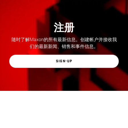
注册
随时了解Maxon的所有最新信息。创建帐户并接收我
们的最新新闻、销售和事件信息。
SIGN-UP