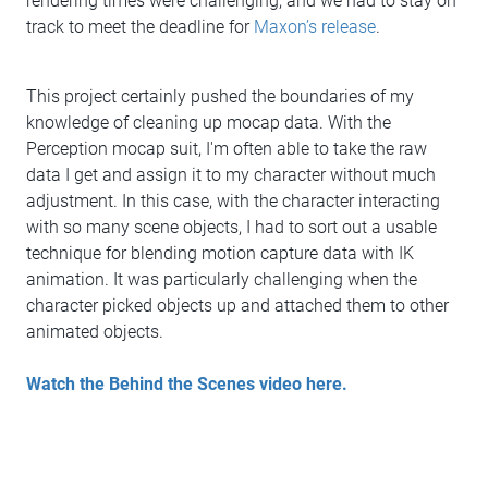
rendering times were challenging, and we had to stay on
track to meet the deadline for
Maxon’s release
.
This project certainly pushed the boundaries of my
knowledge of cleaning up mocap data. With the
Perception mocap suit, I'm often able to take the raw
data I get and assign it to my character without much
adjustment. In this case, with the character interacting
with so many scene objects, I had to sort out a usable
technique for blending motion capture data with IK
animation. It was particularly challenging when the
character picked objects up and attached them to other
animated objects.
Watch the Behind the Scenes video here.