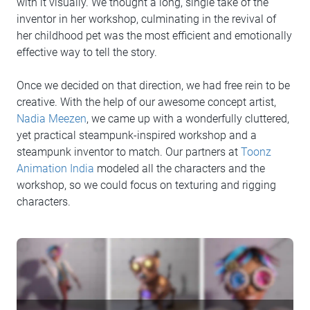
with it visually. We thought a long, single take of the
inventor in her workshop, culminating in the revival of
her childhood pet was the most efficient and emotionally
effective way to tell the story.
Once we decided on that direction, we had free rein to be
creative. With the help of our awesome concept artist,
Nadia Meezen
, we came up with a wonderfully cluttered,
yet practical steampunk-inspired workshop and a
steampunk inventor to match. Our partners at
Toonz
Animation India
modeled all the characters and the
workshop, so we could focus on texturing and rigging
characters.