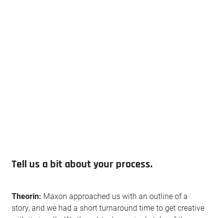
Tell us a bit about your process.
Theorin:
Maxon approached us with an outline of a
story, and we had a short turnaround time to get creative