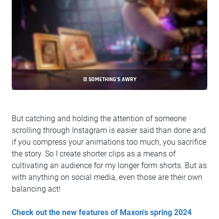
© SOMETHING’S AWRY
But catching and holding the attention of someone
scrolling through Instagram is easier said than done and
if you compress your animations too much, you sacrifice
the story. So I create shorter clips as a means of
cultivating an audience for my longer form shorts. But as
with anything on social media, even those are their own
balancing act!
Check out the new features of Maxon's spring 2024