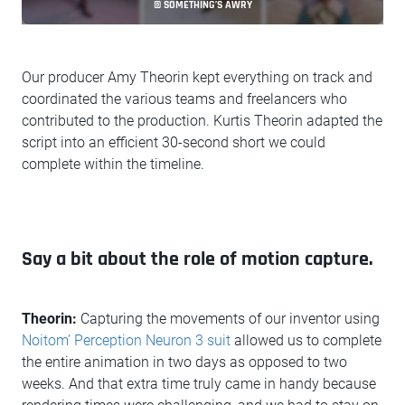
© SOMETHING’S AWRY
Our producer Amy Theorin kept everything on track and
coordinated the various teams and freelancers who
contributed to the production. Kurtis Theorin adapted the
script into an efficient 30-second short we could
complete within the timeline.
Say a bit about the role of motion capture.
Theorin:
Capturing the movements of our inventor using
Noitom’ Perception Neuron 3 suit
allowed us to complete
the entire animation in two days as opposed to two
weeks. And that extra time truly came in handy because