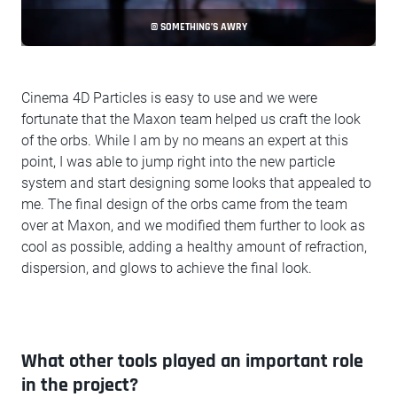
© SOMETHING’S AWRY
Cinema 4D Particles is easy to use and we were
fortunate that the Maxon team helped us craft the look
of the orbs. While I am by no means an expert at this
point, I was able to jump right into the new particle
system and start designing some looks that appealed to
me. The final design of the orbs came from the team
over at Maxon, and we modified them further to look as
cool as possible, adding a healthy amount of refraction,
dispersion, and glows to achieve the final look.
What other tools played an important role
in the project?