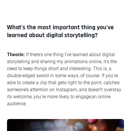
What’s the most important thing you’ve
learned about digital storytelling?
Theorin:
If there's one thing I've learned about digital
storytelling and sharing my animations online, it's the
need to keep things short and interesting. This is, a
double-edged sword in some ways, of course. If you're
able to create a clip that gets right to the point, catches
someone’s attention on Instagram, and doesn't overstay
its welcome, you're more likely to engage an online
audience.