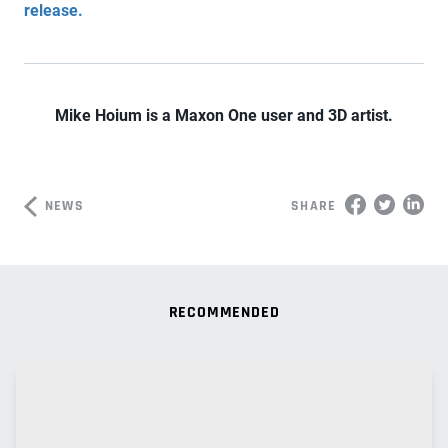
release.
Mike Hoium is a Maxon One user and 3D artist.
NEWS
SHARE
RECOMMENDED