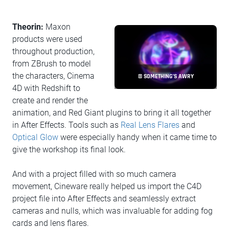
Theorin:
Maxon
products were used
throughout production,
from ZBrush to model
the characters, Cinema
© SOMETHING’S AWRY
4D with Redshift to
create and render the
animation, and Red Giant plugins to bring it all together
in After Effects. Tools such as
Real Lens Flares
and
Optical Glow
were especially handy when it came time to
give the workshop its final look.
And with a project filled with so much camera
movement, Cineware really helped us import the C4D
project file into After Effects and seamlessly extract
cameras and nulls, which was invaluable for adding fog
cards and lens flares.