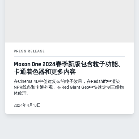
PRESS RELEASE
Maxon One 2024春季新版包含粒子功能、
卡通着色器和更多内容
在Cinema 4D中创建复杂的粒子效果，在Redshift中渲染
NPR线条和卡通外观，在Red Giant Geo中快速定制三维物
体纹理。
2024年4月10日