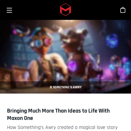
Toggle menu
Skip to main content
商
© SOMETHING’S AWRY
Bringing Much More Than Ideas to Life With
Maxon One
How Something’s Awry created a magical love story