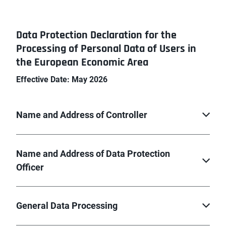
Data Protection Declaration for the
Processing of Personal Data of Users in
the European Economic Area
Effective Date: May 2026
Name and Address of Controller
Name and Address of Data Protection
Officer
General Data Processing