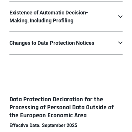
Existence of Automatic Decision-
Making, Including Profiling
Changes to Data Protection Notices
Data Protection Declaration for the
Processing of Personal Data Outside of
the European Economic Area
Effective Date: September 2025