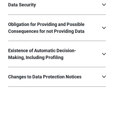
Data Security
Obligation for Providing and Possible
Consequences for not Providing Data
Existence of Automatic Decision-
Making, Including Profiling
Changes to Data Protection Notices