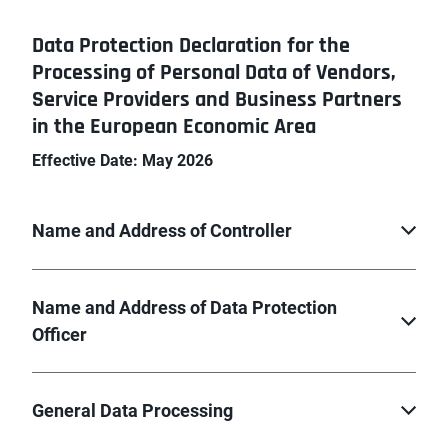
Data Protection Declaration for the
Processing of Personal Data of Vendors,
Service Providers and Business Partners
in the European Economic Area
Effective Date: May 2026
Name and Address of Controller
Name and Address of Data Protection
Officer
General Data Processing