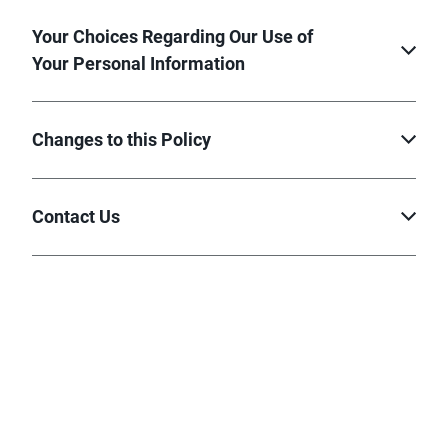
Your Choices Regarding Our Use of
Your Personal Information
Changes to this Policy
Contact Us