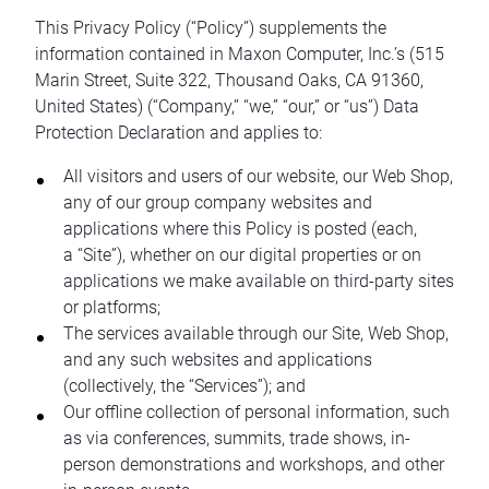
This Privacy Policy (“Policy”) supplements the
information contained in Maxon Computer, Inc.’s (515
Marin Street, Suite 322, Thousand Oaks, CA 91360,
United States) (“Company,” “we,” “our,” or “us”) Data
Protection Declaration and applies to:
All visitors and users of our website, our Web Shop,
any of our group company websites and
applications where this Policy is posted (each,
a “Site”), whether on our digital properties or on
applications we make available on third-party sites
or platforms;
The services available through our Site, Web Shop,
and any such websites and applications
(collectively, the “Services”); and
Our offline collection of personal information, such
as via conferences, summits, trade shows, in-
person demonstrations and workshops, and other