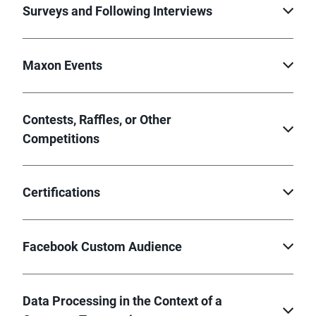
Surveys and Following Interviews
Maxon Events
Contests, Raffles, or Other
Competitions
Certifications
Facebook Custom Audience
Data Processing in the Context of a