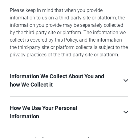
Please keep in mind that when you provide
information to us on a third-party site or platform, the
information you provide may be separately collected
by the third-party site or platform. The information we
collect is covered by this Policy, and the information
the third-party site or platform collects is subject to the
privacy practices of the third-party site or platform.
Information We Collect About You and
how We Collect it
How We Use Your Personal
Information