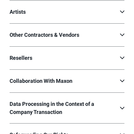
Artists
Other Contractors & Vendors
Resellers
Collaboration With Maxon
Data Processing in the Context of a
Company Transaction