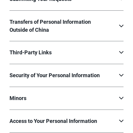
Transfers of Personal Information
Outside of China
Third-Party Links
Security of Your Personal Information
Minors
Access to Your Personal Information