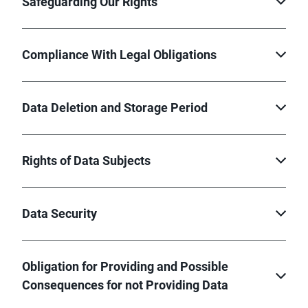
Safeguarding Our Rights
Compliance With Legal Obligations
Data Deletion and Storage Period
Rights of Data Subjects
Data Security
Obligation for Providing and Possible
Consequences for not Providing Data