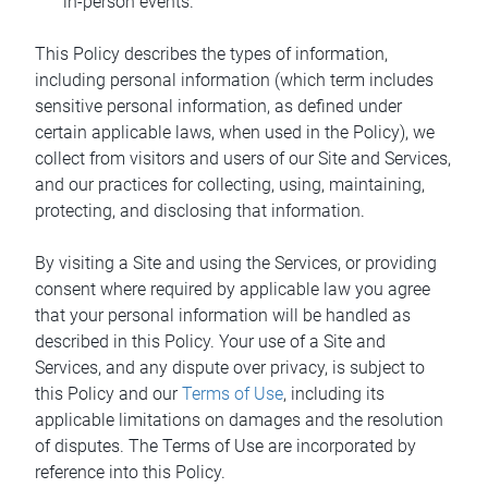
in-person events.
This Policy describes the types of information,
including personal information (which term includes
sensitive personal information, as defined under
certain applicable laws, when used in the Policy), we
collect from visitors and users of our Site and Services,
and our practices for collecting, using, maintaining,
protecting, and disclosing that information.
By visiting a Site and using the Services, or providing
consent where required by applicable law you agree
that your personal information will be handled as
described in this Policy. Your use of a Site and
Services, and any dispute over privacy, is subject to
this Policy and our
Terms of Use
, including its
applicable limitations on damages and the resolution
of disputes. The Terms of Use are incorporated by
reference into this Policy.