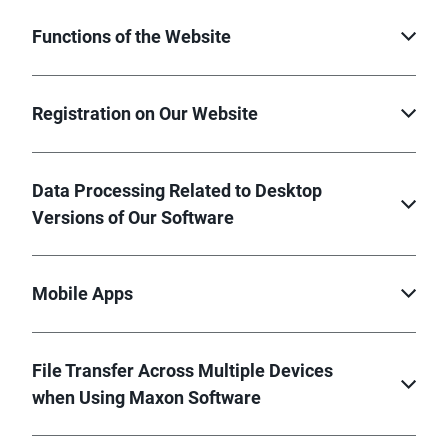
Functions of the Website
Registration on Our Website
Data Processing Related to Desktop
Versions of Our Software
Mobile Apps
File Transfer Across Multiple Devices
when Using Maxon Software