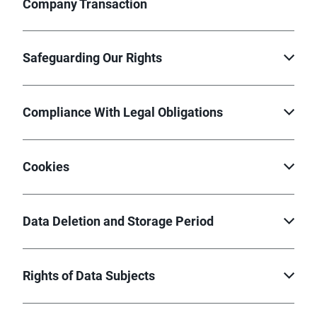
Company Transaction
Safeguarding Our Rights
Compliance With Legal Obligations
Cookies
Data Deletion and Storage Period
Rights of Data Subjects