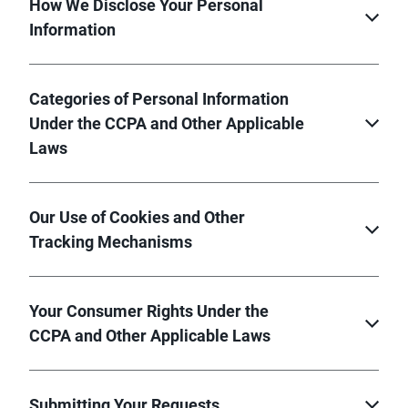
How We Disclose Your Personal
Information
Categories of Personal Information
Under the CCPA and Other Applicable
Laws
Our Use of Cookies and Other
Tracking Mechanisms
Your Consumer Rights Under the
CCPA and Other Applicable Laws
Submitting Your Requests