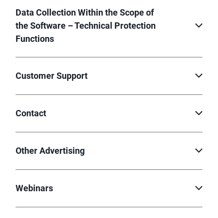
Data Collection Within the Scope of
the Software – Technical Protection
Functions
Customer Support
Contact
Other Advertising
Webinars