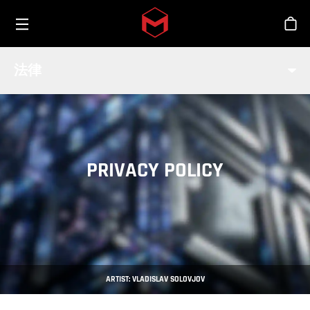
Toggle menu
Skip to main content
商
法律
PRIVACY POLICY
ARTIST: VLADISLAV SOLOVJOV