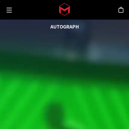
Toggle menu
Skip to main content
シ
AUTOGRAPH