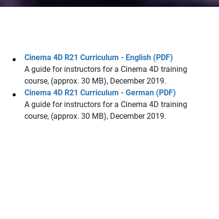
Cinema 4D R21 Curriculum - English (PDF)
A guide for instructors for a Cinema 4D training
course, (approx. 30 MB), December 2019.
Cinema 4D R21 Curriculum - German (PDF)
A guide for instructors for a Cinema 4D training
course, (approx. 30 MB), December 2019.