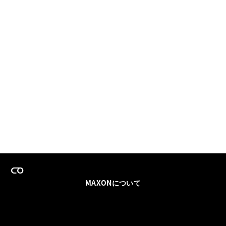
MAXONについて
採用情報
チームセールス