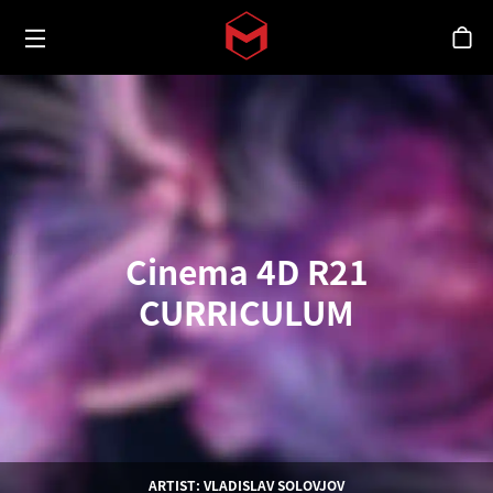
Toggle menu
Skip to main content
シ
Cinema 4D R21
CURRICULUM
ARTIST: VLADISLAV SOLOVJOV