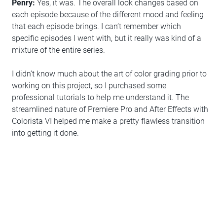
Penry:
Yes, it was. The overall look changes based on
each episode because of the different mood and feeling
that each episode brings. I can’t remember which
specific episodes I went with, but it really was kind of a
mixture of the entire series.
I didn’t know much about the art of color grading prior to
working on this project, so I purchased some
professional tutorials to help me understand it. The
streamlined nature of Premiere Pro and After Effects with
Colorista VI helped me make a pretty flawless transition
into getting it done.