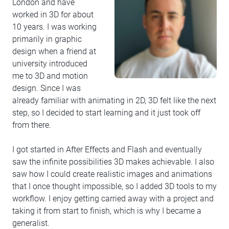
London and have
worked in 3D for about
10 years. I was working
primarily in graphic
design when a friend at
university introduced
me to 3D and motion
design. Since I was
already familiar with animating in 2D, 3D felt like the next
step, so I decided to start learning and it just took off
from there.
I got started in After Effects and Flash and eventually
saw the infinite possibilities 3D makes achievable. I also
saw how I could create realistic images and animations
that I once thought impossible, so I added 3D tools to my
workflow. I enjoy getting carried away with a project and
taking it from start to finish, which is why I became a
generalist.