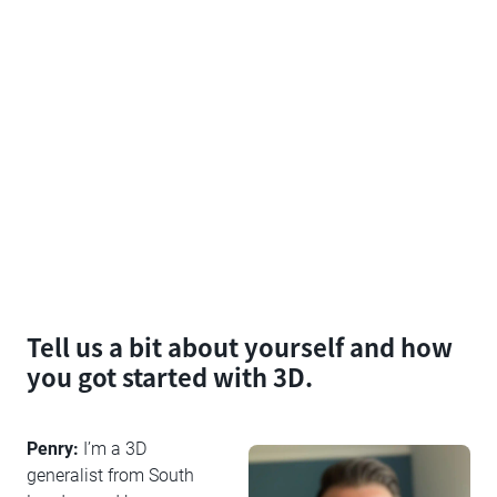
Tell us a bit about yourself and how
you got started with 3D.
Penry:
I’m a 3D
generalist from South