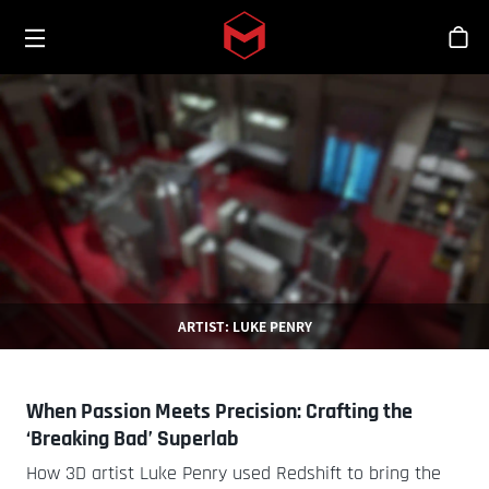
Toggle menu
Skip to main content
シ
ARTIST: LUKE PENRY
When Passion Meets Precision: Crafting the
‘Breaking Bad’ Superlab
How 3D artist Luke Penry used Redshift to bring the