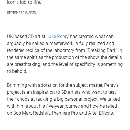
iconic lab to life.
SEPTEMBER 6, 2023
UK-based 3D artist
Luke Penry
has created what can
arguably be called a masterwork: a fully realized and
rendered replica of the laboratory from “Breaking Bad.” In
the same spirit as the production of the show, the details
are breathtaking, and the level of specificity is something
to behold.
Brimming with adoration for the subject matter, Penry’s
project is an inspiration to 3D artists who want to test
their chops at tackling a big personal project. We talked
with him about his five-year journey and how he relied
on 3ds Max, Redshift, Premiere Pro and After Effects.