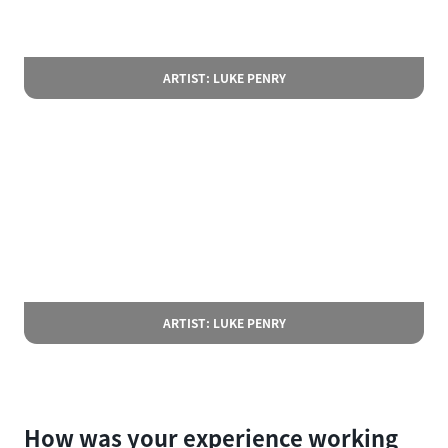
ARTIST: LUKE PENRY
ARTIST: LUKE PENRY
How was your experience working