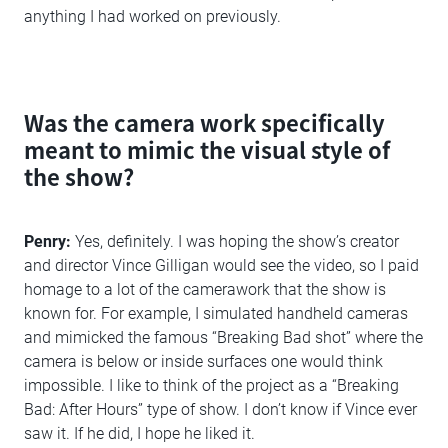
anything I had worked on previously.
Was the camera work specifically
meant to mimic the visual style of
the show?
Penry:
Yes, definitely. I was hoping the show’s creator
and director Vince Gilligan would see the video, so I paid
homage to a lot of the camerawork that the show is
known for. For example, I simulated handheld cameras
and mimicked the famous “Breaking Bad shot” where the
camera is below or inside surfaces one would think
impossible. I like to think of the project as a “Breaking
Bad: After Hours” type of show. I don’t know if Vince ever
saw it. If he did, I hope he liked it.