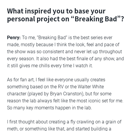
What inspired you to base your
personal project on “Breaking Bad”?
Penry:
To me, “Breaking Bad” is the best series ever
made, mostly because I think the look, feel and pace of
the show was so consistent and never let up throughout
every season. It also had the best finale of any show, and
it still gives me chills every time I watch it.
As for fan art, I feel like everyone usually creates
something based on the RV or the Walter White
character (played by Bryan Cranston), but for some
reason the lab always felt like the most iconic set for me.
So many key moments happen in the lab.
I first thought about creating a fly crawling on a grain of
meth, or something like that, and started building a