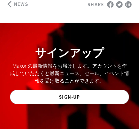
NEWS
SHARE
サインアップ
Maxonの最新情報をお届けします。アカウントを作
成していただくと最新ニュース、セール、イベント情
報を受け取ることができます。
SIGN-UP