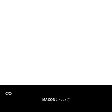
MAXONについて
採用情報