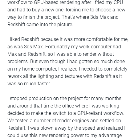
workflow to GPU-based rendering after I fried my CPU
and had to buy a new one, forcing me to choose a new
way to finish the project. That’s where 3ds Max and
Redshift came into the picture.
I liked Redshift because it was more comfortable for me,
as was 3ds Max. Fortunately my work computer had
Max and Redshift, so I was able to render without
problems. But even though I had gotten so much done
on my home computer, I realized I needed to completely
rework all the lighting and textures with Redshift as it
was so much faster.
I stopped production on the project for many months
and around that time the office where I was working
decided to make the switch to a GPU-reliant workflow.
We tested a number of render engines and settled on
Redshift. I was blown away by the speed and realized I
could use this new rendering power to my advantage