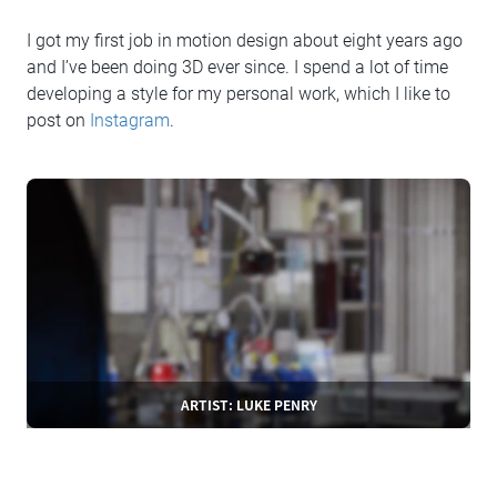
I got my first job in motion design about eight years ago
and I’ve been doing 3D ever since. I spend a lot of time
developing a style for my personal work, which I like to
post on
Instagram
.
ARTIST: LUKE PENRY