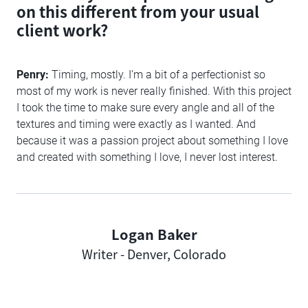
on this different from your usual
client work?
Penry:
Timing, mostly. I’m a bit of a perfectionist so
most of my work is never really finished. With this project
I took the time to make sure every angle and all of the
textures and timing were exactly as I wanted. And
because it was a passion project about something I love
and created with something I love, I never lost interest.
Logan Baker
Author
Writer - Denver, Colorado