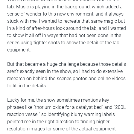
lab. Music is playing in the background, which added a
sense of wonder to this new environment, and it always
stuck with me. I wanted to recreate that same magic but
in a kind of after-hours look around the lab, and I wanted
to show it all off in ways that had not been done in the
series using tighter shots to show the detail of the lab
equipment.
But that became a huge challenge because those details
aren’t exactly seen in the show, so I had to do extensive
research on behind-the-scenes photos and online videos
to fill in the details.
Lucky for me, the show sometimes mentions key
phrases like “thorium oxide for a catalyst bed” and “200L
reaction vessel” so identifying blurry warning labels
pointed me in the right direction to finding higher-
resolution images for some of the actual equipment