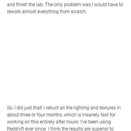
and finish the lab. The only problem was I would have to
rework almost everything from scratch.
So, I did just that! I rebuilt all the lighting and textures in
about three or four months, which is insanely fast for
working on this entirely after hours. I’ve been using
Redshift ever since. I think the results are superior to