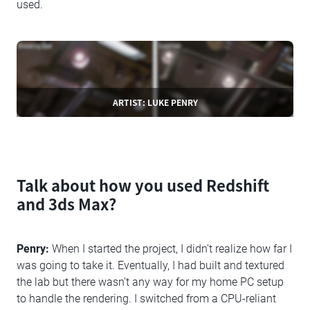
used.
ARTIST: LUKE PENRY
Talk about how you used Redshift
and 3ds Max?
Penry:
When I started the project, I didn’t realize how far I
was going to take it. Eventually, I had built and textured
the lab but there wasn’t any way for my home PC setup
to handle the rendering. I switched from a CPU-reliant