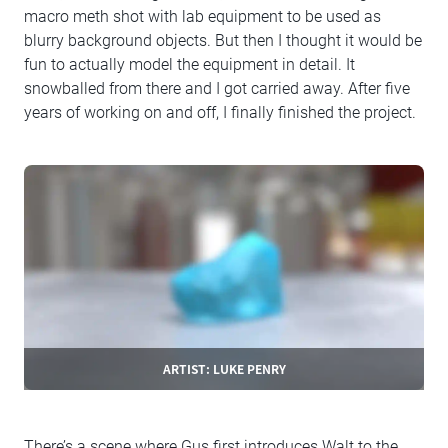
macro meth shot with lab equipment to be used as
blurry background objects. But then I thought it would be
fun to actually model the equipment in detail. It
snowballed from there and I got carried away. After five
years of working on and off, I finally finished the project.
ARTIST: LUKE PENRY
There’s a scene where Gus first introduces Walt to the