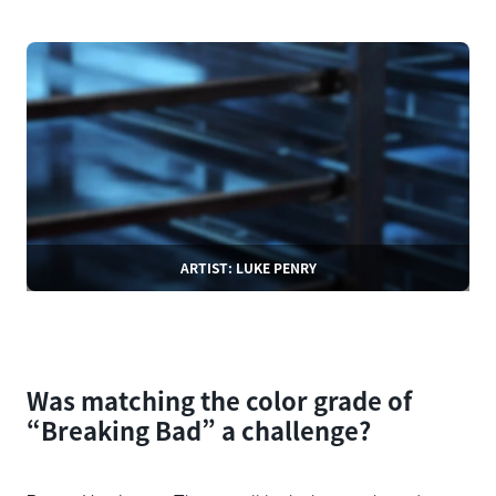
ARTIST: LUKE PENRY
Was matching the color grade of
“Breaking Bad” a challenge?