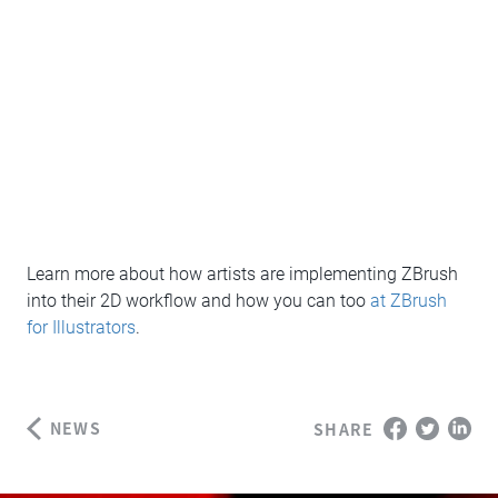
Learn more about how artists are implementing ZBrush
into their 2D workflow and how you can too
at ZBrush
for Illustrators
.
NEWS
SHARE