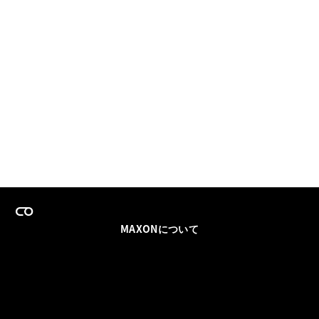
MAXONについて
採用情報
チームセールス
登録メールを更新