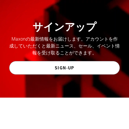
サインアップ
Maxonの最新情報をお届けします。アカウントを作
成していただくと最新ニュース、セール、イベント情
報を受け取ることができます。
SIGN-UP