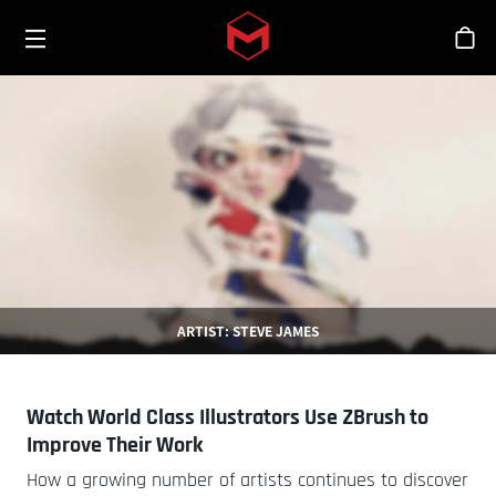
Toggle menu
Skip to main content
シ
ARTIST: STEVE JAMES
Watch World Class Illustrators Use ZBrush to
Improve Their Work
How a growing number of artists continues to discover