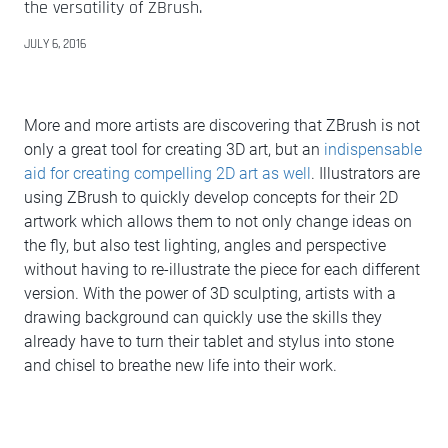
the versatility of ZBrush.
JULY 6, 2016
More and more artists are discovering that ZBrush is not
only a great tool for creating 3D art, but an
indispensable
aid for creating compelling 2D art as well
. Illustrators are
using ZBrush to quickly develop concepts for their 2D
artwork which allows them to not only change ideas on
the fly, but also test lighting, angles and perspective
without having to re-illustrate the piece for each different
version. With the power of 3D sculpting, artists with a
drawing background can quickly use the skills they
already have to turn their tablet and stylus into stone
and chisel to breathe new life into their work.