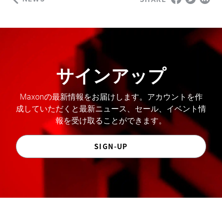
サインアップ
Maxonの最新情報をお届けします。アカウントを作
成していただくと最新ニュース、セール、イベント情
報を受け取ることができます。
SIGN-UP