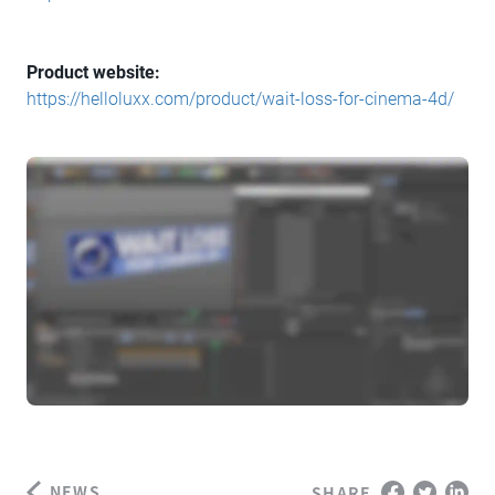
Product website:
https://helloluxx.com/product/wait-loss-for-cinema-4d/
NEWS
SHARE