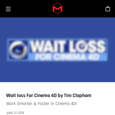
Toggle menu
Skip to main content
シ
Wait loss For Cinema 4D by Tim Clapham
Work Smarter & Faster in Cinema 4D!
JUNE 27, 2018