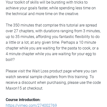
Your toolkit of skills will be bursting with tricks to
achieve your goals faster, while spending less time on
the technical and more time on the creative.
The 350 minutes that comprise this tutorial are spread
over 27 chapters, with durations ranging from 3 minutes,
up to 35 minutes, affording you fantastic flexibility to do
a little or a lot, at any given time. Perhaps a 10 minute
chapter while you are waiting for the pasta to cook, or a
4 minute chapter while you are waiting for your egg to
boil!?
Please visit the Wait Loss product page where you can
watch several sample chapters from this training. To
receive a discount when purchasing, please use the code
Maxon15 at checkout.
Course introduction:
https://vimeo.com/274002769