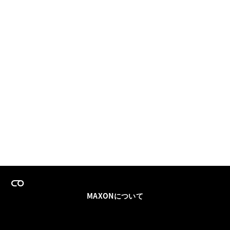
MAXONについて
採用情報