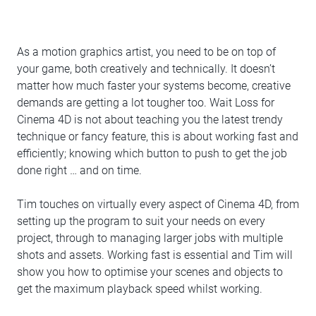
As a motion graphics artist, you need to be on top of
your game, both creatively and technically. It doesn’t
matter how much faster your systems become, creative
demands are getting a lot tougher too. Wait Loss for
Cinema 4D is not about teaching you the latest trendy
technique or fancy feature, this is about working fast and
efficiently; knowing which button to push to get the job
done right … and on time.
Tim touches on virtually every aspect of Cinema 4D, from
setting up the program to suit your needs on every
project, through to managing larger jobs with multiple
shots and assets. Working fast is essential and Tim will
show you how to optimise your scenes and objects to
get the maximum playback speed whilst working.