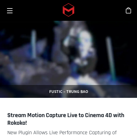
Toggle menu
Skip to main content
シ
FUSTIC – TRUNG BAO
Stream Motion Capture Live to Cinema 4D with
Rokoko!
New Plugin Allows Live Performance Capturing of