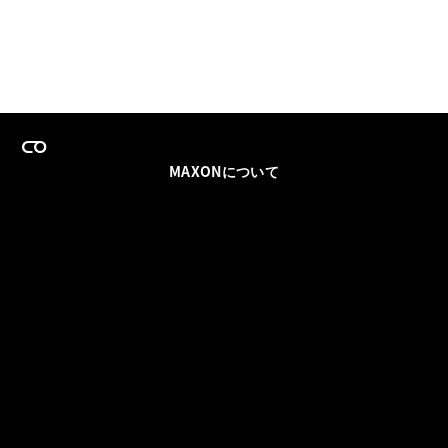
MAXONについて
採用情報
チームセールス
登録メールを更新
ソーシャル
パートナー
利用規約