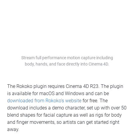
Stream full performance motion capture including
body, hands, and face directly into Cinema 4D.
The Rokoko plugin requires Cinema 4D R23. The plugin
is available for macOS and Windows and can be
downloaded from Rokoko’s website
for free. The
download includes a demo character, set up with over 50
blend shapes for facial capture as well as rigs for body
and finger movements, so artists can get started right
away.