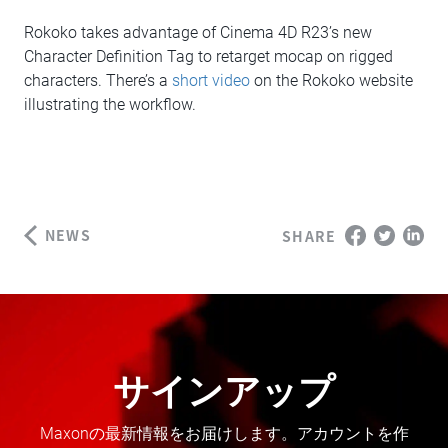
Rokoko takes advantage of Cinema 4D R23’s new
Character Definition Tag to retarget mocap on rigged
characters. There’s a
short video
on the Rokoko website
illustrating the workflow.
NEWS
SHARE
サインアップ
Maxonの最新情報をお届けします。アカウントを作