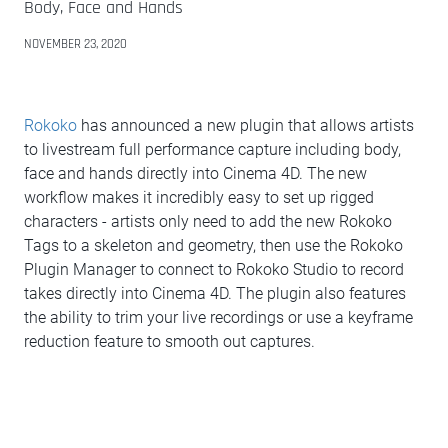
Body, Face and Hands
NOVEMBER 23, 2020
Rokoko
has announced a new plugin that allows artists
to livestream full performance capture including body,
face and hands directly into Cinema 4D. The new
workflow makes it incredibly easy to set up rigged
characters - artists only need to add the new Rokoko
Tags to a skeleton and geometry, then use the Rokoko
Plugin Manager to connect to Rokoko Studio to record
takes directly into Cinema 4D. The plugin also features
the ability to trim your live recordings or use a keyframe
reduction feature to smooth out captures.