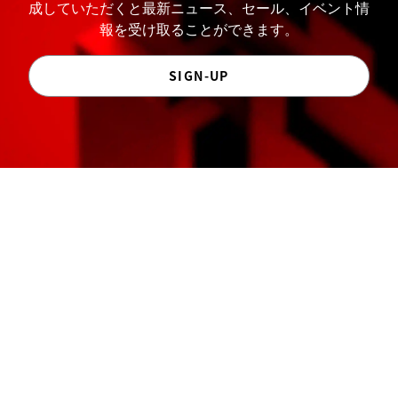
成していただくと最新ニュース、セール、イベント情
報を受け取ることができます。
SIGN-UP