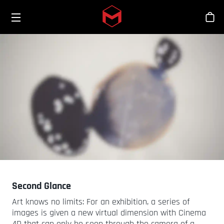
Toggle menu
Skip to main content
シ
Second Glance
Art knows no limits: For an exhibition, a series of
images is given a new virtual dimension with Cinema
4D that can only be seen through the camera of a