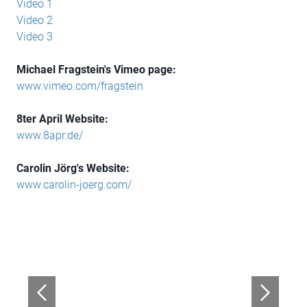
Video 1
Video 2
Video 3
Michael Fragstein's Vimeo page:
www.vimeo.com/fragstein
8ter April Website:
www.8apr.de/
Carolin Jörg's Website:
www.carolin-joerg.com/