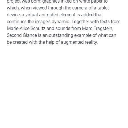
project was born: graphics inked on white paper to
which, when viewed through the camera of a tablet
device, a virtual animated element is added that
continues the image's dynamic. Together with texts from
Marie-Alice Schultz and sounds from Marc Fragstein,
Second Glance is an outstanding example of what can
be created with the help of augmented reality.