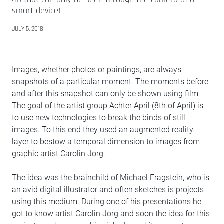
smart device!
JULY 5, 2018
Images, whether photos or paintings, are always
snapshots of a particular moment. The moments before
and after this snapshot can only be shown using film.
The goal of the artist group Achter April (8th of April) is
to use new technologies to break the binds of still
images. To this end they used an augmented reality
layer to bestow a temporal dimension to images from
graphic artist Carolin Jörg.
The idea was the brainchild of Michael Fragstein, who is
an avid digital illustrator and often sketches is projects
using this medium. During one of his presentations he
got to know artist Carolin Jörg and soon the idea for this