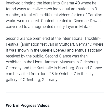
involved bringing the ideas into Cinema 4D where he
found ways to realize each individual animation. In 3
months, a total of ten different videos for ten of Carolin's
works were created. Content created in Cinema 4D was
converted to an augmented reality layer in Mataio.
Second Glance premiered at the International Trickfilm-
Festival (animation festival) in Stuttgart, Germany, where
it was shown in the Galerie Ebene0 and enthusiastically
received by the public. Second Glance was then
exhibited in the Horst-Janssen Museum in Oldenburg,
Germany and the Kusthalle in Hamburg. Second Glance
can be visited from June 23 to October 7 in the city
gallery of Offenburg, Germany.
Work in Progress Videos: