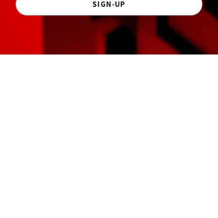
SIGN-UP