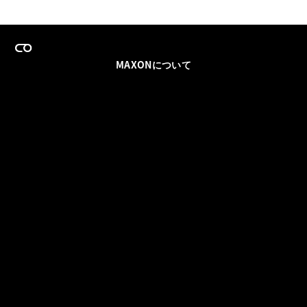
MAXONについて
採用情報
チームセールス
登録メールを更新
ソーシャル
パートナー
利用規約
プライバシーポリシー
© 2026 Maxon Computer GmbH. All Rights Reserved. Maxon Computer GmbH is part of the Nemetschek
Group.