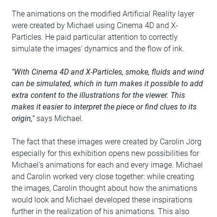
The animations on the modified Artificial Reality layer
were created by Michael using Cinema 4D and X-
Particles. He paid particular attention to correctly
simulate the images' dynamics and the flow of ink.
"With Cinema 4D and X-Particles, smoke, fluids and wind
can be simulated, which in turn makes it possible to add
extra content to the illustrations for the viewer. This
makes it easier to interpret the piece or find clues to its
origin,"
says Michael.
The fact that these images were created by Carolin Jörg
especially for this exhibition opens new possibilities for
Michael's animations for each and every image. Michael
and Carolin worked very close together: while creating
the images, Carolin thought about how the animations
would look and Michael developed these inspirations
further in the realization of his animations. This also