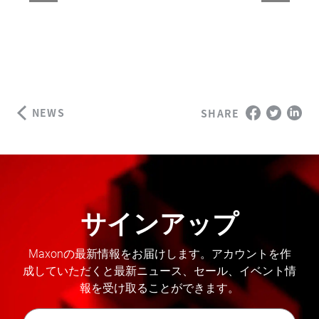
NEWS
SHARE
サインアップ
Maxonの最新情報をお届けします。アカウントを作
成していただくと最新ニュース、セール、イベント情
報を受け取ることができます。