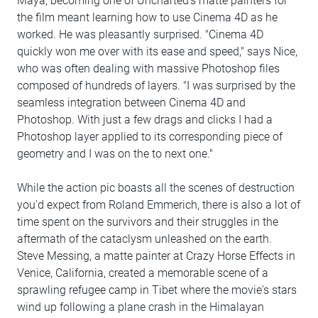
Maya, becoming one of Uncharted's matte painters for
the film meant learning how to use Cinema 4D as he
worked. He was pleasantly surprised. "Cinema 4D
quickly won me over with its ease and speed," says Nice,
who was often dealing with massive Photoshop files
composed of hundreds of layers. "I was surprised by the
seamless integration between Cinema 4D and
Photoshop. With just a few drags and clicks I had a
Photoshop layer applied to its corresponding piece of
geometry and I was on the to next one."
While the action pic boasts all the scenes of destruction
you'd expect from Roland Emmerich, there is also a lot of
time spent on the survivors and their struggles in the
aftermath of the cataclysm unleashed on the earth.
Steve Messing, a matte painter at Crazy Horse Effects in
Venice, California, created a memorable scene of a
sprawling refugee camp in Tibet where the movie's stars
wind up following a plane crash in the Himalayan