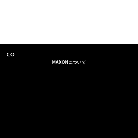
MAXONについて
採用情報
チームセールス
登録メールを更新
ソーシャル
パートナー
利用規約