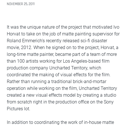
NOVEMBER 25, 2011
It was the unique nature of the project that motivated Ivo
Horvat to take on the job of matte painting supervisor for
Roland Emmerich's recently released sci-fi disaster
movie, 2012. When he signed on to the project, Horvat, a
long-time matte painter, became part of a team of more
than 100 artists working for Los Angeles-based film
production company Uncharted Territory, which
coordinated the making of visual effects for the film.
Rather than running a traditional brick-and-mortar
operation while working on the film, Uncharted Territory
created a new visual effects model by creating a studio
from scratch right in the production office on the Sony
Pictures lot.
In addition to coordinating the work of in-house matte