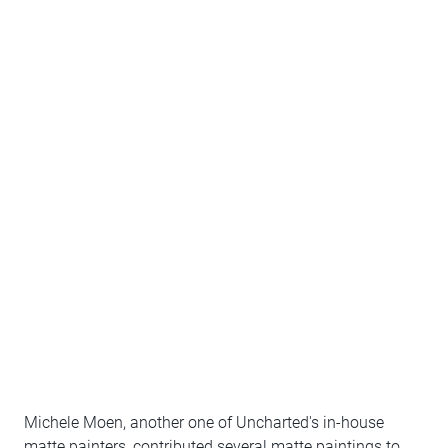
Michele Moen, another one of Uncharted's in-house
matte painters, contributed several matte paintings to