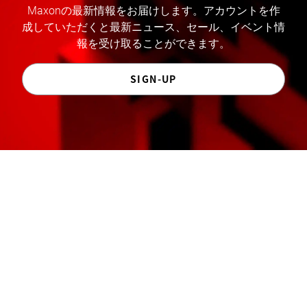
Maxonの最新情報をお届けします。アカウントを作
成していただくと最新ニュース、セール、イベント情
報を受け取ることができます。
SIGN-UP