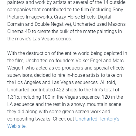
painters and work by artists at several of the 14 outside
companies that contributed to the film (including Sony
Pictures Imageworks, Crazy Horse Effects, Digital
Domain and Double Negative), Uncharted used Maxon's
Cinema 4D to create the bulk of the matte paintings in
the movie's Las Vegas scenes.
With the destruction of the entire world being depicted in
the film, Uncharted co-founders Volker Engel and Marc
Weigert, who acted as co-producers and special effects
supervisors, decided to hire in-house artists to take on
the Los Angeles and Las Vegas sequences. All told,
Uncharted contributed 422 shots to the film's total of
1,315, including 100 in the Vegas sequence, 120 in the
LA sequence and the rest in a snowy, mountain scene
they did along with some green screen work and
compositing tweaks. Check out
Uncharted Territory's
Web site
.