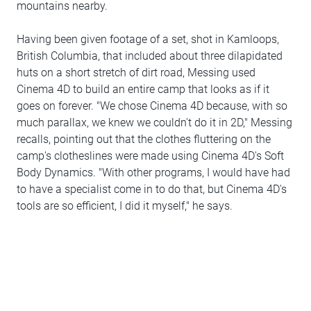
mountains nearby.
Having been given footage of a set, shot in Kamloops,
British Columbia, that included about three dilapidated
huts on a short stretch of dirt road, Messing used
Cinema 4D to build an entire camp that looks as if it
goes on forever. "We chose Cinema 4D because, with so
much parallax, we knew we couldn't do it in 2D," Messing
recalls, pointing out that the clothes fluttering on the
camp's clotheslines were made using Cinema 4D's Soft
Body Dynamics. "With other programs, I would have had
to have a specialist come in to do that, but Cinema 4D's
tools are so efficient, I did it myself," he says.