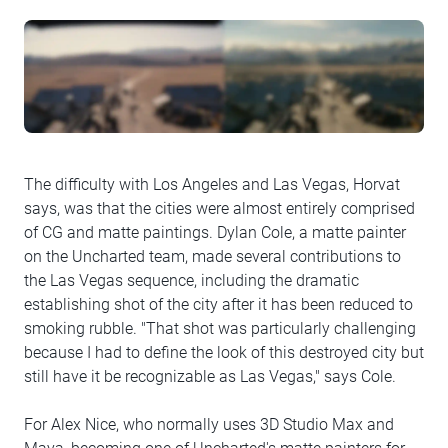
The difficulty with Los Angeles and Las Vegas, Horvat
says, was that the cities were almost entirely comprised
of CG and matte paintings. Dylan Cole, a matte painter
on the Uncharted team, made several contributions to
the Las Vegas sequence, including the dramatic
establishing shot of the city after it has been reduced to
smoking rubble. "That shot was particularly challenging
because I had to define the look of this destroyed city but
still have it be recognizable as Las Vegas," says Cole.
For Alex Nice, who normally uses 3D Studio Max and