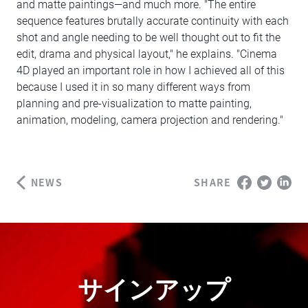
and matte paintings—and much more. "The entire
sequence features brutally accurate continuity with each
shot and angle needing to be well thought out to fit the
edit, drama and physical layout," he explains. "Cinema
4D played an important role in how I achieved all of this
because I used it in so many different ways from
planning and pre-visualization to matte painting,
animation, modeling, camera projection and rendering."
NEWS
SHARE
サインアップ