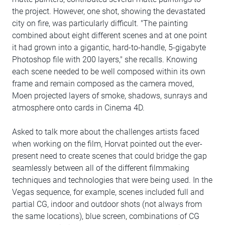
the project. However, one shot, showing the devastated
city on fire, was particularly difficult. "The painting
combined about eight different scenes and at one point
it had grown into a gigantic, hard-to-handle, 5-gigabyte
Photoshop file with 200 layers," she recalls. Knowing
each scene needed to be well composed within its own
frame and remain composed as the camera moved,
Moen projected layers of smoke, shadows, sunrays and
atmosphere onto cards in Cinema 4D.
Asked to talk more about the challenges artists faced
when working on the film, Horvat pointed out the ever-
present need to create scenes that could bridge the gap
seamlessly between all of the different filmmaking
techniques and technologies that were being used. In the
Vegas sequence, for example, scenes included full and
partial CG, indoor and outdoor shots (not always from
the same locations), blue screen, combinations of CG