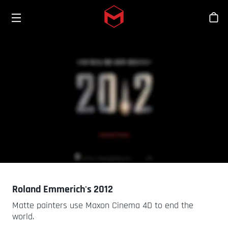
Toggle menu
Skip to main content
シ
Roland Emmerich's 2012
Matte painters use Maxon Cinema 4D to end the
world.