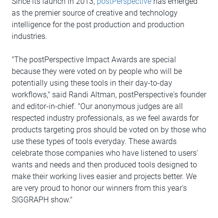
Since its launch in 2013,
postPerspective
has emerged
as the premier source of creative and technology
intelligence for the post production and production
industries.
"The postPerspective Impact Awards are special
because they were voted on by people who will be
potentially using these tools in their day-to-day
workflows," said Randi Altman, postPerspective's founder
and editor-in-chief. "Our anonymous judges are all
respected industry professionals, as we feel awards for
products targeting pros should be voted on by those who
use these types of tools everyday. These awards
celebrate those companies who have listened to users'
wants and needs and then produced tools designed to
make their working lives easier and projects better. We
are very proud to honor our winners from this year's
SIGGRAPH show."