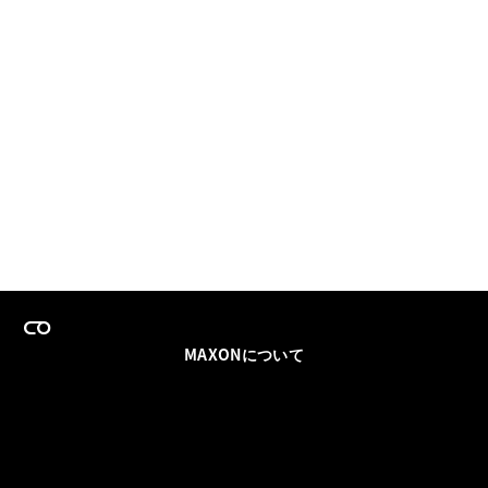
MAXONについて
採用情報
チームセールス