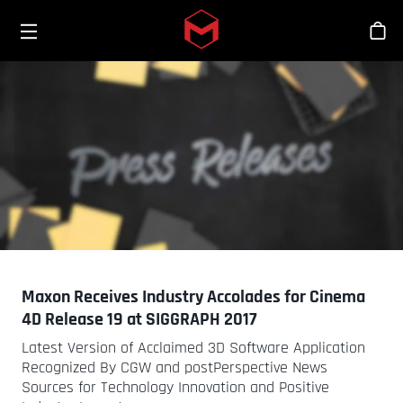
Toggle menu
Skip to main content
シ
Maxon Receives Industry Accolades for Cinema
4D Release 19 at SIGGRAPH 2017
Latest Version of Acclaimed 3D Software Application
Recognized By CGW and postPerspective News
Sources for Technology Innovation and Positive