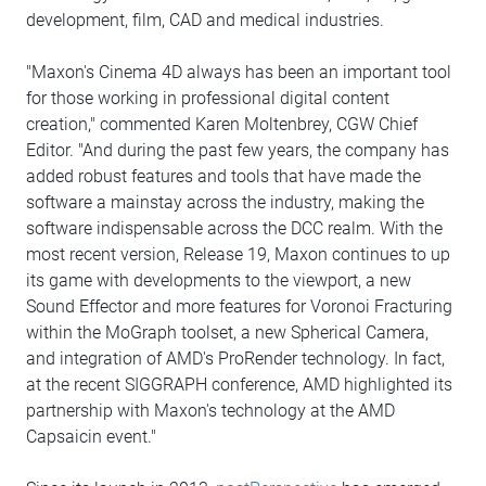
development, film, CAD and medical industries.
"Maxon's Cinema 4D always has been an important tool
for those working in professional digital content
creation," commented Karen Moltenbrey, CGW Chief
Editor. "And during the past few years, the company has
added robust features and tools that have made the
software a mainstay across the industry, making the
software indispensable across the DCC realm. With the
most recent version, Release 19, Maxon continues to up
its game with developments to the viewport, a new
Sound Effector and more features for Voronoi Fracturing
within the MoGraph toolset, a new Spherical Camera,
and integration of AMD's ProRender technology. In fact,
at the recent SIGGRAPH conference, AMD highlighted its
partnership with Maxon's technology at the AMD
Capsaicin event."