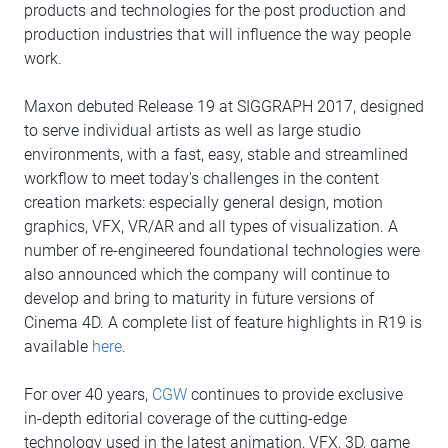
products and technologies for the post production and
production industries that will influence the way people
work.
Maxon debuted Release 19 at SIGGRAPH 2017, designed
to serve individual artists as well as large studio
environments, with a fast, easy, stable and streamlined
workflow to meet today's challenges in the content
creation markets: especially general design, motion
graphics, VFX, VR/AR and all types of visualization. A
number of re-engineered foundational technologies were
also announced which the company will continue to
develop and bring to maturity in future versions of
Cinema 4D. A complete list of feature highlights in R19 is
available
here
.
For over 40 years,
CGW
continues to provide exclusive
in-depth editorial coverage of the cutting-edge
technology used in the latest animation, VFX, 3D, game