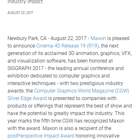
Industry Impact
AUGUST 22, 2017
Newbury Park, CA - August 22, 2017 -
Maxon
is pleased
to announce
Cinema 4D Release 19 (R19)
, the next
generation of its acclaimed 3D animation, graphics, VFX,
and visualization software, has been honored at
SIGGRAPH 2017 - the leading annual conference and
exhibition dedicated to computer graphics and
interactive techniques - with two prestigious industry
awards: the
Computer Graphics World Magazine (CGW)
Silver Edge Award
is presented to companies with
products or offerings that represent the best of show and
have the potential to greatly impact the industry. This
year marks the fifth time CGW has recognized Maxon
with the award. Maxon is also a recipient of the
postPerspective Impact Award
honoring innovative