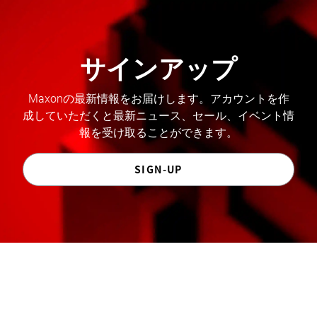
サインアップ
Maxonの最新情報をお届けします。アカウントを作
成していただくと最新ニュース、セール、イベント情
報を受け取ることができます。
SIGN-UP