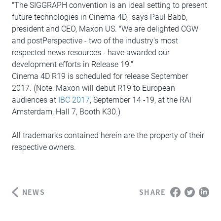
"The SIGGRAPH convention is an ideal setting to present
future technologies in Cinema 4D," says Paul Babb,
president and CEO, Maxon US. "We are delighted CGW
and postPerspective - two of the industry's most
respected news resources - have awarded our
development efforts in Release 19."
Cinema 4D R19 is scheduled for release September
2017. (Note: Maxon will debut R19 to European
audiences at
IBC 2017
, September 14 -19, at the RAI
Amsterdam, Hall 7, Booth K30.)
All trademarks contained herein are the property of their
respective owners.
NEWS
SHARE