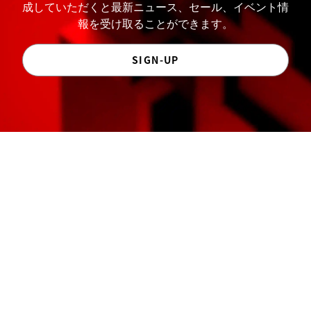
成していただくと最新ニュース、セール、イベント情
報を受け取ることができます。
SIGN-UP