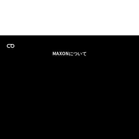
MAXONについて
採用情報
チームセールス
登録メールを更新
ソーシャル
パートナー
利用規約