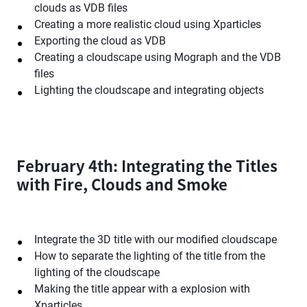
clouds as VDB files
Creating a more realistic cloud using Xparticles
Exporting the cloud as VDB
Creating a cloudscape using Mograph and the VDB
files
Lighting the cloudscape and integrating objects
February 4th: Integrating the Titles
with Fire, Clouds and Smoke
Integrate the 3D title with our modified cloudscape
How to separate the lighting of the title from the
lighting of the cloudscape
Making the title appear with a explosion with
Xparticles