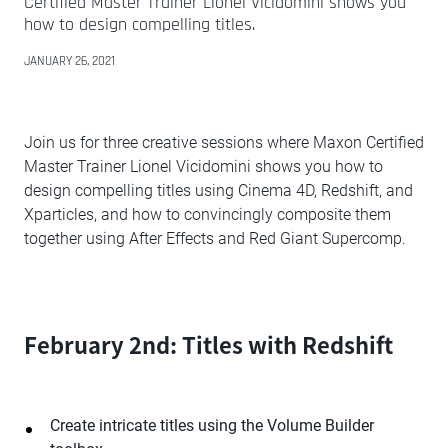
Certified Master Trainer Lionel Vicidomini shows you
how to design compelling titles.
JANUARY 26, 2021
Join us for three creative sessions where Maxon Certified
Master Trainer Lionel Vicidomini shows you how to
design compelling titles using Cinema 4D, Redshift, and
Xparticles, and how to convincingly composite them
together using After Effects and Red Giant Supercomp.
February 2nd: Titles with Redshift
Create intricate titles using the Volume Builder