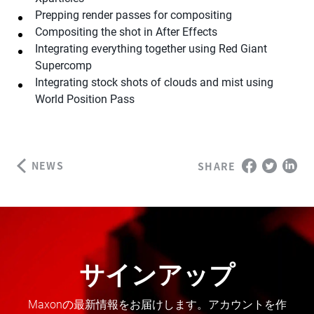
Prepping render passes for compositing
Compositing the shot in After Effects
Integrating everything together using Red Giant
Supercomp
Integrating stock shots of clouds and mist using
World Position Pass
NEWS
SHARE
サインアップ
Maxonの最新情報をお届けします。アカウントを作