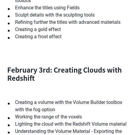
toolbox
Enhance the titles using Fields
Sculpt details with the sculpting tools
Refining further the titles with advanced materials
Creating a gold effect
Creating a frost effect
February 3rd: Creating Clouds with
Redshift
Creating a volume with the Volume Builder toolbox
with the fog option
Working the range of the voxels
Lighting the cloud with the Redshift Volume material
Understanding the Volume Material - Exporting the