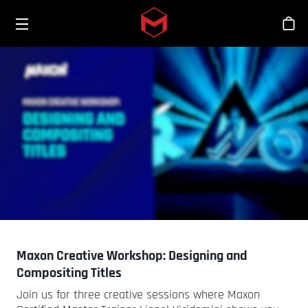
Toggle menu
Skip to main content
シ
Maxon Creative Workshop: Designing and
Compositing Titles
Join us for three creative sessions where Maxon