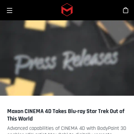
Toggle menu
Skip to main content
シ
Maxon CINEMA 4D Takes Blu-ray Star Trek Out of
This World
Advanced capabilities of CINEMA 4D with BodyPaint 3D