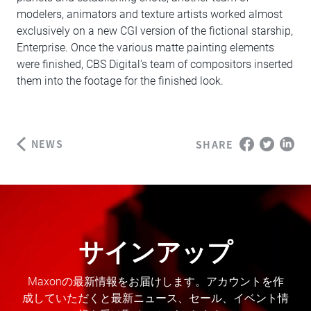
modelers, animators and texture artists worked almost
exclusively on a new CGI version of the fictional starship,
Enterprise. Once the various matte painting elements
were finished, CBS Digital's team of compositors inserted
them into the footage for the finished look.
NEWS
SHARE
サインアップ
Maxonの最新情報をお届けします。アカウントを作
成していただくと最新ニュース、セール、イベント情