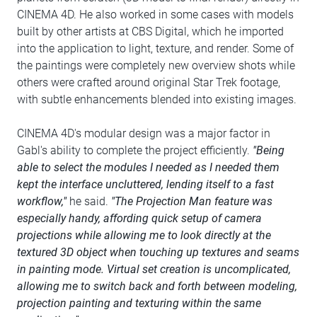
CINEMA 4D. He also worked in some cases with models
built by other artists at CBS Digital, which he imported
into the application to light, texture, and render. Some of
the paintings were completely new overview shots while
others were crafted around original Star Trek footage,
with subtle enhancements blended into existing images.
CINEMA 4D's modular design was a major factor in
Gabl's ability to complete the project efficiently.
"Being
able to select the modules I needed as I needed them
kept the interface uncluttered, lending itself to a fast
workflow,"
he said.
"The Projection Man feature was
especially handy, affording quick setup of camera
projections while allowing me to look directly at the
textured 3D object when touching up textures and seams
in painting mode. Virtual set creation is uncomplicated,
allowing me to switch back and forth between modeling,
projection painting and texturing within the same