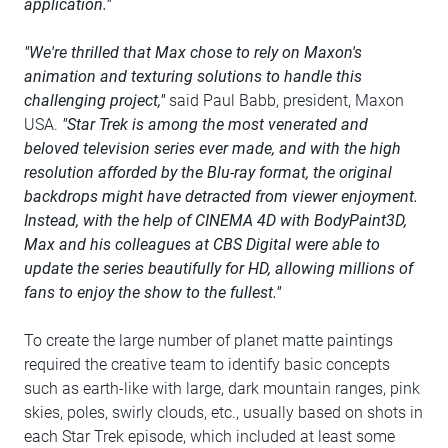
application."
"We're thrilled that Max chose to rely on Maxon's
animation and texturing solutions to handle this
challenging project,"
said Paul Babb, president, Maxon
USA.
"Star Trek is among the most venerated and
beloved television series ever made, and with the high
resolution afforded by the Blu-ray format, the original
backdrops might have detracted from viewer enjoyment.
Instead, with the help of CINEMA 4D with BodyPaint3D,
Max and his colleagues at CBS Digital were able to
update the series beautifully for HD, allowing millions of
fans to enjoy the show to the fullest."
To create the large number of planet matte paintings
required the creative team to identify basic concepts
such as earth-like with large, dark mountain ranges, pink
skies, poles, swirly clouds, etc., usually based on shots in
each Star Trek episode, which included at least some