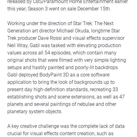
released by CBS/Paramount Home Entertainment earlier
this year; Season 3 went on sale December 15th.
Working under the direction of Star Trek: The Next
Generation art director Michael Okuda, longtime Star
Trek producer Dave Rossi and visual effects supervisor
Neil Wray, Gabl was tasked with elevating production
values across all 54 episodes, which contain many
original shots that were filmed with very simple lighting
setups and hastily painted and poorly-lit backdrops.
Gabl deployed BodyPaint 3D as a core software
application to bring the look of backgrounds up to
present day high-definition standards, recreating 33
establishing shots and scene extensions, as well as 47
planets and several paintings of nebulae and other
planetary system objects.
A key creative challenge was the complete lack of data
crucial for visual effects content creation, such as