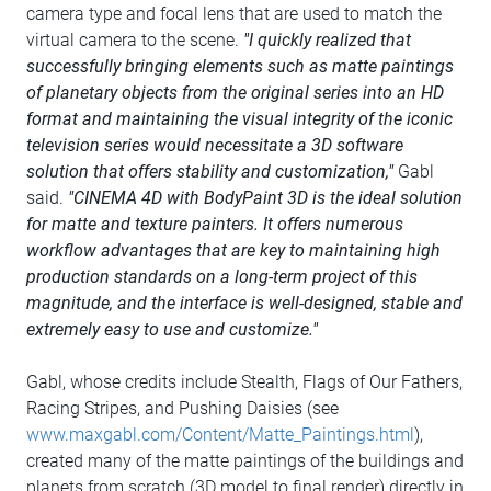
camera type and focal lens that are used to match the
virtual camera to the scene.
"I quickly realized that
successfully bringing elements such as matte paintings
of planetary objects from the original series into an HD
format and maintaining the visual integrity of the iconic
television series would necessitate a 3D software
solution that offers stability and customization,"
Gabl
said.
"CINEMA 4D with BodyPaint 3D is the ideal solution
for matte and texture painters. It offers numerous
workflow advantages that are key to maintaining high
production standards on a long-term project of this
magnitude, and the interface is well-designed, stable and
extremely easy to use and customize."
Gabl, whose credits include Stealth, Flags of Our Fathers,
Racing Stripes, and Pushing Daisies (see
www.maxgabl.com/Content/Matte_Paintings.html
),
created many of the matte paintings of the buildings and
planets from scratch (3D model to final render) directly in