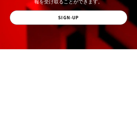
報を受け取ることができます。
SIGN-UP