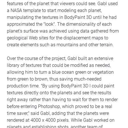
features of the planet that viewers could see. Gabl used
a NASA template to start modeling each planet,
manipulating the textures in BodyPaint 3D until he had
approximated the "look". The dimensionality of each
planet's surface was achieved using data gathered from
geological Web sites for the displacement maps to
create elements such as mountains and other terrain.
Over the course of the project, Gabl built an extensive
library of textures that could be modified as needed,
allowing him to turn a blue ocean green or vegetation
from green to brown, thus saving much-needed
production time. "By using BodyPaint 3D I could paint
textures directly onto the planets and see the results
right away rather than having to wait for them to render
before entering Photoshop, which proved to be a real
time saver," said Gabl, adding that the planets were
rendered at 4000 x 4000 pixels. While Gabl worked on
planets and establishing shots, another team of