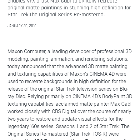
enables VFX artist Max Gabl to digitally recreate
original matte paintings in stunning high definition for
Star Trek:The Original Series Re-mastered.
JANUARY 20, 2010
Maxon Computer, a leading developer of professional 3D
modeling, painting, animation, and rendering solutions,
today announced that the advanced 3D matte painting
and texturing capabilities of Maxon's CINEMA 4D were
used to recreate backgrounds in high definition for the
release of the original Star Trek television series on Blu-
ray Disc. Relying primarily on CINEMA 4D's BodyPaint 3D
texturing capabilities, acclaimed matte painter Max Gabl
worked closely with CBS Digital over the course of nearly
two years to restore and update visual effects for the
legendary '60s series. Seasons 1 and 2 of Star Trek: The
Original Series Re-mastered (Star Trek TOS-R) were