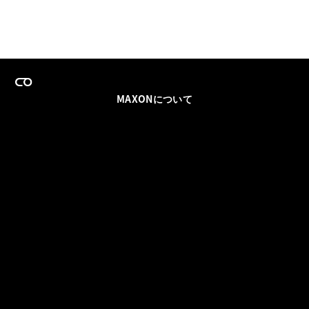
MAXONについて
採用情報
チームセールス
登録メールを更新
ソーシャル
パートナー
利用規約
プライバシーポリシー