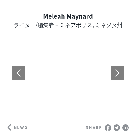
Meleah Maynard
Author
ライター/編集者 – ミネアポリス, ミネソタ州
NEWS
SHARE