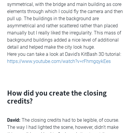
symmetrical, with the bridge and main building as core
elements through which I could fly the camera and then
pull up. The buildings in the background are
asymmetrical and rather scattered rather than placed
manually but I really liked the irregularity. This mass of
background buildings added a nice level of additional
detail and helped make the city look huge.
Here you can take a look at David’s KitBash 3D tutorial:
https://www.youtube.com/watch?v=rFhmgqykEes
How did you create the closing
credits?
David:
The closing credits had to be legible, of course.
The way I had lighted the scene, however, didn’t make