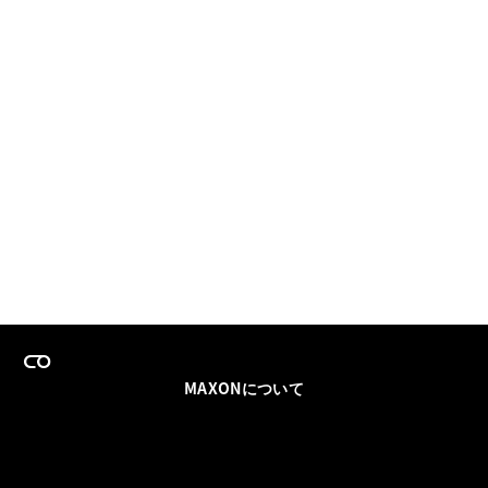
MAXONについて
採用情報
チームセールス