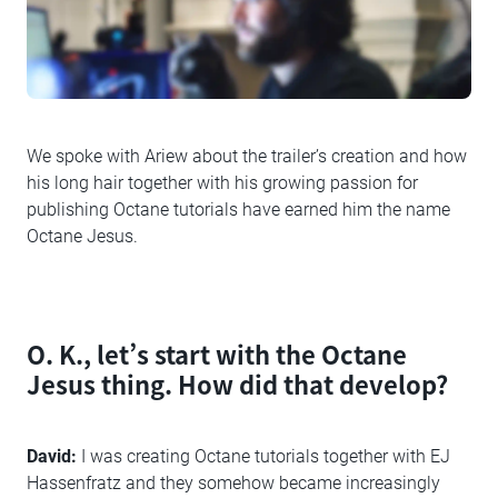
We spoke with Ariew about the trailer’s creation and how
his long hair together with his growing passion for
publishing Octane tutorials have earned him the name
Octane Jesus.
O. K., let’s start with the Octane
Jesus thing. How did that develop?
David:
I was creating Octane tutorials together with EJ
Hassenfratz and they somehow became increasingly