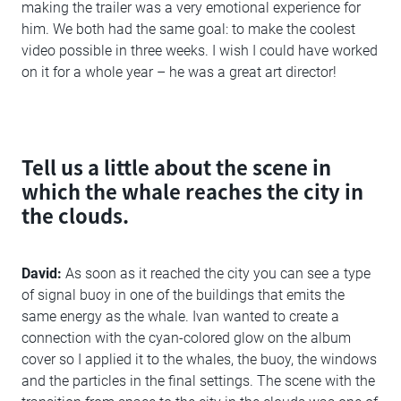
making the trailer was a very emotional experience for
him. We both had the same goal: to make the coolest
video possible in three weeks. I wish I could have worked
on it for a whole year – he was a great art director!
Tell us a little about the scene in
which the whale reaches the city in
the clouds.
David:
As soon as it reached the city you can see a type
of signal buoy in one of the buildings that emits the
same energy as the whale. Ivan wanted to create a
connection with the cyan-colored glow on the album
cover so I applied it to the whales, the buoy, the windows
and the particles in the final settings. The scene with the