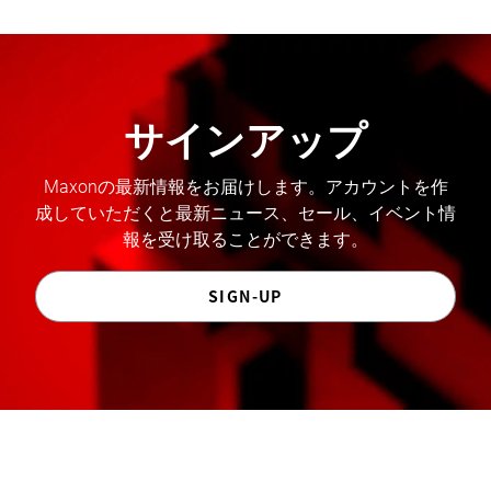
サインアップ
Maxonの最新情報をお届けします。アカウントを作
成していただくと最新ニュース、セール、イベント情
報を受け取ることができます。
SIGN-UP