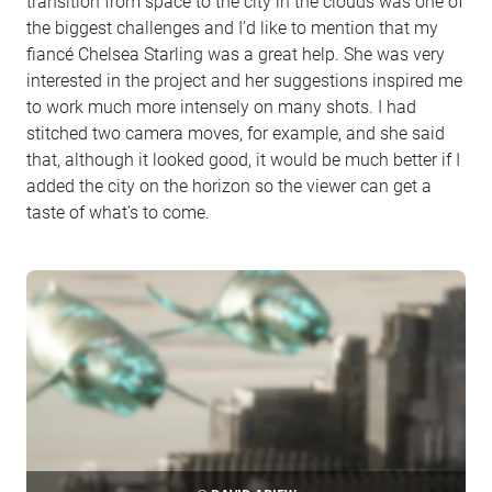
transition from space to the city in the clouds was one of
the biggest challenges and I’d like to mention that my
fiancé Chelsea Starling was a great help. She was very
interested in the project and her suggestions inspired me
to work much more intensely on many shots. I had
stitched two camera moves, for example, and she said
that, although it looked good, it would be much better if I
added the city on the horizon so the viewer can get a
taste of what’s to come.