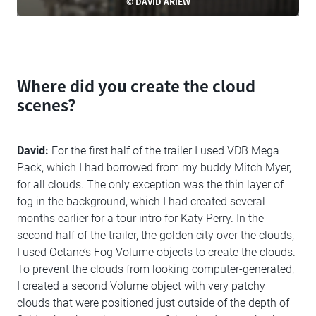
© DAVID ARIEW
Where did you create the cloud
scenes?
David:
For the first half of the trailer I used VDB Mega
Pack, which I had borrowed from my buddy Mitch Myer,
for all clouds. The only exception was the thin layer of
fog in the background, which I had created several
months earlier for a tour intro for Katy Perry. In the
second half of the trailer, the golden city over the clouds,
I used Octane’s Fog Volume objects to create the clouds.
To prevent the clouds from looking computer-generated,
I created a second Volume object with very patchy
clouds that were positioned just outside of the depth of