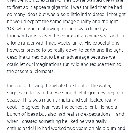
then went on to explain to me how he wanted the whale
to float so it appears gigantic. I was thrilled that he had
so many ideas but was also a little intimidated. I thought
he would expect the same image quality and thought,
‘OK, what you’re showing me here was done by a
thousand artists over the course of an entire year and I’m
a lone ranger with three weeks’ time.’ His expectations,
however, proved to be really down-to-earth and the tight
deadline turned out to be an advantage because we
could let our imaginations run wild and reduce them to
the essential elements.
Instead of having the whale burst out of the water, I
suggested to Ivan that we should let its journey begin in
space. This was much simpler and still looked really
cool. He agreed. Ivan was the perfect client. He had a
bunch of ideas but also had realistic expectations – and
when I created something he liked he was really
enthusiastic! He had worked two years on his album and