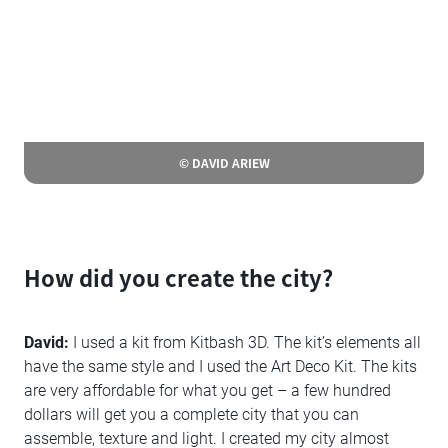
© DAVID ARIEW
How did you create the city?
David:
I used a kit from Kitbash 3D. The kit’s elements all
have the same style and I used the Art Deco Kit. The kits
are very affordable for what you get – a few hundred
dollars will get you a complete city that you can
assemble, texture and light. I created my city almost