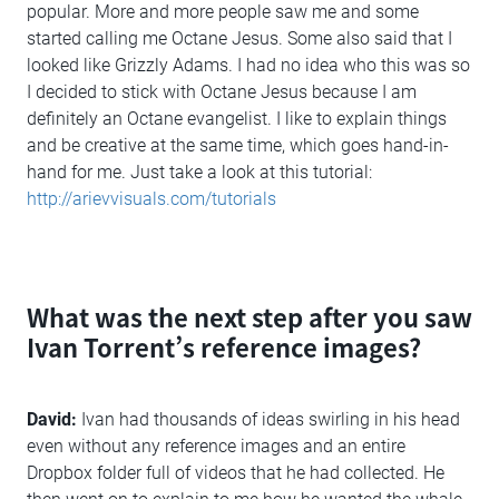
popular. More and more people saw me and some
started calling me Octane Jesus. Some also said that I
looked like Grizzly Adams. I had no idea who this was so
I decided to stick with Octane Jesus because I am
definitely an Octane evangelist. I like to explain things
and be creative at the same time, which goes hand-in-
hand for me. Just take a look at this tutorial:
http://arievvisuals.com/tutorials
What was the next step after you saw
Ivan Torrent’s reference images?
David:
Ivan had thousands of ideas swirling in his head
even without any reference images and an entire
Dropbox folder full of videos that he had collected. He