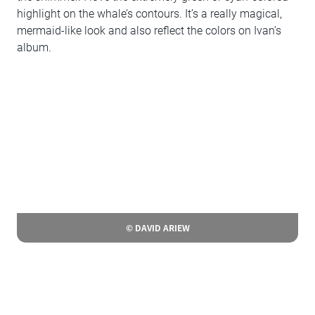
highlight on the whale’s contours. It’s a really magical,
mermaid-like look and also reflect the colors on Ivan’s
album.
© DAVID ARIEW