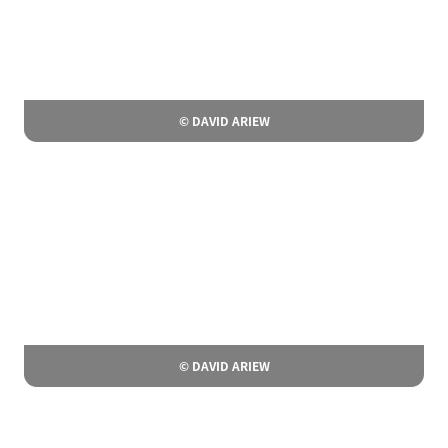
© DAVID ARIEW
© DAVID ARIEW