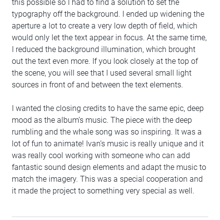
this possible so I had to find a solution to set the
typography off the background. I ended up widening the
aperture a lot to create a very low depth of field, which
would only let the text appear in focus. At the same time,
I reduced the background illumination, which brought
out the text even more. If you look closely at the top of
the scene, you will see that I used several small light
sources in front of and between the text elements.
I wanted the closing credits to have the same epic, deep
mood as the album’s music. The piece with the deep
rumbling and the whale song was so inspiring. It was a
lot of fun to animate! Ivan’s music is really unique and it
was really cool working with someone who can add
fantastic sound design elements and adapt the music to
match the imagery. This was a special cooperation and
it made the project to something very special as well.