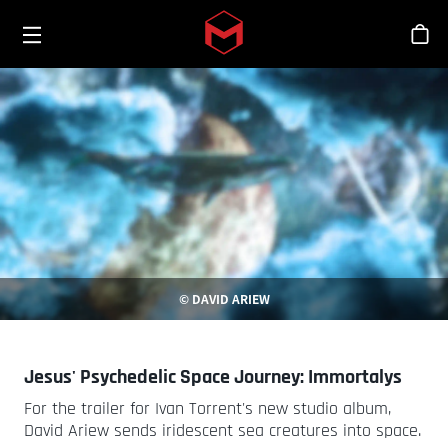
Toggle menu
Skip to main content
シ
© DAVID ARIEW
Jesus' Psychedelic Space Journey: Immortalys
For the trailer for Ivan Torrent's new studio album,
David Ariew sends iridescent sea creatures into space.