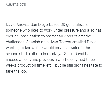
AUGUST 21, 2018
David Ariew, a San Diego-based 3D generalist, is
someone who likes to work under pressure and also has
enough imagination to master all kinds of creative
challenges. Spanish artist Ivan Torrent emailed David
wanting to know if he would create a trailer for his
second studio album Immortalys. Since David had
missed all of Ivan’s previous mails he only had three
weeks production time left – but he still didn’t hesitate to
take the job.