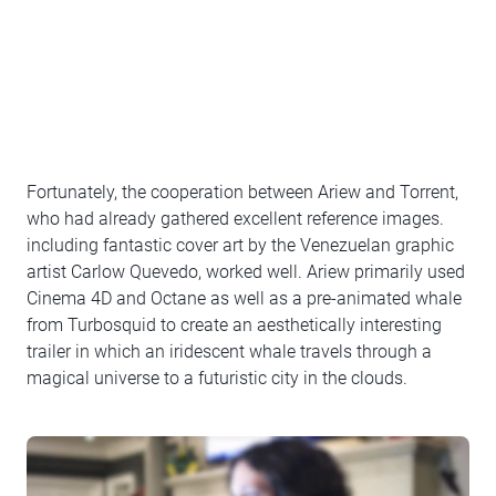
Fortunately, the cooperation between Ariew and Torrent,
who had already gathered excellent reference images.
including fantastic cover art by the Venezuelan graphic
artist Carlow Quevedo, worked well. Ariew primarily used
Cinema 4D and Octane as well as a pre-animated whale
from Turbosquid to create an aesthetically interesting
trailer in which an iridescent whale travels through a
magical universe to a futuristic city in the clouds.