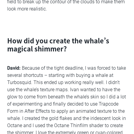
field to break up the contour of the clouds to make them
look more realistic.
How did you create the whale’s
magical shimmer?
David:
Because of the tight deadline, I was forced to take
several shortcuts – starting with buying a whale at
Turbosquid. This ended up working really well. I didn’t
use the whale’s texture maps. Ivan wanted to have the
glow to come from beneath the whale’s skin so I did a lot
of experimenting and finally decided to use Trapcode
Form in After Effects to apply an animated texture to the
whale. I created the gold flakes and the iridescent look in
Octane and I used the Octane Thinfilm shader to create
the shimmer. I love the extremely green or cyan-colored