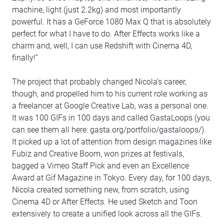
machine, light (just 2.2kg) and most importantly
powerful. It has a GeForce 1080 Max Q that is absolutely
perfect for what I have to do. After Effects works like a
charm and, well, I can use Redshift with Cinema 4D,
finally!”
The project that probably changed Nicola’s career,
though, and propelled him to his current role working as
a freelancer at Google Creative Lab, was a personal one.
It was 100 GIFs in 100 days and called GastaLoops (you
can see them all here: gasta.org/portfolio/gastaloops/).
It picked up a lot of attention from design magazines like
Fubiz and Creative Boom, won prizes at festivals,
bagged a Vimeo Staff Pick and even an Excellence
Award at Gif Magazine in Tokyo. Every day, for 100 days,
Nicola created something new, from scratch, using
Cinema 4D or After Effects. He used Sketch and Toon
extensively to create a unified look across all the GIFs.