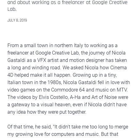
and about working as a freelancer at Google Creative
Lab.
JULY 8, 2019
From a small town in northern Italy to working as a
freelancer at Google Creative Lab, the journey of Nicola
Gastaldi as a VFX artist and motion designer has taken
a long and winding road. We asked Nicola how Cinema
4D helped make it all happen. Growing up in a tiny,
Italian town in the 1980s, Nicola Gastaldi fell in love with
video games on the Commodore 64 and music on MTV.
The videos by Elvis Costello, A-Ha and Art of Noise were
a gateway to a visual heaven, even if Nicola didn't have
any idea how they were put together.
Of that time, he said, "It didn't take me too long to merge
my growing love for computers and music. But that