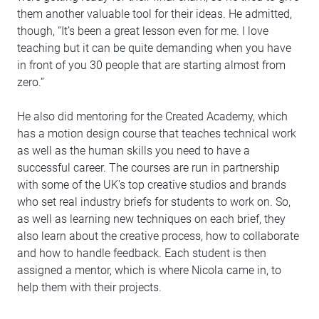
them another valuable tool for their ideas. He admitted,
though, “It’s been a great lesson even for me. I love
teaching but it can be quite demanding when you have
in front of you 30 people that are starting almost from
zero.”
He also did mentoring for the Created Academy, which
has a motion design course that teaches technical work
as well as the human skills you need to have a
successful career. The courses are run in partnership
with some of the UK's top creative studios and brands
who set real industry briefs for students to work on. So,
as well as learning new techniques on each brief, they
also learn about the creative process, how to collaborate
and how to handle feedback. Each student is then
assigned a mentor, which is where Nicola came in, to
help them with their projects.