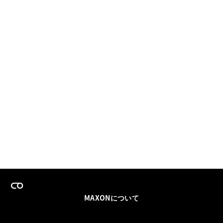
MAXONについて
採用情報