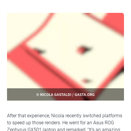
© NICOLA GASTALDI / GASTA.ORG
After that experience, Nicola recently switched platforms
to speed up those renders. He went for an Asus ROG
Zephyrus GX501 laptop and remarked, “It’s an amazing