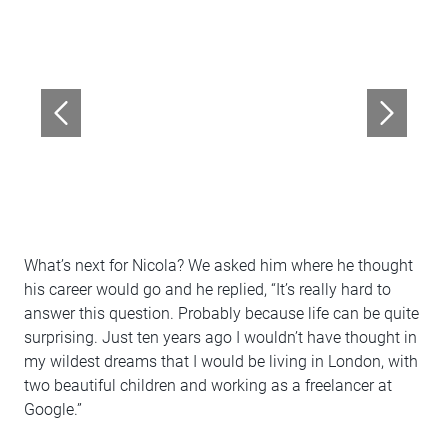
What’s next for Nicola? We asked him where he thought
his career would go and he replied, “It’s really hard to
answer this question. Probably because life can be quite
surprising. Just ten years ago I wouldn’t have thought in
my wildest dreams that I would be living in London, with
two beautiful children and working as a freelancer at
Google.”