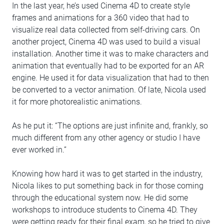
In the last year, he’s used Cinema 4D to create style
frames and animations for a 360 video that had to
visualize real data collected from self-driving cars. On
another project, Cinema 4D was used to build a visual
installation. Another time it was to make characters and
animation that eventually had to be exported for an AR
engine. He used it for data visualization that had to then
be converted to a vector animation. Of late, Nicola used
it for more photorealistic animations.
As he put it: “The options are just infinite and, frankly, so
much different from any other agency or studio I have
ever worked in.”
Knowing how hard it was to get started in the industry,
Nicola likes to put something back in for those coming
through the educational system now. He did some
workshops to introduce students to Cinema 4D. They
were getting ready for their final exam, so he tried to give