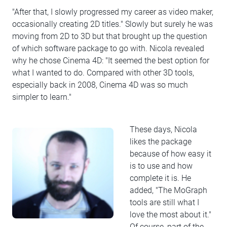
"After that, I slowly progressed my career as video maker,
occasionally creating 2D titles." Slowly but surely he was
moving from 2D to 3D but that brought up the question
of which software package to go with. Nicola revealed
why he chose Cinema 4D: "It seemed the best option for
what I wanted to do. Compared with other 3D tools,
especially back in 2008, Cinema 4D was so much
simpler to learn."
These days, Nicola
likes the package
because of how easy it
is to use and how
complete it is. He
added, "The MoGraph
tools are still what I
love the most about it."
Of course, part of the