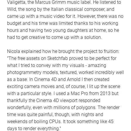
Valigetta, the Marcus Grimm music label. He listened to
Wild, the song by the Italian classical composer, and
came up with a music video for it. However, there was no
budget and his time was limited thanks to his working
hours and having two young daughters at home, so he
had to get creative to come up with a solution.
Nicola explained how he brought the project to fruition:
"The free assets on Sketchfab proved to be perfect for
what I tried to convey with my visuals - amazing
photogrammetry models, textured, worked incredibly well
as a base. In Cinema 4D and Arnold I then created
exciting camera moves and, of course, I lit up the scene
with a particular style. I used a Mac Pro from 2013 but
thankfully the Cinema 4D viewport responded
wonderfully, even with millions of polygons. The render
time was quite painful, though, with nights and
weekends of boiling CPUs. It took something like 45
days to render everything."