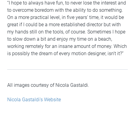
“I hope to always have fun, to never lose the interest and
to overcome boredom with the ability to do something.
On a more practical level, in five years’ time, it would be
great if I could be a more established director but with
my hands still on the tools, of course. Sometimes I hope
to slow down a bit and enjoy my time on a beach,
working remotely for an insane amount of money. Which
is possibly the dream of every motion designer, isn’t it?”
All images courtesy of Nicola Gastaldi.
Nicola Gastaldi's Website