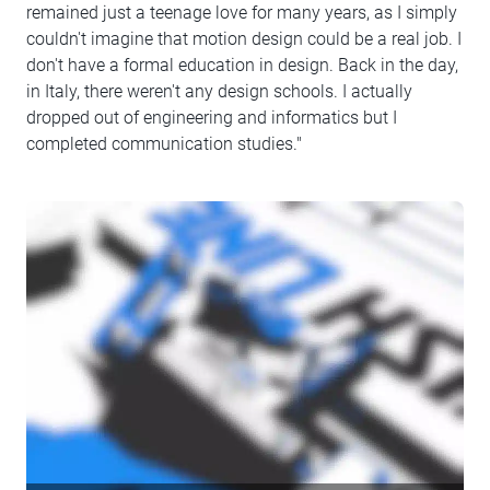
remained just a teenage love for many years, as I simply
couldn't imagine that motion design could be a real job. I
don't have a formal education in design. Back in the day,
in Italy, there weren't any design schools. I actually
dropped out of engineering and informatics but I
completed communication studies."