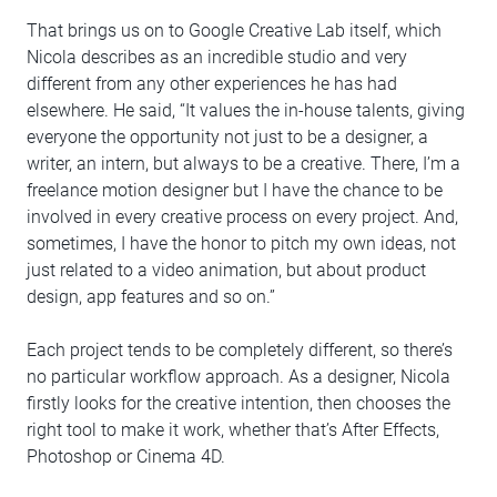
That brings us on to Google Creative Lab itself, which
Nicola describes as an incredible studio and very
different from any other experiences he has had
elsewhere. He said, “It values the in-house talents, giving
everyone the opportunity not just to be a designer, a
writer, an intern, but always to be a creative. There, I’m a
freelance motion designer but I have the chance to be
involved in every creative process on every project. And,
sometimes, I have the honor to pitch my own ideas, not
just related to a video animation, but about product
design, app features and so on.”
Each project tends to be completely different, so there’s
no particular workflow approach. As a designer, Nicola
firstly looks for the creative intention, then chooses the
right tool to make it work, whether that’s After Effects,
Photoshop or Cinema 4D.