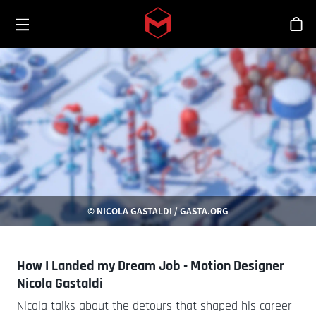
Toggle menu
Skip to main content
シ
© NICOLA GASTALDI / GASTA.ORG
How I Landed my Dream Job - Motion Designer
Nicola Gastaldi
Nicola talks about the detours that shaped his career