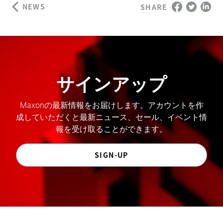
NEWS
SHARE
サインアップ
Maxonの最新情報をお届けします。アカウントを作
成していただくと最新ニュース、セール、イベント情
報を受け取ることができます。
SIGN-UP