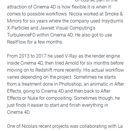
attraction of Cinema 4D is how flexible it is when it
comes to possible workflows. Nicola worked at Smoke &
Mirrors for six years where the company used Insydium's
X-Particles and Jawset Visual Computing's
TurbulenceFD within Cinema 4D. He also got to use
RealFlow for a few months.
From 2013 to 2017 he used V-Ray as the render engine
inside Cinema 4D, then tried Arnold for six months before
moving on to Redshift more recently. His actual workflow
varies depending on the project. Sometimes he starts
from a treatment done in Photoshop, an animatic in After
Effects, going to Cinema 4D and then back to After
Effects or Nuke for compositing. Sometimes though, he
just finds it easier to start and finish everything in
Cinema 4D.
One of Nicola's recent projects was collaborating with La