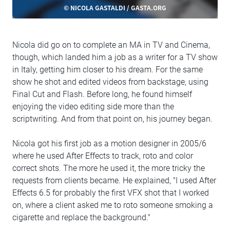
© NICOLA GASTALDI / GASTA.ORG
Nicola did go on to complete an MA in TV and Cinema,
though, which landed him a job as a writer for a TV show
in Italy, getting him closer to his dream. For the same
show he shot and edited videos from backstage, using
Final Cut and Flash. Before long, he found himself
enjoying the video editing side more than the
scriptwriting. And from that point on, his journey began.
Nicola got his first job as a motion designer in 2005/6
where he used After Effects to track, roto and color
correct shots. The more he used it, the more tricky the
requests from clients became. He explained, "I used After
Effects 6.5 for probably the first VFX shot that I worked
on, where a client asked me to roto someone smoking a
cigarette and replace the background."