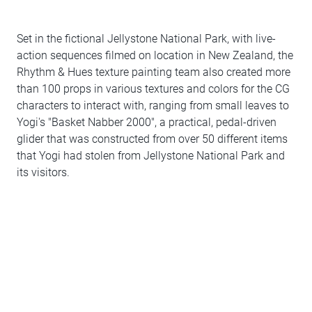
Set in the fictional Jellystone National Park, with live-
action sequences filmed on location in New Zealand, the
Rhythm & Hues texture painting team also created more
than 100 props in various textures and colors for the CG
characters to interact with, ranging from small leaves to
Yogi's "Basket Nabber 2000", a practical, pedal-driven
glider that was constructed from over 50 different items
that Yogi had stolen from Jellystone National Park and
its visitors.