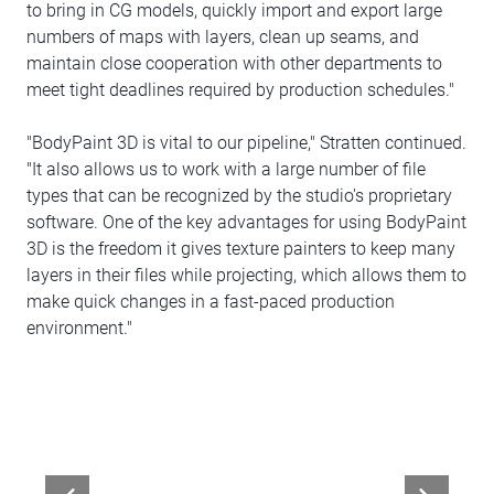
to bring in CG models, quickly import and export large
numbers of maps with layers, clean up seams, and
maintain close cooperation with other departments to
meet tight deadlines required by production schedules."
"BodyPaint 3D is vital to our pipeline," Stratten continued.
"It also allows us to work with a large number of file
types that can be recognized by the studio's proprietary
software. One of the key advantages for using BodyPaint
3D is the freedom it gives texture painters to keep many
layers in their files while projecting, which allows them to
make quick changes in a fast-paced production
environment."