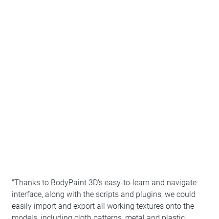
"Thanks to BodyPaint 3D's easy-to-learn and navigate
interface, along with the scripts and plugins, we could
easily import and export all working textures onto the
models, including cloth patterns, metal and plastic