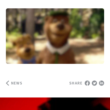
NEWS
SHARE