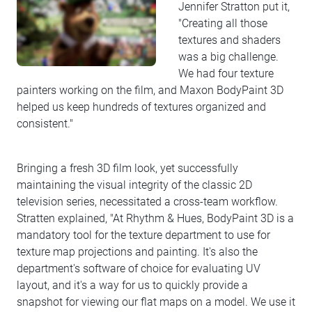
Jennifer Stratton put it,
"Creating all those
textures and shaders
was a big challenge.
We had four texture
painters working on the film, and Maxon BodyPaint 3D
helped us keep hundreds of textures organized and
consistent."
Bringing a fresh 3D film look, yet successfully
maintaining the visual integrity of the classic 2D
television series, necessitated a cross-team workflow.
Stratten explained, "At Rhythm & Hues, BodyPaint 3D is a
mandatory tool for the texture department to use for
texture map projections and painting. It's also the
department's software of choice for evaluating UV
layout, and it's a way for us to quickly provide a
snapshot for viewing our flat maps on a model. We use it