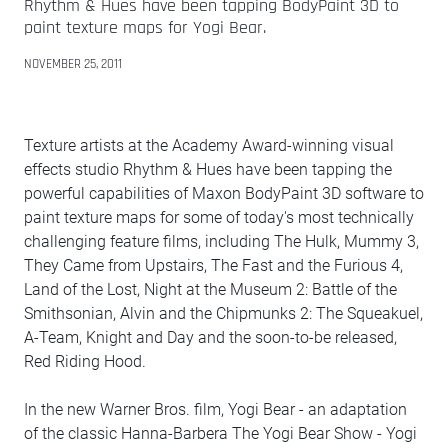
Rhythm & Hues have been tapping BodyPaint 3D to
paint texture maps for Yogi Bear.
NOVEMBER 25, 2011
Texture artists at the Academy Award-winning visual
effects studio Rhythm & Hues have been tapping the
powerful capabilities of Maxon BodyPaint 3D software to
paint texture maps for some of today's most technically
challenging feature films, including The Hulk, Mummy 3,
They Came from Upstairs, The Fast and the Furious 4,
Land of the Lost, Night at the Museum 2: Battle of the
Smithsonian, Alvin and the Chipmunks 2: The Squeakuel,
A-Team, Knight and Day and the soon-to-be released,
Red Riding Hood.
In the new Warner Bros. film, Yogi Bear - an adaptation
of the classic Hanna-Barbera The Yogi Bear Show - Yogi