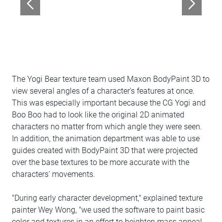
The Yogi Bear texture team used Maxon BodyPaint 3D to
view several angles of a character's features at once.
This was especially important because the CG Yogi and
Boo Boo had to look like the original 2D animated
characters no matter from which angle they were seen.
In addition, the animation department was able to use
guides created with BodyPaint 3D that were projected
over the base textures to be more accurate with the
characters' movements.
"During early character development," explained texture
painter Wey Wong, "we used the software to paint basic
color and textures in an effort to heighten mass appeal