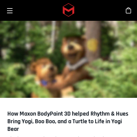
Toggle menu
Skip to main content
シ
How Maxon BodyPaint 3D helped Rhythm & Hues
Bring Yogi, Boo Boo, and a Turtle to Life in Yogi
Bear