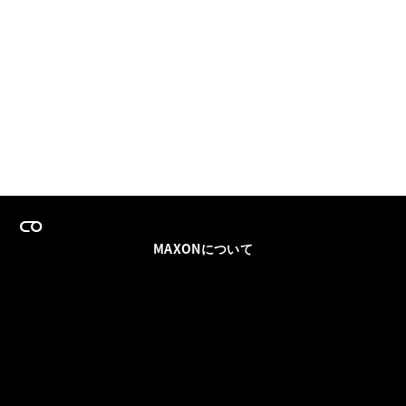
MAXONについて
採用情報
チームセールス
登録メールを更新
ソーシャル