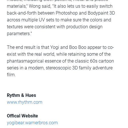
materials," Wong said, "It also lets us to easily switch
back-and-forth between Photoshop and Bodypaint 3D
across multiple UV sets to make sure the colors and
textures were consistent with production design
parameters."
The end result is that Yogi and Boo Boo appear to co-
exist with the real world, while retaining some of the
phantasmagorical essence of the classic 60s cartoon
series in a modern, stereoscopic 3D family adventure
film.
Rythm & Hues
www.rhythm.com
Offical Website
yogibear.warnerbros.com