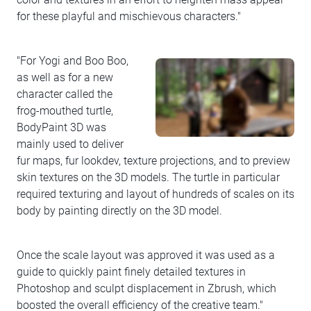
for these playful and mischievous characters."
"For Yogi and Boo Boo,
as well as for a new
character called the
frog-mouthed turtle,
BodyPaint 3D was
mainly used to deliver
fur maps, fur lookdev, texture projections, and to preview
skin textures on the 3D models. The turtle in particular
required texturing and layout of hundreds of scales on its
body by painting directly on the 3D model.
Once the scale layout was approved it was used as a
guide to quickly paint finely detailed textures in
Photoshop and sculpt displacement in Zbrush, which
boosted the overall efficiency of the creative team."