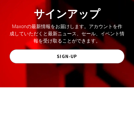
サインアップ
Maxonの最新情報をお届けします。アカウントを作
成していただくと最新ニュース、セール、イベント情
報を受け取ることができます。
SIGN-UP