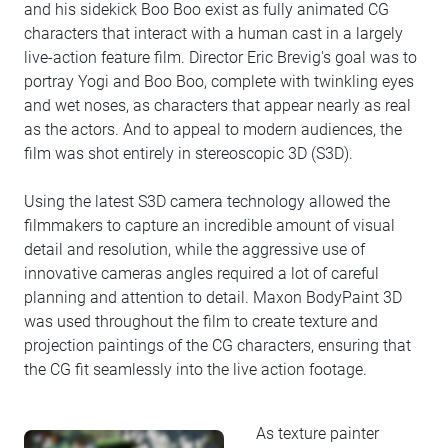
and his sidekick Boo Boo exist as fully animated CG
characters that interact with a human cast in a largely
live-action feature film. Director Eric Brevig's goal was to
portray Yogi and Boo Boo, complete with twinkling eyes
and wet noses, as characters that appear nearly as real
as the actors. And to appeal to modern audiences, the
film was shot entirely in stereoscopic 3D (S3D).
Using the latest S3D camera technology allowed the
filmmakers to capture an incredible amount of visual
detail and resolution, while the aggressive use of
innovative cameras angles required a lot of careful
planning and attention to detail. Maxon BodyPaint 3D
was used throughout the film to create texture and
projection paintings of the CG characters, ensuring that
the CG fit seamlessly into the live action footage.
As texture painter