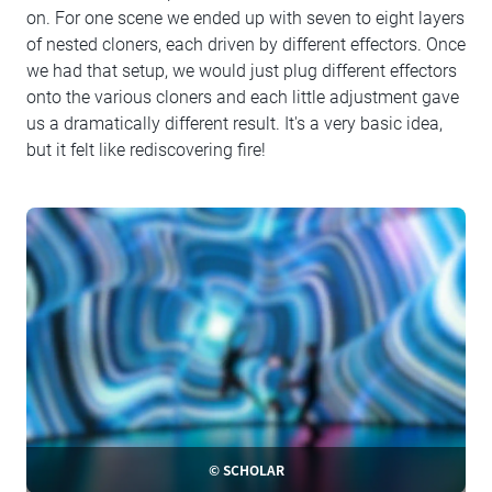
on. For one scene we ended up with seven to eight layers
of nested cloners, each driven by different effectors. Once
we had that setup, we would just plug different effectors
onto the various cloners and each little adjustment gave
us a dramatically different result. It's a very basic idea,
but it felt like rediscovering fire!
© SCHOLAR