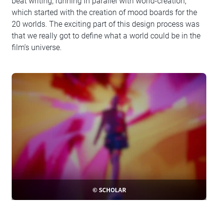
beat writing, running in parallel with world-creation,
which started with the creation of mood boards for the
20 worlds. The exciting part of this design process was
that we really got to define what a world could be in the
film’s universe.
© SCHOLAR