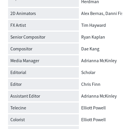
Herdman
2D Animators
Alex Bernas, Danni Fishe
FX Artist
Tim Hayward
Senior Compositor
Ryan Kaplan
Compositor
Dae Kang
Media Manager
Adrianna McKinley
Editorial
Scholar
Editor
Chris Finn
Assistant Editor
Adrianna McKinley
Telecine
Elliott Powell
Colorist
Elliott Powell