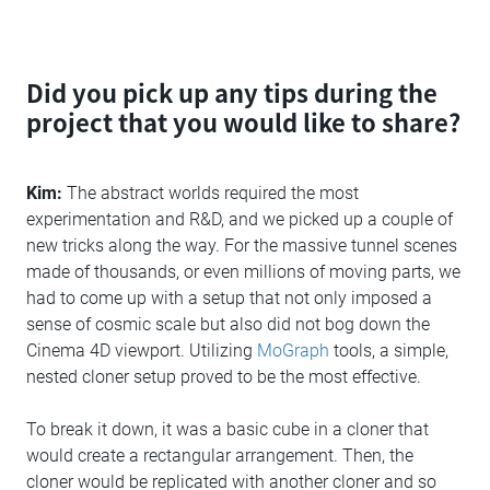
Did you pick up any tips during the
project that you would like to share?
Kim:
The abstract worlds required the most
experimentation and R&D, and we picked up a couple of
new tricks along the way. For the massive tunnel scenes
made of thousands, or even millions of moving parts, we
had to come up with a setup that not only imposed a
sense of cosmic scale but also did not bog down the
Cinema 4D viewport. Utilizing
MoGraph
tools, a simple,
nested cloner setup proved to be the most effective.
To break it down, it was a basic cube in a cloner that
would create a rectangular arrangement. Then, the
cloner would be replicated with another cloner and so