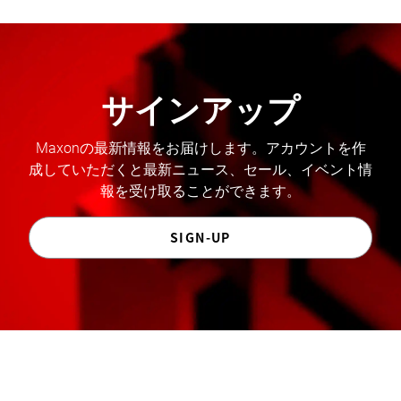
サインアップ
Maxonの最新情報をお届けします。アカウントを作
成していただくと最新ニュース、セール、イベント情
報を受け取ることができます。
SIGN-UP