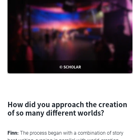
© SCHOLAR
How did you approach the creation
of so many different worlds?
Finn:
The process began with a combination of story