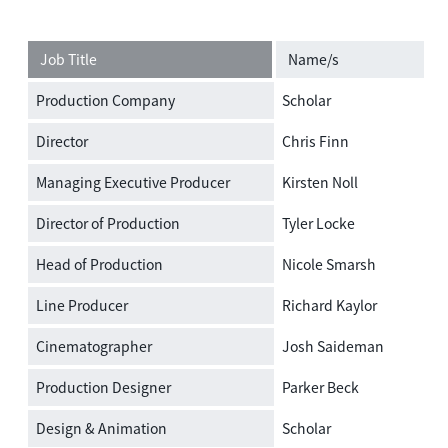
Job Title
Name/s
Production Company
Scholar
Director
Chris Finn
Managing Executive Producer
Kirsten Noll
Director of Production
Tyler Locke
Head of Production
Nicole Smarsh
Line Producer
Richard Kaylor
Cinematographer
Josh Saideman
Production Designer
Parker Beck
Design & Animation
Scholar