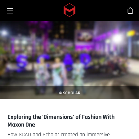
Toggle menu
Skip to main content
シ
© SCHOLAR
Exploring the ‘Dimensions’ of Fashion With
Maxon One
How SCAD and Scholar created an immersive