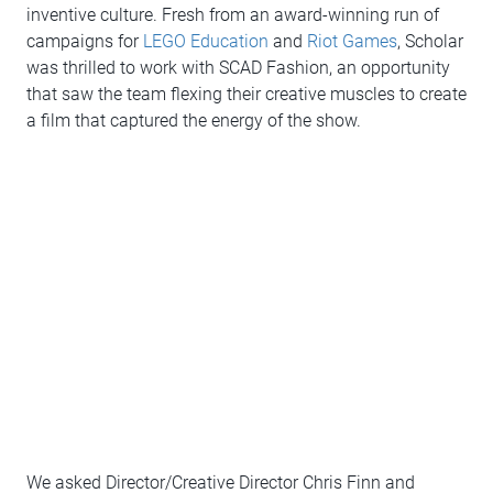
inventive culture. Fresh from an award-winning run of
campaigns for
LEGO Education
and
Riot Games
, Scholar
was thrilled to work with SCAD Fashion, an opportunity
that saw the team flexing their creative muscles to create
a film that captured the energy of the show.
We asked Director/Creative Director Chris Finn and