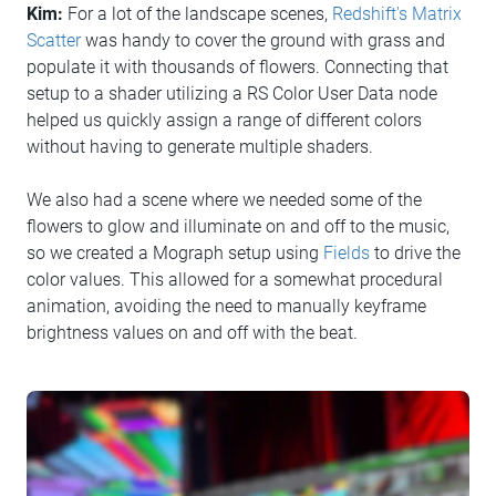
Kim:
For a lot of the landscape scenes,
Redshift's Matrix
Scatter
was handy to cover the ground with grass and
populate it with thousands of flowers. Connecting that
setup to a shader utilizing a RS Color User Data node
helped us quickly assign a range of different colors
without having to generate multiple shaders.
We also had a scene where we needed some of the
flowers to glow and illuminate on and off to the music,
so we created a Mograph setup using
Fields
to drive the
color values. This allowed for a somewhat procedural
animation, avoiding the need to manually keyframe
brightness values on and off with the beat.