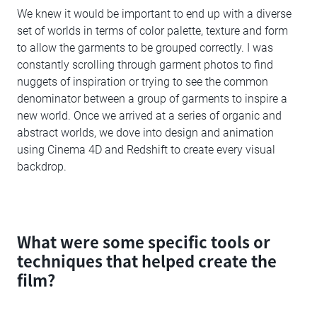
We knew it would be important to end up with a diverse
set of worlds in terms of color palette, texture and form
to allow the garments to be grouped correctly. I was
constantly scrolling through garment photos to find
nuggets of inspiration or trying to see the common
denominator between a group of garments to inspire a
new world. Once we arrived at a series of organic and
abstract worlds, we dove into design and animation
using Cinema 4D and Redshift to create every visual
backdrop.
What were some specific tools or
techniques that helped create the
film?