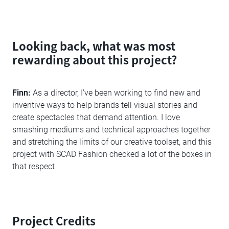
Looking back, what was most
rewarding about this project?
Finn:
As a director, I’ve been working to find new and
inventive ways to help brands tell visual stories and
create spectacles that demand attention. I love
smashing mediums and technical approaches together
and stretching the limits of our creative toolset, and this
project with SCAD Fashion checked a lot of the boxes in
that respect
Project Credits