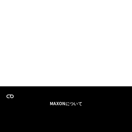
MAXONについて
採用情報
チームセールス