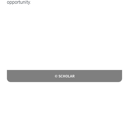
opportunity.
© SCHOLAR