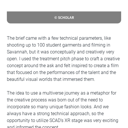
© SCHOLAR
The brief came with a few technical parameters, like
shooting up to 100 student garments and filming in
Savannah, but it was conceptually and creatively very
open. I used the treatment pitch phase to craft a creative
concept around the ask and felt inspired to create a film
that focused on the performances of the talent and the
beautiful visual worlds that immersed them.
The idea to use a multiverse journey as a metaphor for
the creative process was born out of the need to
incorporate so many unique fashion looks. And we
always have a strong technical approach, so the
opportunity to utilize SCAD’s XR stage was very exciting
and informed the concept.