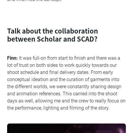
Talk about the collaboration
between Scholar and SCAD?
Finn:
It was full-on from start to finish and there was a
lot of trust on both sides to work quickly towards our
shoot schedule and final delivery dates. From early
conceptual ideation and the curation of garments into
the different worlds, we were constantly sharing design
and animation references. This carried into the shoot
days as well, allowing me and the crew to really focus on
the performance, lighting and filming of the story.