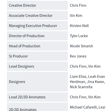
Creative Director
Chris Finn
Associate Creative Director
Vin Kim
Managing Executive Producer
Kirsten Noll
Director of Production
Tyler Locke
Head of Production
Nicole Smarsh
Sr Producer
Kev Jones
Lead Designers
Chris Finn, Vin Kim
Liam Elias, Leah Evans, 
Designers
Herdman, Jina Kwon, Sie
Nick Scarcella
Lead 2D/3D Animators
Chris Finn, Vin Kim
Michael Cafarelli, Leah E
2D/3D Animators