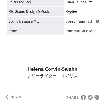
Color Producer
Juan Felipe Díaz
Mix, Sound Design & Music
Cypher
Sound Design & Mix
Joseph Sims, John Black
Score
Joris van Grunsven
Helena Corvin-Swahn
Author
フリーライター – イギリス
NEWS
SHARE