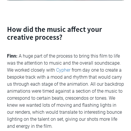
How did the music affect your
creative process?
Finn:
A huge part of the process to bring this film to life
was the attention to music and the overall soundscape.
We worked closely with
Cypher
from day one to create a
bespoke track with a mood and rhythm that would carry
us through each stage of the animation. All our backdrop
animations were timed against a section of the music to
correspond to certain beats, crescendos or tones. We
knew we wanted lots of moving and flashing lights in
our renders, which would translate to interesting bounce
lighting on the talent on set, giving our shots more life
and energy in the film.