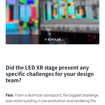
© SCHOLAR
Did the LED XR stage present any
specific challenges for your design
team?
Finn:
From a technical standpoint, the biggest challenge
was world building in pre-production and rendering the