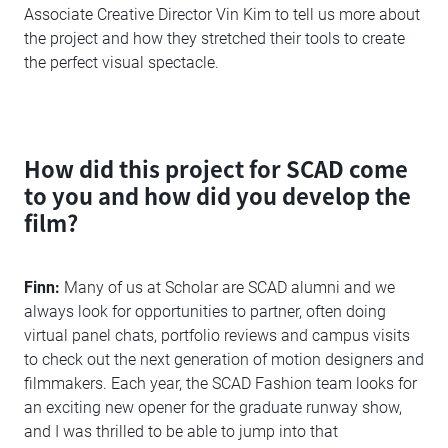
Associate Creative Director Vin Kim to tell us more about
the project and how they stretched their tools to create
the perfect visual spectacle.
How did this project for SCAD come
to you and how did you develop the
film?
Finn:
Many of us at Scholar are SCAD alumni and we
always look for opportunities to partner, often doing
virtual panel chats, portfolio reviews and campus visits
to check out the next generation of motion designers and
filmmakers. Each year, the SCAD Fashion team looks for
an exciting new opener for the graduate runway show,
and I was thrilled to be able to jump into that