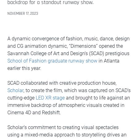
backdrop for a standout runway show.
NOVEMBER 17, 2023
A dynamic convergence of fashion, music, dance, design
and CG animation dynamic, “Dimensions” opened the
Savannah College of Art and Design’s (SCAD) prestigious
School of Fashion graduate runway show
in Atlanta
earlier this year.
SCAD collaborated with creative production house,
Scholar
, to create the film, which was captured on SCAD’s
cutting-edge
LED XR stage
and brought to life against an
immersive backdrop of atmospheric visuals created in
Cinema 4D and Redshift.
Scholar’s commitment to creating visual spectacles
using a mixed-media approach to storytelling drives an