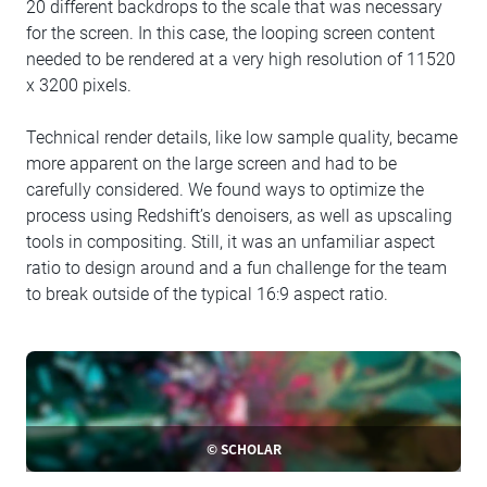
20 different backdrops to the scale that was necessary
for the screen. In this case, the looping screen content
needed to be rendered at a very high resolution of 11520
x 3200 pixels.
Technical render details, like low sample quality, became
more apparent on the large screen and had to be
carefully considered. We found ways to optimize the
process using Redshift’s denoisers, as well as upscaling
tools in compositing. Still, it was an unfamiliar aspect
ratio to design around and a fun challenge for the team
to break outside of the typical 16:9 aspect ratio.
© SCHOLAR