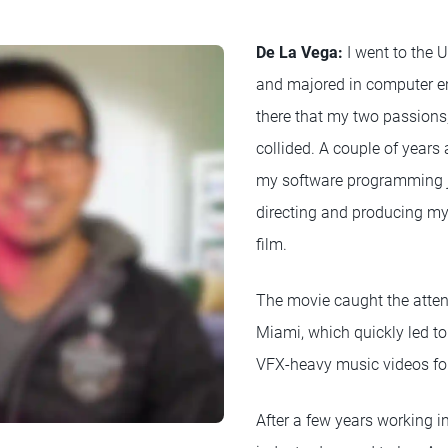
De La Vega:
I went to the U
and majored in computer en
there that my two passions,
collided. A couple of years a
my software programming 
directing and producing my
film.
The movie caught the atten
Miami, which quickly led to
VFX-heavy music videos for 
After a few years working i