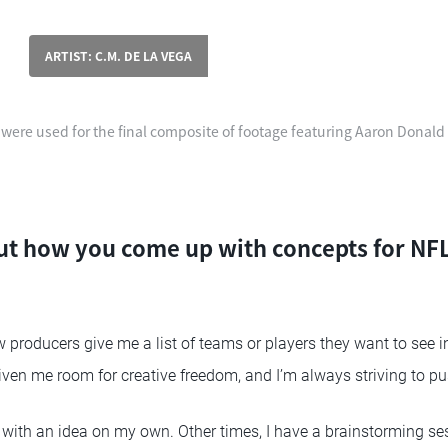
ARTIST: C.M. DE LA VEGA
 were used for the final composite of footage featuring Aaron Donald
t how you come up with concepts for NFL
producers give me a list of teams or players they want to see in
given me room for creative freedom, and I’m always striving to p
ith an idea on my own. Other times, I have a brainstorming se