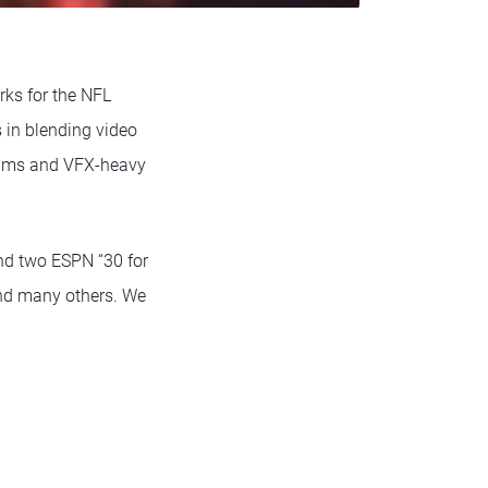
ks for the NFL
 in blending video
eams and VFX-heavy
nd two ESPN “30 for
and many others. We