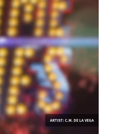
ARTIST: C.M. DE LA VEGA