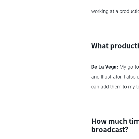
working at a product
What producti
De La Vega:
My go-to 
and Illustrator. I als
can add them to my to
How much time
broadcast?