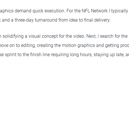
aphics demand quick execution. For the NFL Network I typically
and a three-day turnaround from idea to final delivery.
 solidifying a visual concept for the video. Next, I search for th
I move on to editing, creating the motion graphics and getting pro
nse sprint to the finish line requiring long hours, staying up late, a