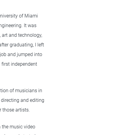
niversity of Miami
gineering. It was
 art and technology,
fter graduating, I left
job and jumped into
 first independent
tion of musicians in
 directing and editing
those artists.
n the music video