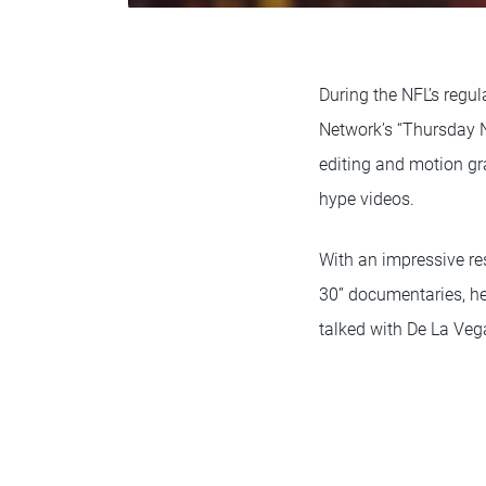
During the NFL’s regu
Network’s “Thursday N
editing and motion g
hype videos.
With an impressive re
30” documentaries, h
talked with De La Veg