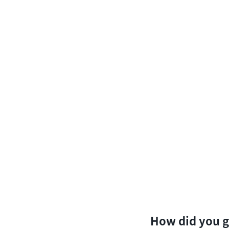
How did you g