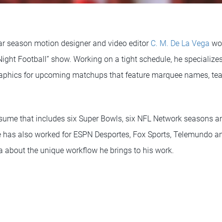
lar season motion designer and video editor
C. M. De La Vega
wor
ight Football” show. Working on a tight schedule, he specializes
raphics for upcoming matchups that feature marquee names, t
sume that includes six Super Bowls, six NFL Network seasons a
e has also worked for ESPN Desportes, Fox Sports, Telemundo 
a about the unique workflow he brings to his work.