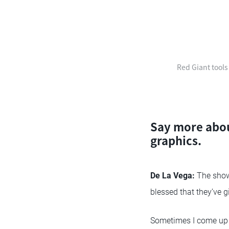
Red Giant tools
Say more abou
graphics.
De La Vega:
The show 
blessed that they’ve 
Sometimes I come up w