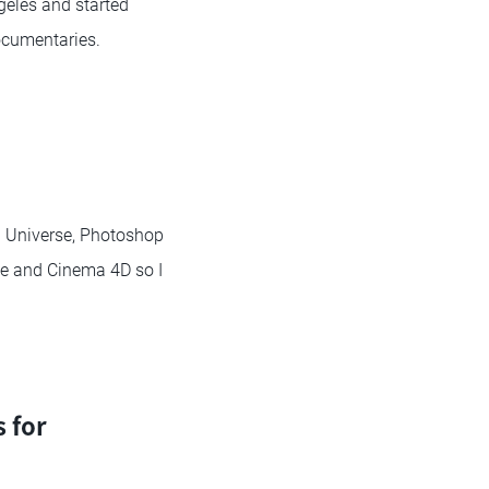
geles and started
ocumentaries.
nd Universe, Photoshop
ine and Cinema 4D so I
 for