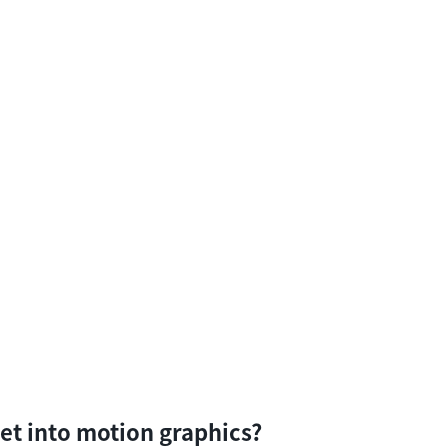
et into motion graphics?