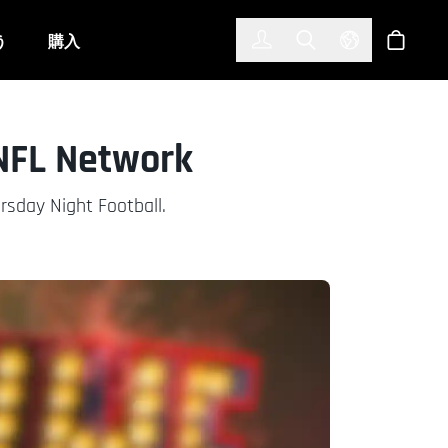
한국어
(KOREAN)
う
購入
サインイン
Toggle Search
Select Langu
ショッ
 NFL Network
rsday Night Football.