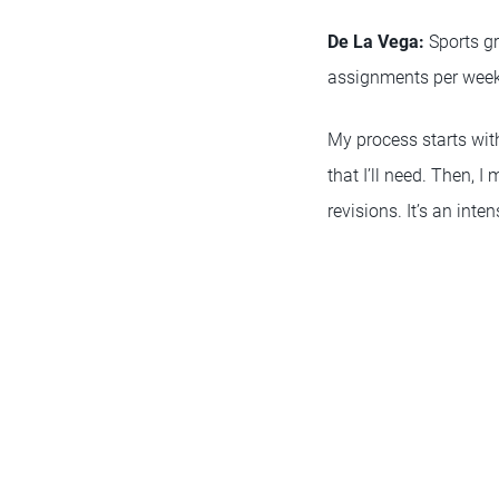
De La Vega:
Sports gr
assignments per week 
My process starts with
that I’ll need. Then, 
revisions. It’s an inte