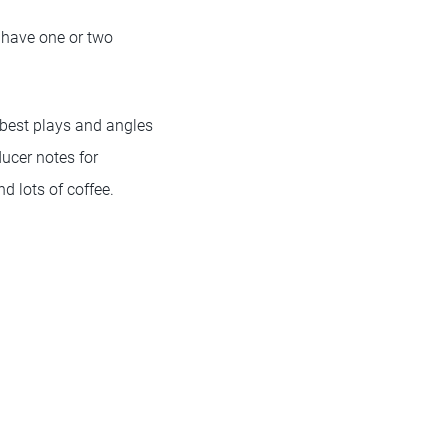
 have one or two
e best plays and angles
ducer notes for
nd lots of coffee.