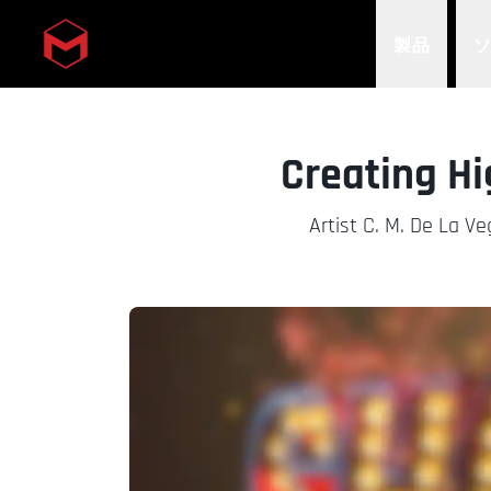
製品
Skip to main content
Creating Hi
Artist C. M. De La V