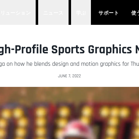
ソリューション
ニュース
学ぶ
サポート
使
gh-Profile Sports Graphics
ega on how he blends design and motion graphics for Thu
JUNE 7, 2022