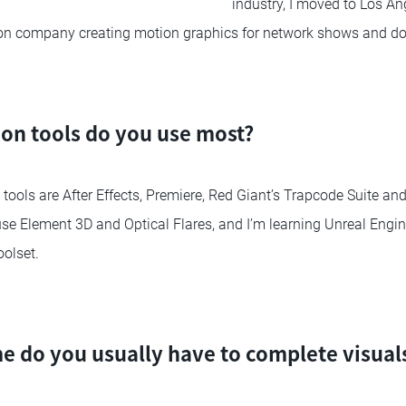
industry, I moved to Los An
ion company creating motion graphics for network shows and d
on tools do you use most?
tools are After Effects, Premiere, Red Giant’s Trapcode Suite a
o use Element 3D and Optical Flares, and I’m learning Unreal Eng
olset.
 do you usually have to complete visuals