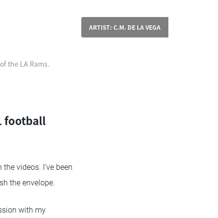
ARTIST: C.M. DE LA VEGA
 of the LA Rams.
 football
 the videos. I’ve been
ush the envelope.
ssion with my